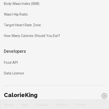
Body Mass Index (BMI)
Waist-Hip Ratio
Target Heart Rate Zone
How Many Calories Should You Eat?
Developers
Food API
Data License
CalorieKing
About
Help
Cookies
Privacy
Terms