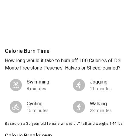
Calorie Burn Time
How long would it take to burn off 100 Calories of Del
Monte Freestone Peaches: Halves or Sliced, canned?
Swimming
Jogging
8 minutes
11 minutes
Cycling
Walking
15 minutes
28 minutes
Based on a 35 year old female who is 5'7" tall and weighs 144 lbs.
Calorie Breakdown