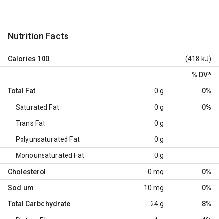
Nutrition Facts
Calories
100
(418 kJ)
% DV
*
Total Fat
0 g
0%
Saturated Fat
0 g
0%
Trans Fat
0 g
Polyunsaturated Fat
0 g
Monounsaturated Fat
0 g
Cholesterol
0 mg
0%
Sodium
10 mg
0%
Total Carbohydrate
24 g
8%