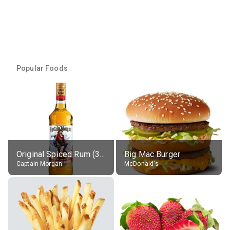
Popular Foods
Original Spiced Rum (35% alc.)
Big Mac Burger
Captain Morgan
McDonald's