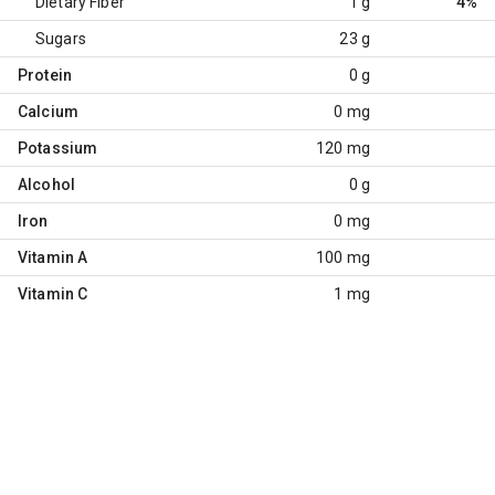
Dietary Fiber
1 g
4%
Sugars
23 g
Protein
0 g
Calcium
0 mg
Potassium
120 mg
Alcohol
0 g
Iron
0 mg
Vitamin A
100 mg
Vitamin C
1 mg