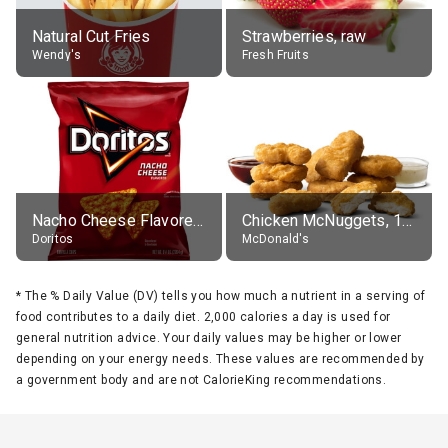
Natural Cut Fries
Strawberries, raw
Wendy's
Fresh Fruits
Nacho Cheese Flavored Tortilla Chips
Chicken McNuggets, 10 pieces, without sauce
Doritos
McDonald's
*
The % Daily Value (DV) tells you how much a nutrient in a serving of
food contributes to a daily diet. 2,000 calories a day is used for
general nutrition advice. Your daily values may be higher or lower
depending on your energy needs. These values are recommended by
a government body and are not CalorieKing recommendations.