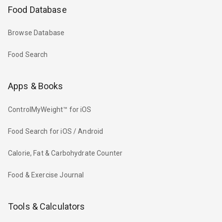
Food Database
Browse Database
Food Search
Apps & Books
ControlMyWeight™ for iOS
Food Search for iOS / Android
Calorie, Fat & Carbohydrate Counter
Food & Exercise Journal
Tools & Calculators