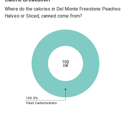
Where do the calories in Del Monte Freestone Peaches:
Halves or Sliced, canned come from?
100
cal
100.0%
Total Carbohydrate