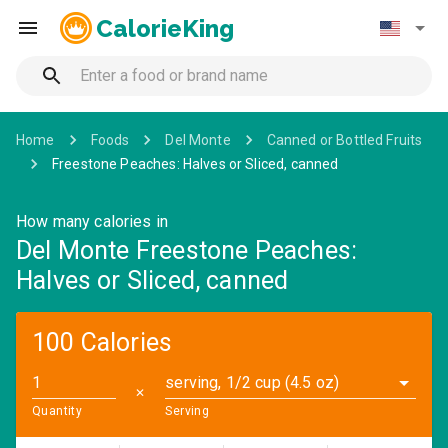
CalorieKing
Home
Foods
Del Monte
Canned or Bottled Fruits
Freestone Peaches: Halves or Sliced, canned
How many calories in
Del Monte Freestone Peaches:
Halves or Sliced, canned
100 Calories
serving, 1/2 cup (4.5 oz)
✕
Quantity
Serving