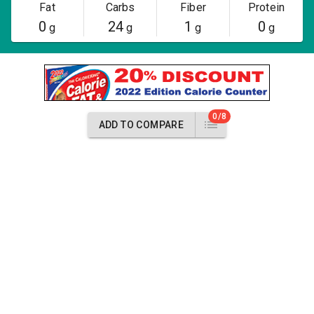
Fat
Carbs
Fiber
Protein
0
24
1
0
g
g
g
g
0/8
ADD TO COMPARE