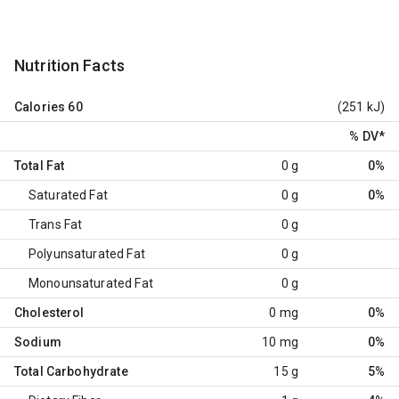
Nutrition Facts
Calories
60
(251 kJ)
% DV
*
Total Fat
0 g
0%
Saturated Fat
0 g
0%
Trans Fat
0 g
Polyunsaturated Fat
0 g
Monounsaturated Fat
0 g
Cholesterol
0 mg
0%
Sodium
10 mg
0%
Total Carbohydrate
15 g
5%