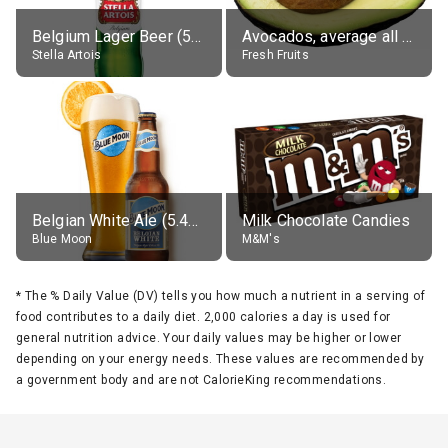
Belgium Lager Beer (5% alc.)
Avocados, average all varieties, raw
Stella Artois
Fresh Fruits
Belgian White Ale (5.4% alc.)
Milk Chocolate Candies
Blue Moon
M&M's
*
The % Daily Value (DV) tells you how much a nutrient in a serving of
food contributes to a daily diet. 2,000 calories a day is used for
general nutrition advice. Your daily values may be higher or lower
depending on your energy needs. These values are recommended by
a government body and are not CalorieKing recommendations.