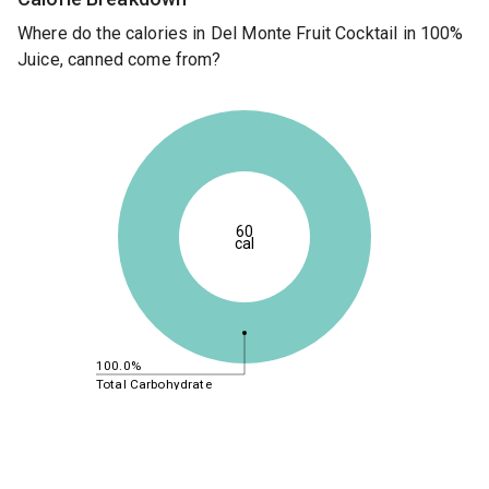
Where do the calories in Del Monte Fruit Cocktail in 100%
Juice, canned come from?
60
cal
100.0%
Total Carbohydrate