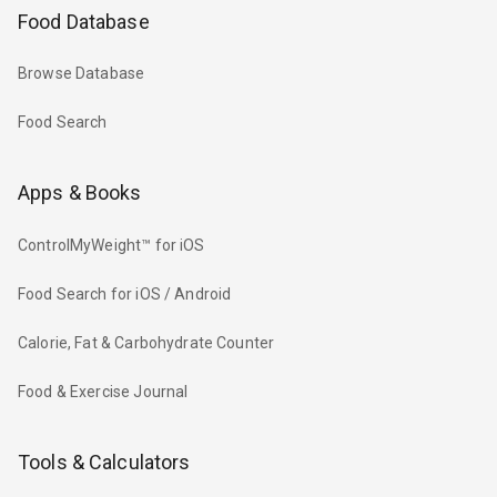
Food Database
Browse Database
Food Search
Apps & Books
ControlMyWeight™ for iOS
Food Search for iOS / Android
Calorie, Fat & Carbohydrate Counter
Food & Exercise Journal
Tools & Calculators