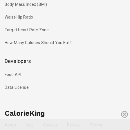
Body Mass Index (BMI)
Waist-Hip Ratio
Target Heart Rate Zone
How Many Calories Should You Eat?
Developers
Food API
Data License
CalorieKing
About
Help
Cookies
Privacy
Terms