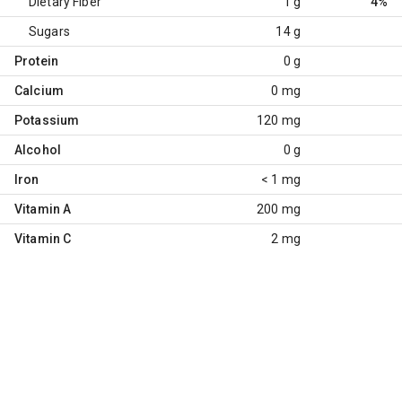
Dietary Fiber
1 g
4%
Sugars
14 g
Protein
0 g
Calcium
0 mg
Potassium
120 mg
Alcohol
0 g
Iron
< 1 mg
Vitamin A
200 mg
Vitamin C
2 mg