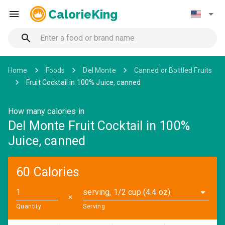
CalorieKing
Home
Foods
Del Monte
Canned or Bottled Fruits
Fruit Cocktail in 100% Juice, canned
How many calories in
Del Monte Fruit Cocktail in 100%
Juice, canned
60 Calories
serving, 1/2 cup (4.4 oz)
✕
Quantity
Serving