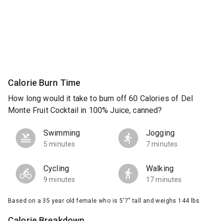
Calorie Burn Time
How long would it take to burn off 60 Calories of Del
Monte Fruit Cocktail in 100% Juice, canned?
Swimming
Jogging
5 minutes
7 minutes
Cycling
Walking
9 minutes
17 minutes
Based on a 35 year old female who is 5'7" tall and weighs 144 lbs.
Calorie Breakdown