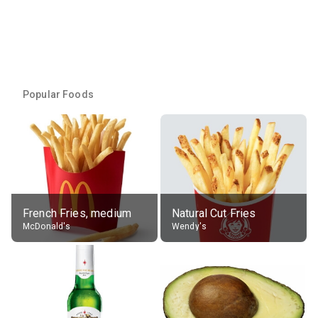
Popular Foods
French Fries, medium
Natural Cut Fries
McDonald's
Wendy's