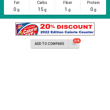
Fat
Carbs
Fiber
Protein
0
15
1
0
g
g
g
g
0/8
ADD TO COMPARE