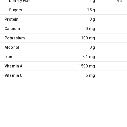
Dietary Fiber
1 g
4%
Sugars
15 g
Protein
0 g
Calcium
0 mg
Potassium
100 mg
Alcohol
0 g
Iron
< 1 mg
Vitamin A
1500 mg
Vitamin C
5 mg