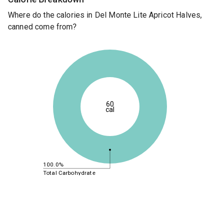
Where do the calories in Del Monte Lite Apricot Halves,
canned come from?
60
cal
100.0%
Total Carbohydrate