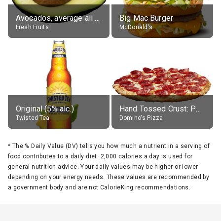
Avocados, average all varieties, raw
Big Mac Burger
Fresh Fruits
McDonald's
Original (5% alc.)
Hand Tossed Crust: Pepperoni Pizza (Large 14")
Twisted Tea
Domino's Pizza
*
The % Daily Value (DV) tells you how much a nutrient in a serving of
food contributes to a daily diet. 2,000 calories a day is used for
general nutrition advice. Your daily values may be higher or lower
depending on your energy needs. These values are recommended by
a government body and are not CalorieKing recommendations.