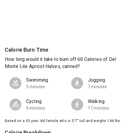
Calorie Burn Time
How long would it take to burn off 60 Calories of Del
Monte Lite Apricot Halves, canned?
Swimming
Jogging
5 minutes
7 minutes
Cycling
Walking
9 minutes
17 minutes
Based on a 35 year old female who is 5'7" tall and weighs 144 lbs.
Calorie Breakdown