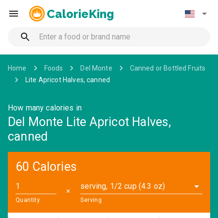
CalorieKing
Home
Foods
Del Monte
Canned or Bottled Fruits
Lite Apricot Halves, canned
How many calories in
Del Monte Lite Apricot Halves,
canned
60 Calories
serving, 1/2 cup (4.3 oz)
✕
Quantity
Serving