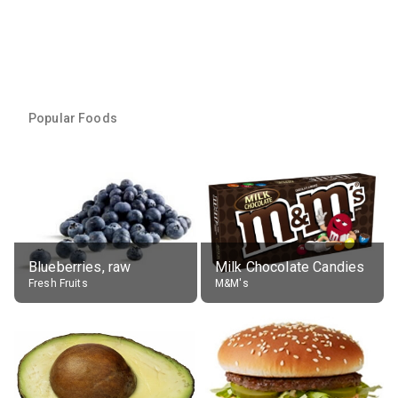
Popular Foods
Blueberries, raw
Milk Chocolate Candies
Fresh Fruits
M&M's