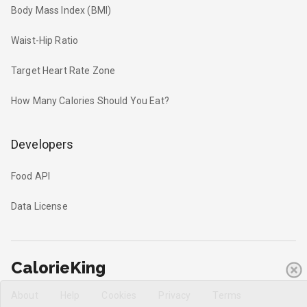
Body Mass Index (BMI)
Waist-Hip Ratio
Target Heart Rate Zone
How Many Calories Should You Eat?
Developers
Food API
Data License
CalorieKing
About
Help
Cookies
Privacy
Terms