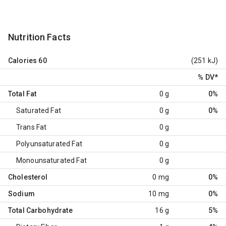
Nutrition Facts
Calories
60
(251 kJ)
% DV
*
Total Fat
0 g
0%
Saturated Fat
0 g
0%
Trans Fat
0 g
Polyunsaturated Fat
0 g
Monounsaturated Fat
0 g
Cholesterol
0 mg
0%
Sodium
10 mg
0%
Total Carbohydrate
16 g
5%