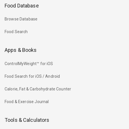
Food Database
Browse Database
Food Search
Apps & Books
ControlMyWeight™ for iOS
Food Search for iOS / Android
Calorie, Fat & Carbohydrate Counter
Food & Exercise Journal
Tools & Calculators