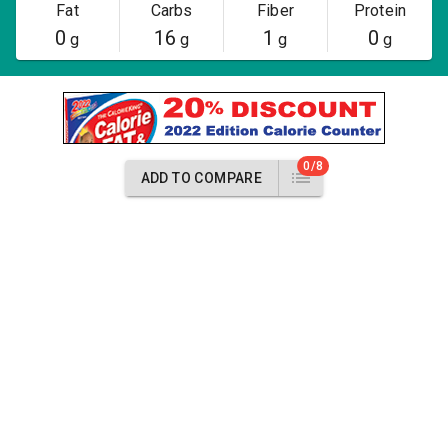
Fat
Carbs
Fiber
Protein
0
16
1
0
g
g
g
g
0/8
ADD TO COMPARE