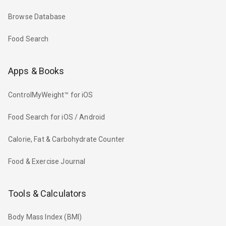
Browse Database
Food Search
Apps & Books
ControlMyWeight™ for iOS
Food Search for iOS / Android
Calorie, Fat & Carbohydrate Counter
Food & Exercise Journal
Tools & Calculators
Body Mass Index (BMI)