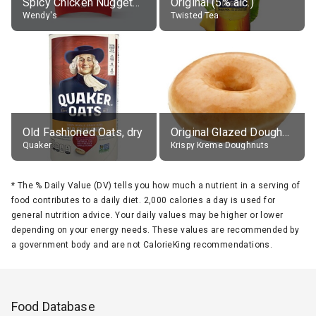
Spicy Chicken Nuggets, without sauce
Original (5% alc.)
Wendy's
Twisted Tea
Old Fashioned Oats, dry
Original Glazed Doughnut
Quaker
Krispy Kreme Doughnuts
*
The % Daily Value (DV) tells you how much a nutrient in a serving of
food contributes to a daily diet. 2,000 calories a day is used for
general nutrition advice. Your daily values may be higher or lower
depending on your energy needs. These values are recommended by
a government body and are not CalorieKing recommendations.
Food Database