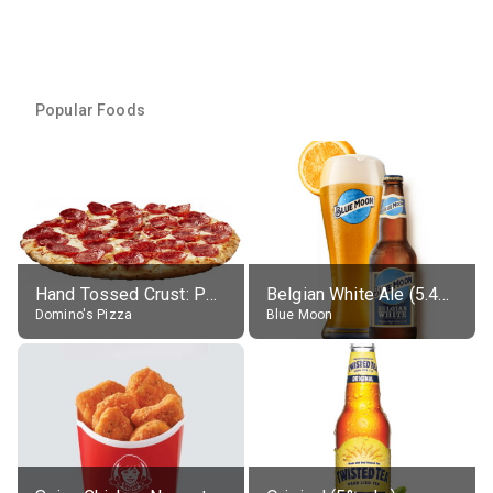
Popular Foods
Hand Tossed Crust: Pepperoni Pizza (Large 14")
Belgian White Ale (5.4% alc.)
Domino's Pizza
Blue Moon