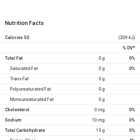
Nutrition Facts
Calories
50
(209 kJ)
% DV
*
Total Fat
0 g
0%
Saturated Fat
0 g
0%
Trans Fat
0 g
Polyunsaturated Fat
0 g
Monounsaturated Fat
0 g
Cholesterol
0 mg
0%
Sodium
10 mg
0%
Total Carbohydrate
15 g
5%