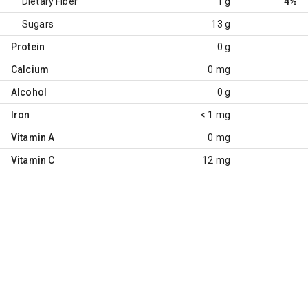
Dietary Fiber
1 g
4%
Sugars
13 g
Protein
0 g
Calcium
0 mg
Alcohol
0 g
Iron
< 1 mg
Vitamin A
0 mg
Vitamin C
12 mg