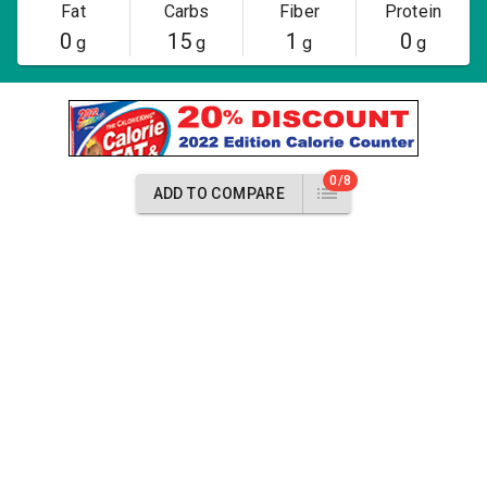
Fat
Carbs
Fiber
Protein
0
15
1
0
g
g
g
g
0/8
ADD TO COMPARE