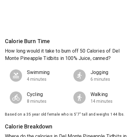
Calorie Burn Time
How long would it take to burn off 50 Calories of Del
Monte Pineapple Tidbits in 100% Juice, canned?
Swimming
Jogging
4 minutes
6 minutes
Cycling
Walking
8 minutes
14 minutes
Based on a 35 year old female who is 5'7" tall and weighs 144 lbs.
Calorie Breakdown
Where do the calories in Del Monte Pineapple Tidbits in