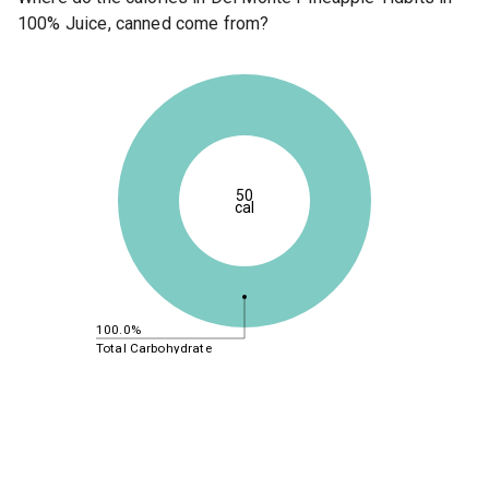
100% Juice, canned come from?
50
cal
100.0%
Total Carbohydrate