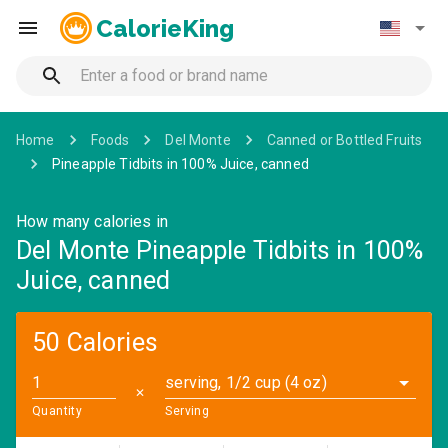
CalorieKing
Home
Foods
Del Monte
Canned or Bottled Fruits
Pineapple Tidbits in 100% Juice, canned
How many calories in
Del Monte Pineapple Tidbits in 100%
Juice, canned
50 Calories
serving, 1/2 cup (4 oz)
✕
Quantity
Serving