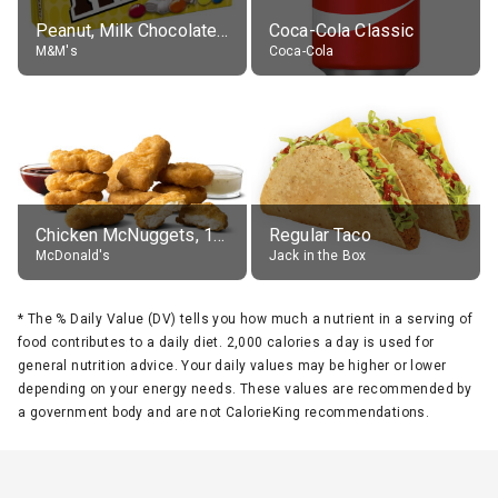
Peanut, Milk Chocolate Candies
Coca-Cola Classic
M&M's
Coca-Cola
Chicken McNuggets, 10 pieces, without sauce
Regular Taco
McDonald's
Jack in the Box
*
The % Daily Value (DV) tells you how much a nutrient in a serving of
food contributes to a daily diet. 2,000 calories a day is used for
general nutrition advice. Your daily values may be higher or lower
depending on your energy needs. These values are recommended by
a government body and are not CalorieKing recommendations.