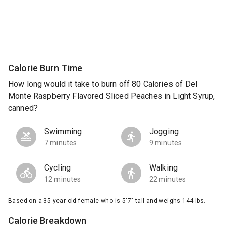
Calorie Burn Time
How long would it take to burn off 80 Calories of Del
Monte Raspberry Flavored Sliced Peaches in Light Syrup,
canned?
Swimming
Jogging
7 minutes
9 minutes
Cycling
Walking
12 minutes
22 minutes
Based on a 35 year old female who is 5'7" tall and weighs 144 lbs.
Calorie Breakdown