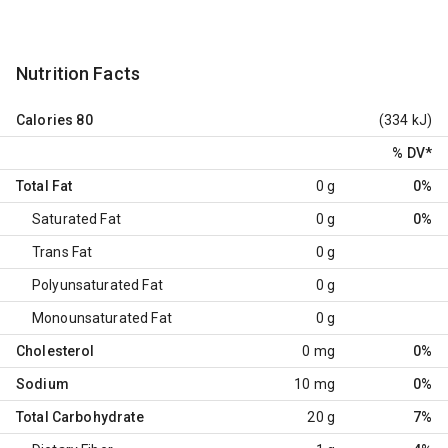
Nutrition Facts
Calories
80
(334 kJ)
% DV
*
Total Fat
0 g
0%
Saturated Fat
0 g
0%
Trans Fat
0 g
Polyunsaturated Fat
0 g
Monounsaturated Fat
0 g
Cholesterol
0 mg
0%
Sodium
10 mg
0%
Total Carbohydrate
20 g
7%