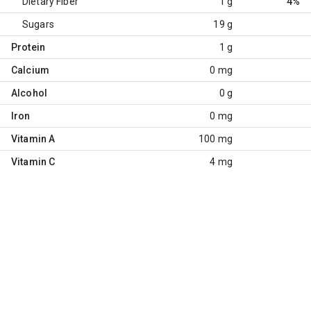
Dietary Fiber
1 g
4%
Sugars
19 g
Protein
1 g
Calcium
0 mg
Alcohol
0 g
Iron
0 mg
Vitamin A
100 mg
Vitamin C
4 mg