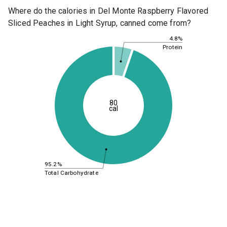
Where do the calories in Del Monte Raspberry Flavored
Sliced Peaches in Light Syrup, canned come from?
4.8%
Protein
80
cal
95.2%
Total Carbohydrate