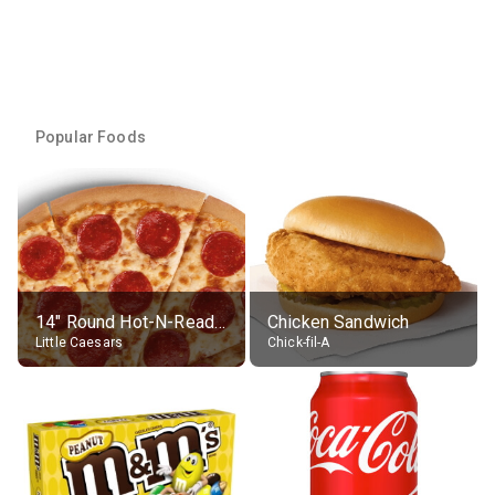
Popular Foods
14" Round Hot-N-Ready Pepperoni Pizza
Chicken Sandwich
Little Caesars
Chick-fil-A