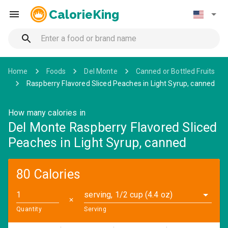
CalorieKing
Home
Foods
Del Monte
Canned or Bottled Fruits
Raspberry Flavored Sliced Peaches in Light Syrup, canned
How many calories in
Del Monte Raspberry Flavored Sliced
Peaches in Light Syrup, canned
80 Calories
serving, 1/2 cup (4.4 oz)
✕
Quantity
Serving