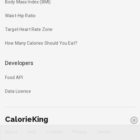
Body Mass Index (BMI)
Waist-Hip Ratio
Target Heart Rate Zone
How Many Calories Should You Eat?
Developers
Food API
Data License
CalorieKing
About
Help
Cookies
Privacy
Terms