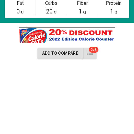
Fat
Carbs
Fiber
Protein
0
20
1
1
g
g
g
g
0/8
ADD TO COMPARE