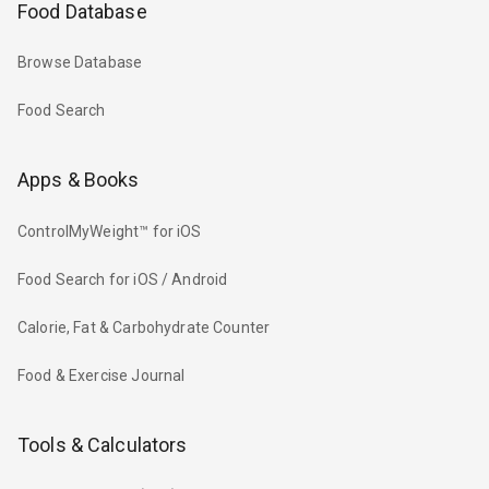
Food Database
Browse Database
Food Search
Apps & Books
ControlMyWeight™ for iOS
Food Search for iOS / Android
Calorie, Fat & Carbohydrate Counter
Food & Exercise Journal
Tools & Calculators