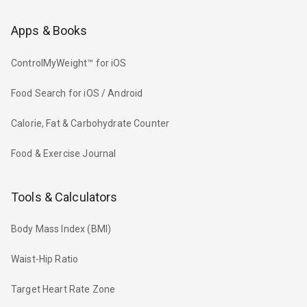
Apps & Books
ControlMyWeight™ for iOS
Food Search for iOS / Android
Calorie, Fat & Carbohydrate Counter
Food & Exercise Journal
Tools & Calculators
Body Mass Index (BMI)
Waist-Hip Ratio
Target Heart Rate Zone