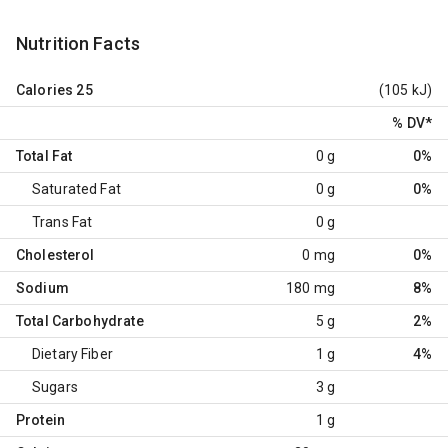
Nutrition Facts
Calories
25
(105 kJ)
% DV
*
Total Fat
0 g
0%
Saturated Fat
0 g
0%
Trans Fat
0 g
Cholesterol
0 mg
0%
Sodium
180 mg
8%
Total Carbohydrate
5 g
2%
Dietary Fiber
1 g
4%
Sugars
3 g
Protein
1 g