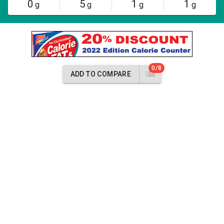
0
5
1
1
g
g
g
g
0/8
ADD TO COMPARE