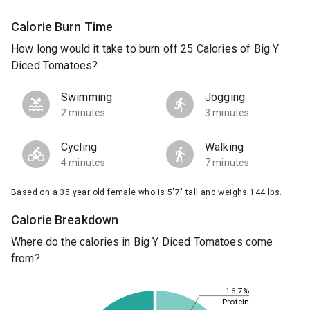
Calorie Burn Time
How long would it take to burn off 25 Calories of Big Y
Diced Tomatoes?
Swimming
Jogging
2 minutes
3 minutes
Cycling
Walking
4 minutes
7 minutes
Based on a 35 year old female who is 5'7" tall and weighs 144 lbs.
Calorie Breakdown
Where do the calories in Big Y Diced Tomatoes come
from?
16.7%
Protein