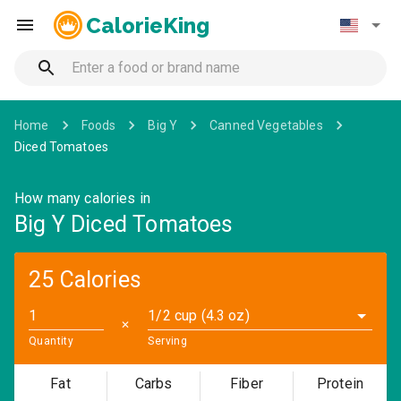
CalorieKing
Home
Foods
Big Y
Canned Vegetables
Diced Tomatoes
How many calories in
Big Y Diced Tomatoes
25 Calories
1/2 cup (4.3 oz)
✕
Quantity
Serving
Fat
Carbs
Fiber
Protein