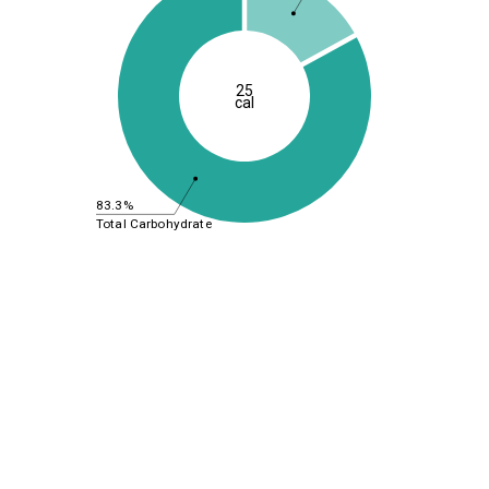
25
cal
83.3%
Total Carbohydrate