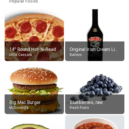
Popular Foods
14" Round Hot-N-Ready Pepperoni Pizza
Original Irish Cream Liqueur (17% alc.)
Little Caesars
Baileys
Big Mac Burger
Blueberries, raw
McDonald's
Fresh Fruits