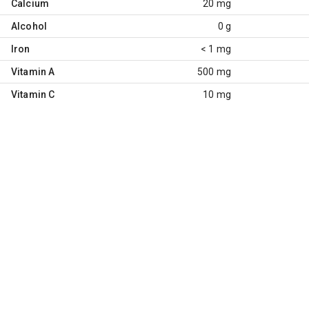
Calcium
20 mg
Alcohol
0 g
Iron
< 1 mg
Vitamin A
500 mg
Vitamin C
10 mg