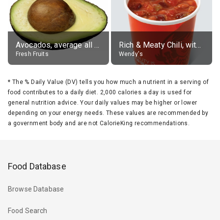
Avocados, average all varieties, raw
Rich & Meaty Chili, without toppings, large
Fresh Fruits
Wendy's
*
The % Daily Value (DV) tells you how much a nutrient in a serving of
food contributes to a daily diet. 2,000 calories a day is used for
general nutrition advice. Your daily values may be higher or lower
depending on your energy needs. These values are recommended by
a government body and are not CalorieKing recommendations.
Food Database
Browse Database
Food Search