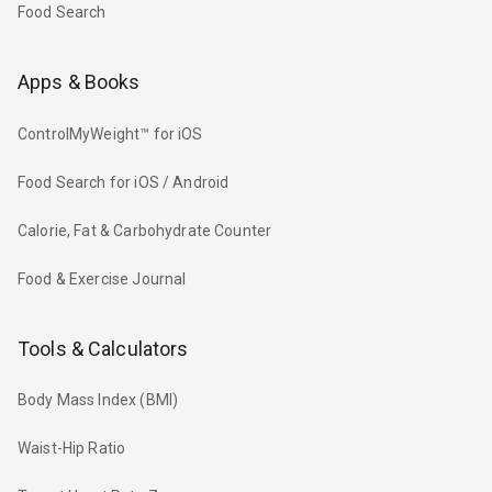
Food Search
Apps & Books
ControlMyWeight™ for iOS
Food Search for iOS / Android
Calorie, Fat & Carbohydrate Counter
Food & Exercise Journal
Tools & Calculators
Body Mass Index (BMI)
Waist-Hip Ratio