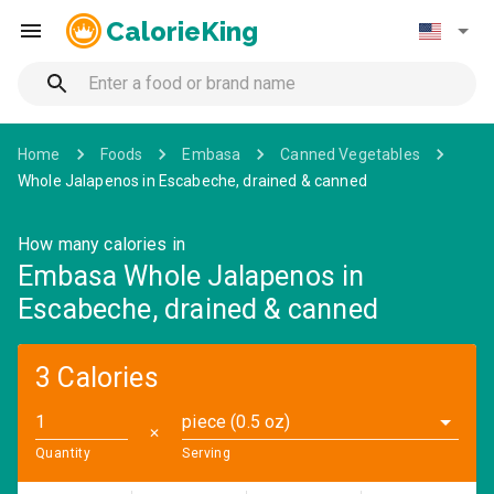
CalorieKing
Home
Foods
Embasa
Canned Vegetables
Whole Jalapenos in Escabeche, drained & canned
How many calories in
Embasa Whole Jalapenos in
Escabeche, drained & canned
3 Calories
piece (0.5 oz)
✕
Quantity
Serving