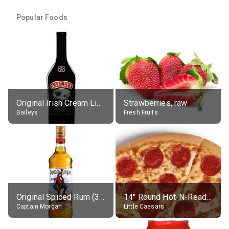
Popular Foods
Original Irish Cream Liqueur (17% alc.)
Strawberries, raw
Baileys
Fresh Fruits
Original Spiced Rum (35% alc.)
14" Round Hot-N-Ready Pepperoni Pizza
Captain Morgan
Little Caesars