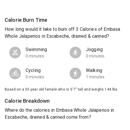
Calorie Burn Time
How long would it take to burn off 3 Calories of Embasa
Whole Jalapenos in Escabeche, drained & canned?
Swimming
Jogging
0 minutes
0 minutes
Cycling
Walking
0 minutes
1 minutes
Based on a 35 year old female who is 5'7" tall and weighs 144 lbs.
Calorie Breakdown
Where do the calories in Embasa Whole Jalapenos in
Escabeche, drained & canned come from?