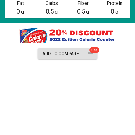
Fat
Carbs
Fiber
Protein
0
0.5
0.5
0
g
g
g
g
0/8
ADD TO COMPARE