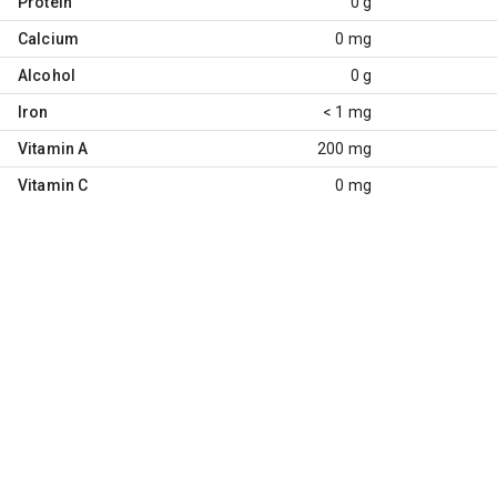
Protein
0 g
Calcium
0 mg
Alcohol
0 g
Iron
< 1 mg
Vitamin A
200 mg
Vitamin C
0 mg