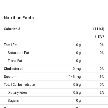
Nutrition Facts
Calories
3
(11 kJ)
% DV
*
Total Fat
0 g
0%
Saturated Fat
0 g
0%
Trans Fat
0 g
Cholesterol
0 mg
0%
Sodium
145 mg
6%
Total Carbohydrate
0.5 g
0%
Dietary Fiber
0.5 g
2%
Sugars
0 g