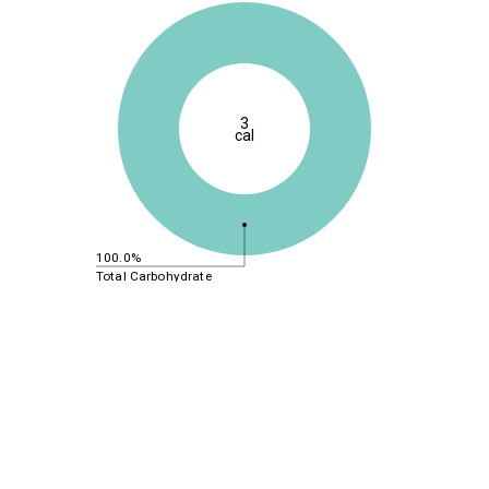
3
cal
100.0%
Total Carbohydrate