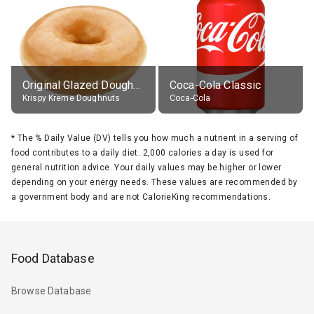
Original Glazed Doughnut
Coca-Cola Classic
Krispy Kreme Doughnuts
Coca-Cola
*
The % Daily Value (DV) tells you how much a nutrient in a serving of
food contributes to a daily diet. 2,000 calories a day is used for
general nutrition advice. Your daily values may be higher or lower
depending on your energy needs. These values are recommended by
a government body and are not CalorieKing recommendations.
Food Database
Browse Database