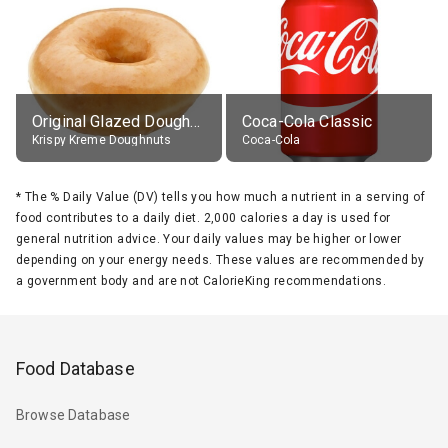
Original Glazed Doughnut
Coca-Cola Classic
Krispy Kreme Doughnuts
Coca-Cola
*
The % Daily Value (DV) tells you how much a nutrient in a serving of
food contributes to a daily diet. 2,000 calories a day is used for
general nutrition advice. Your daily values may be higher or lower
depending on your energy needs. These values are recommended by
a government body and are not CalorieKing recommendations.
Food Database
Browse Database