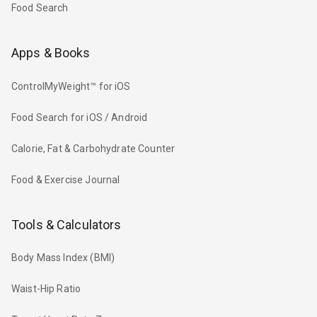
Food Search
Apps & Books
ControlMyWeight™ for iOS
Food Search for iOS / Android
Calorie, Fat & Carbohydrate Counter
Food & Exercise Journal
Tools & Calculators
Body Mass Index (BMI)
Waist-Hip Ratio