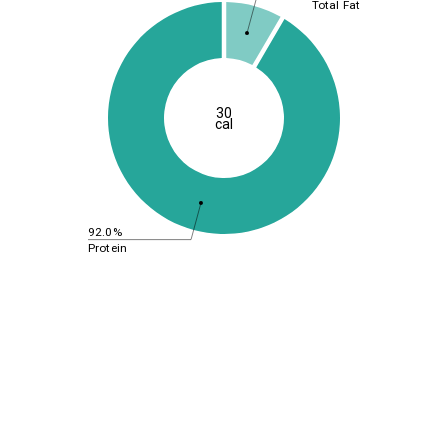
Total Fat
30
cal
92.0%
Protein