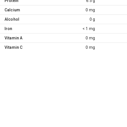
Protein
6.5 g
Calcium
0 mg
Alcohol
0 g
Iron
< 1 mg
Vitamin A
0 mg
Vitamin C
0 mg