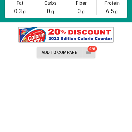
Fat
Carbs
Fiber
Protein
0.3
0
0
6.5
g
g
g
g
0/8
ADD TO COMPARE