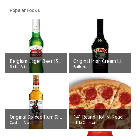
Popular Foods
Belgium Lager Beer (5% alc.)
Original Irish Cream Liqueur (17% alc.)
Stella Artois
Baileys
Original Spiced Rum (35% alc.)
14" Round Hot-N-Ready Pepperoni Pizza
Captain Morgan
Little Caesars