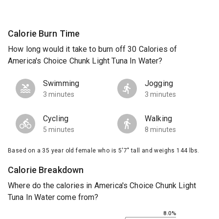
Calorie Burn Time
How long would it take to burn off 30 Calories of
America's Choice Chunk Light Tuna In Water?
Swimming
Jogging
3 minutes
3 minutes
Cycling
Walking
5 minutes
8 minutes
Based on a 35 year old female who is 5'7" tall and weighs 144 lbs.
Calorie Breakdown
Where do the calories in America's Choice Chunk Light
Tuna In Water come from?
8.0%