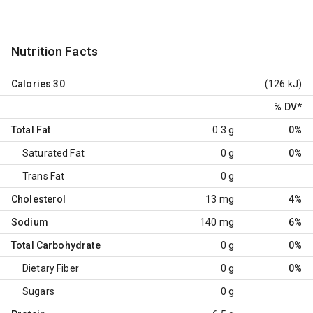
Nutrition Facts
Calories
30
(126 kJ)
% DV
*
Total Fat
0.3 g
0%
Saturated Fat
0 g
0%
Trans Fat
0 g
Cholesterol
13 mg
4%
Sodium
140 mg
6%
Total Carbohydrate
0 g
0%
Dietary Fiber
0 g
0%
Sugars
0 g