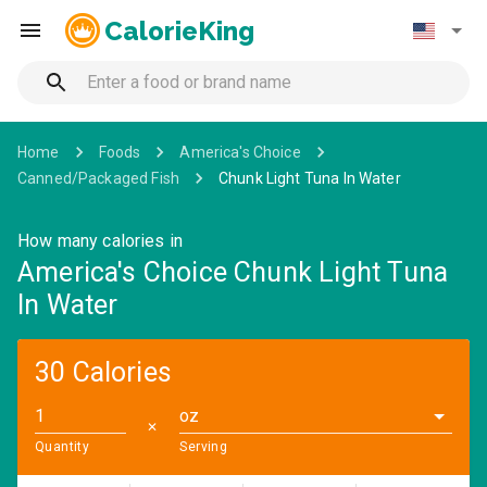
CalorieKing
Home
Foods
America's Choice
Canned/Packaged Fish
Chunk Light Tuna In Water
How many calories in
America's Choice Chunk Light Tuna
In Water
30 Calories
oz
✕
Quantity
Serving