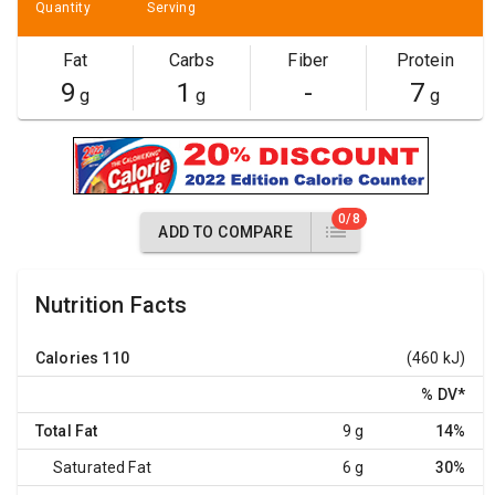
Quantity
Serving
Fat
Carbs
Fiber
Protein
9
1
-
7
g
g
g
0/8
ADD TO COMPARE
Nutrition Facts
Calories
110
(460 kJ)
% DV
*
Total Fat
9 g
14%
Saturated Fat
6 g
30%