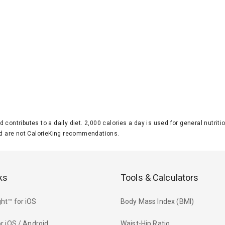
d contributes to a daily diet. 2,000 calories a day is used for general nutri
 are not CalorieKing recommendations.
ks
Tools & Calculators
ht™ for iOS
Body Mass Index (BMI)
r iOS / Android
Waist-Hip Ratio