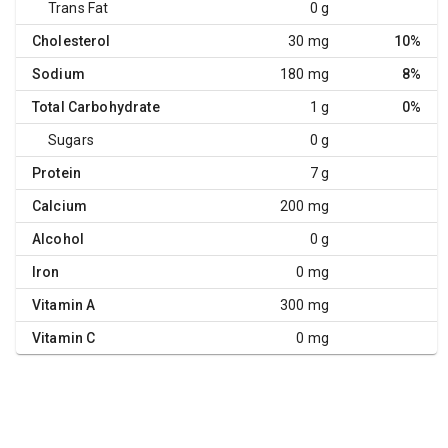
Trans Fat
0 g
Cholesterol
30 mg
10%
Sodium
180 mg
8%
Total Carbohydrate
1 g
0%
Sugars
0 g
Protein
7 g
Calcium
200 mg
Alcohol
0 g
Iron
0 mg
Vitamin A
300 mg
Vitamin C
0 mg