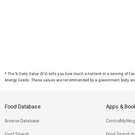
*
The % Daily Value (DV) tells you how much a nutrient in a serving of foo
energy needs. These values are recommended by a government body and
Food Database
Apps & Boo
Browse Database
ControlMyWeig
Food Search
Food Search fo