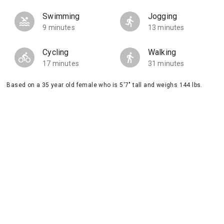
Swimming
Jogging
9 minutes
13 minutes
Cycling
Walking
17 minutes
31 minutes
Based on a 35 year old female who is 5'7" tall and weighs 144 lbs.