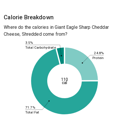
Calorie Breakdown
Where do the calories in Giant Eagle Sharp Cheddar
Cheese, Shredded come from?
3.5%
Total Carbohydrate
24.8%
Protein
110
cal
71.7%
Total Fat