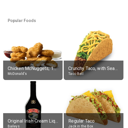
Popular Foods
Chicken McNuggets, 10 pieces, without sauce
Crunchy Taco, with Seasoned Beef
McDonald's
Taco Bell
Original Irish Cream Liqueur (17% alc.)
Regular Taco
Baileys
Jack in the Box