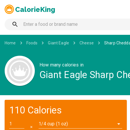
CalorieKing
Home
Foods
Giant Eagle
Cheese
Sharp Chedda
How many calories in
Giant Eagle Sharp Ch
110 Calories
1/4 cup (1 oz)
✕