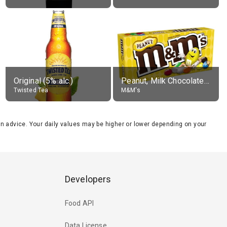
Original (5% alc.)
Peanut, Milk Chocolate Candies
Twisted Tea
M&M's
tion advice. Your daily values may be higher or lower depending on your
Developers
Food API
Data License