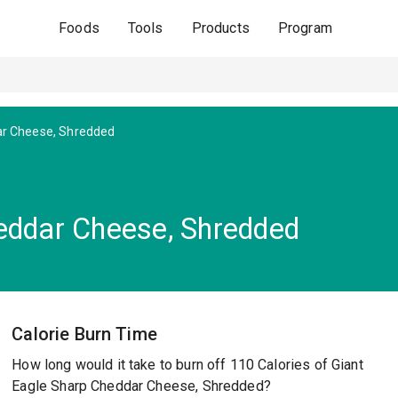
Foods
Tools
Products
Program
r Cheese, Shredded
eddar Cheese, Shredded
Calorie Burn Time
How long would it take to burn off 110 Calories of Giant
Eagle Sharp Cheddar Cheese, Shredded?