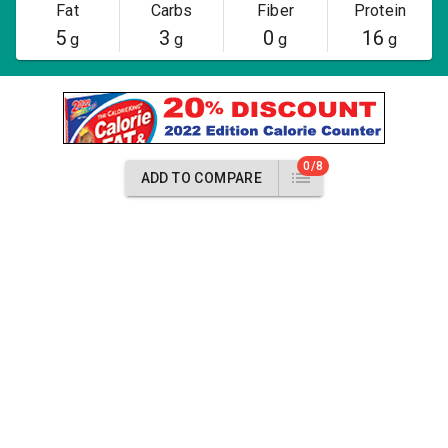
Fat
Carbs
Fiber
Protein
5
3
0
16
g
g
g
g
0/8
ADD TO COMPARE