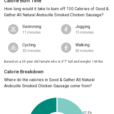
Calorie Burn Time
How long would it take to burn off 130 Calories of Good &
Gather All Natural Andouille Smoked Chicken Sausage?
Swimming
Jogging
11 minutes
15 minutes
Cycling
Walking
20 minutes
36 minutes
Based on a 35 year old female who is 5'7" tall and weighs 144 lbs.
Calorie Breakdown
Where do the calories in Good & Gather All Natural
Andouille Smoked Chicken Sausage come from?
37.2%