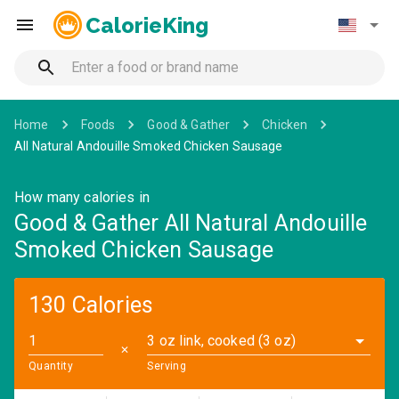
CalorieKing
Home
Foods
Good & Gather
Chicken
All Natural Andouille Smoked Chicken Sausage
How many calories in
Good & Gather All Natural Andouille
Smoked Chicken Sausage
130 Calories
3 oz link, cooked (3 oz)
✕
Quantity
Serving