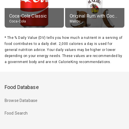
Coca-Cola Classic
Original Rum with Coconut Flavour (21% alc.)
Coca-Cola
Malibu
*
The % Daily Value (DV) tells you how much a nutrient in a serving of
food contributes to a daily diet. 2,000 calories a day is used for
general nutrition advice. Your daily values may be higher or lower
depending on your energy needs. These values are recommended by
a government body and are not CalorieKing recommendations.
Food Database
Browse Database
Food Search