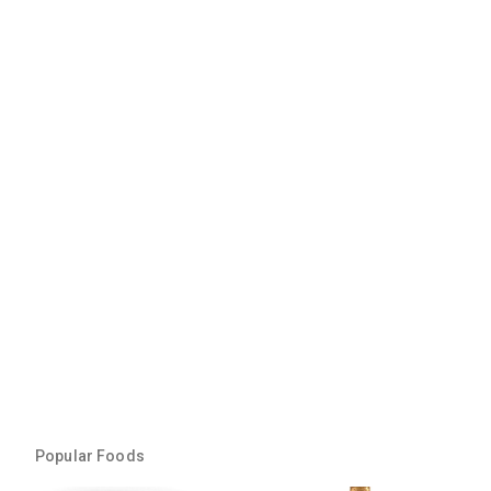
Popular Foods