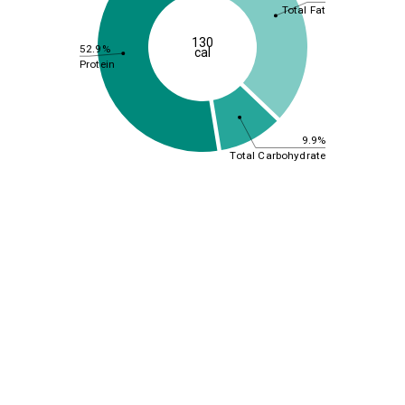
Total Fat
130
52.9%
cal
Protein
9.9%
Total Carbohydrate