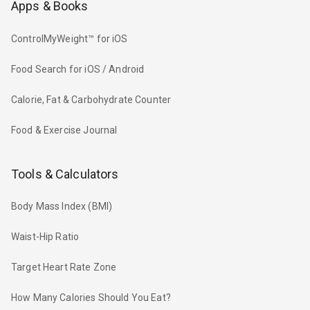
Apps & Books
ControlMyWeight™ for iOS
Food Search for iOS / Android
Calorie, Fat & Carbohydrate Counter
Food & Exercise Journal
Tools & Calculators
Body Mass Index (BMI)
Waist-Hip Ratio
Target Heart Rate Zone
How Many Calories Should You Eat?