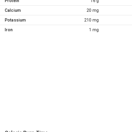
Protein
16 g
Calcium
20 mg
Potassium
210 mg
Iron
1 mg