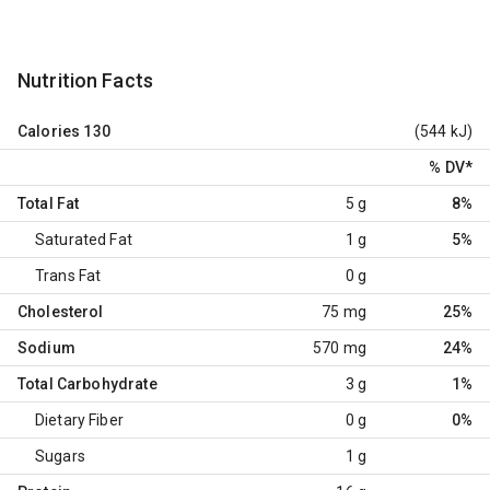
Nutrition Facts
Calories
130
(544 kJ)
% DV
*
Total Fat
5 g
8%
Saturated Fat
1 g
5%
Trans Fat
0 g
Cholesterol
75 mg
25%
Sodium
570 mg
24%
Total Carbohydrate
3 g
1%
Dietary Fiber
0 g
0%
Sugars
1 g