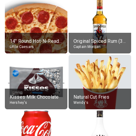
14" Round Hot-N-Ready Pepperoni Pizza
Original Spiced Rum (35% alc.)
Little Caesars
Captain Morgan
Kisses Milk Chocolate
Natural Cut Fries
Hershey's
Wendy's