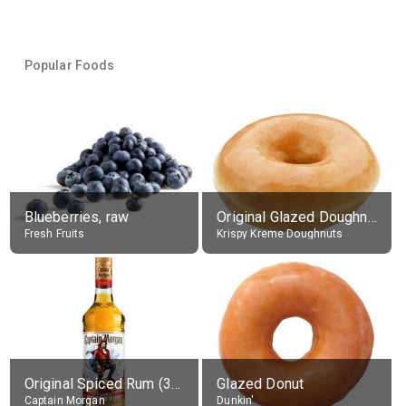
Popular Foods
Blueberries, raw
Original Glazed Doughnut
Fresh Fruits
Krispy Kreme Doughnuts
Original Spiced Rum (35% alc.)
Glazed Donut
Captain Morgan
Dunkin'