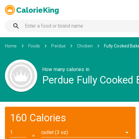
CalorieKing
Home
Foods
Perdue
Chicken
Fully Cooked Bake
How many calories in
Perdue Fully Cooked B
160 Calories
cutlet (3 oz)
✕