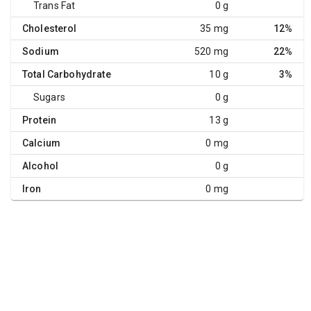
Trans Fat
0 g
Cholesterol
35 mg
12%
Sodium
520 mg
22%
Total Carbohydrate
10 g
3%
Sugars
0 g
Protein
13 g
Calcium
0 mg
Alcohol
0 g
Iron
0 mg