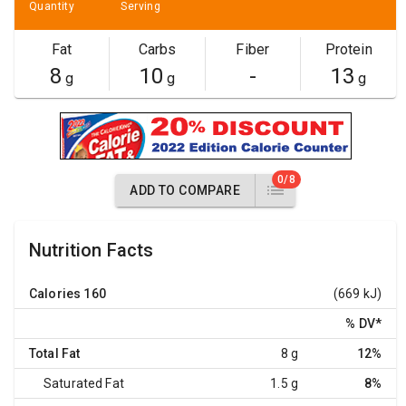
Quantity
Serving
Fat
Carbs
Fiber
Protein
8
10
-
13
g
g
g
0/8
ADD TO COMPARE
Nutrition Facts
Calories
160
(669 kJ)
% DV
*
Total Fat
8 g
12%
Saturated Fat
1.5 g
8%