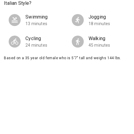
Italian Style?
Swimming
Jogging
13 minutes
18 minutes
Cycling
Walking
24 minutes
45 minutes
Based on a 35 year old female who is 5'7" tall and weighs 144 lbs.