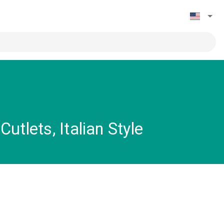
tlets, Italian Style