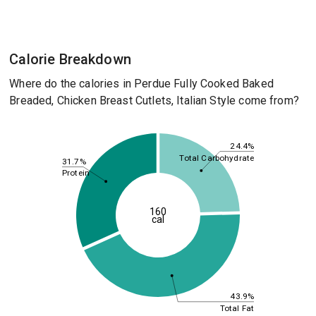
Calorie Breakdown
Where do the calories in Perdue Fully Cooked Baked
Breaded, Chicken Breast Cutlets, Italian Style come from?
24.4%
Total Carbohydrate
31.7%
Protein
160
cal
43.9%
Total Fat