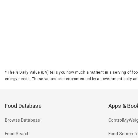
*
The % Daily Value (DV) tells you how much a nutrient in a serving of foo
energy needs. These values are recommended by a government body and
Food Database
Apps & Boo
Browse Database
ControlMyWeig
Food Search
Food Search fo