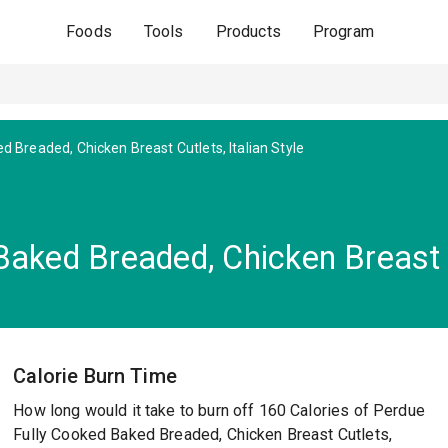
Foods
Tools
Products
Program
d Breaded, Chicken Breast Cutlets, Italian Style
aked Breaded, Chicken Breast Cu
Calorie Burn Time
How long would it take to burn off 160 Calories of Perdue
Fully Cooked Baked Breaded, Chicken Breast Cutlets,