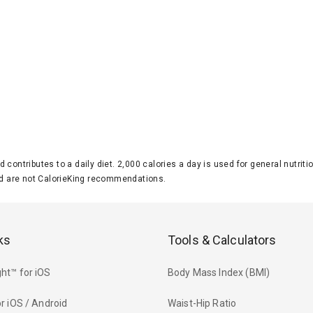
d contributes to a daily diet. 2,000 calories a day is used for general nutri
 are not CalorieKing recommendations.
ks
Tools & Calculators
ht™ for iOS
Body Mass Index (BMI)
r iOS / Android
Waist-Hip Ratio