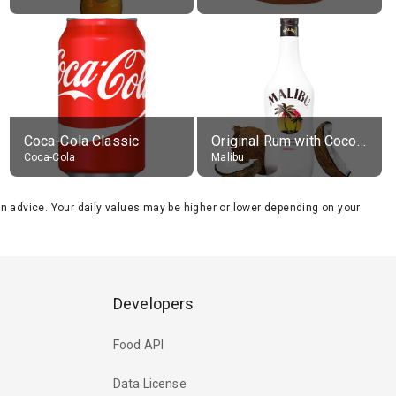
Coca-Cola Classic
Original Rum with Coconut Flavour (21% alc.)
Coca-Cola
Malibu
tion advice. Your daily values may be higher or lower depending on your
Developers
Food API
Data License