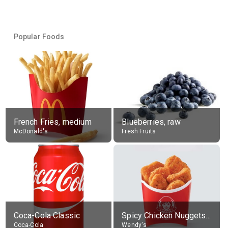
Popular Foods
French Fries, medium
Blueberries, raw
McDonald's
Fresh Fruits
Coca-Cola Classic
Spicy Chicken Nuggets, without sauce
Coca-Cola
Wendy's