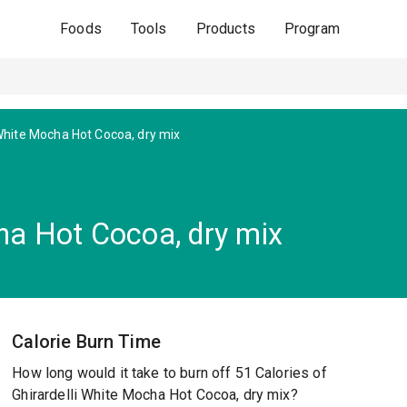
Foods
Tools
Products
Program
hite Mocha Hot Cocoa, dry mix
ha Hot Cocoa, dry mix
Calorie Burn Time
How long would it take to burn off 51 Calories of
Ghirardelli White Mocha Hot Cocoa, dry mix?