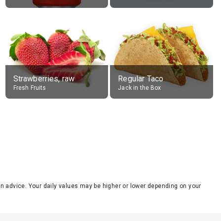
Strawberries, raw
Regular Taco
Fresh Fruits
Jack in the Box
tion advice. Your daily values may be higher or lower depending on your