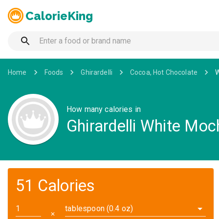
CalorieKing
Home
Foods
Ghirardelli
Cocoa, Hot Chocolate
W
How many calories in
Ghirardelli White Moc
51 Calories
tablespoon (0.4 oz)
✕