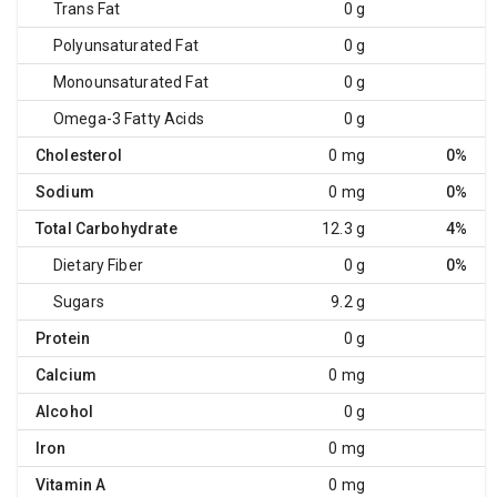
Trans Fat
0 g
Polyunsaturated Fat
0 g
Monounsaturated Fat
0 g
Omega-3 Fatty Acids
0 g
Cholesterol
0 mg
0%
Sodium
0 mg
0%
Total Carbohydrate
12.3 g
4%
Dietary Fiber
0 g
0%
Sugars
9.2 g
Protein
0 g
Calcium
0 mg
Alcohol
0 g
Iron
0 mg
Vitamin A
0 mg