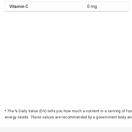
Vitamin C
0 mg
*
The % Daily Value (DV) tells you how much a nutrient in a serving of foo
energy needs. These values are recommended by a government body and