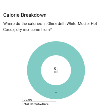
Calorie Breakdown
Where do the calories in Ghirardelli White Mocha Hot
Cocoa, dry mix come from?
51
cal
100.0%
Total Carbohydrate