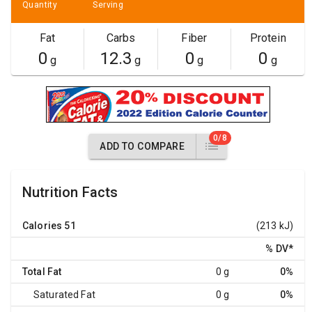
Quantity
Serving
Fat
Carbs
Fiber
Protein
0
12.3
0
0
g
g
g
g
0/8
ADD TO COMPARE
Nutrition Facts
Calories
51
(213 kJ)
% DV
*
Total Fat
0 g
0%
Saturated Fat
0 g
0%