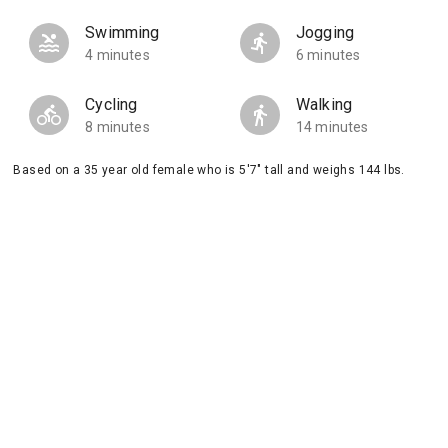
Swimming
Jogging
4 minutes
6 minutes
Cycling
Walking
8 minutes
14 minutes
Based on a 35 year old female who is 5'7" tall and weighs 144 lbs.