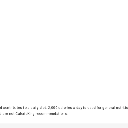
d contributes to a daily diet. 2,000 calories a day is used for general nutri
 are not CalorieKing recommendations.