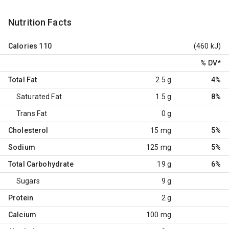
Nutrition Facts
Calories
110
(460 kJ)
% DV
*
Total Fat
2.5 g
4%
Saturated Fat
1.5 g
8%
Trans Fat
0 g
Cholesterol
15 mg
5%
Sodium
125 mg
5%
Total Carbohydrate
19 g
6%
Sugars
9 g
Protein
2 g
Calcium
100 mg