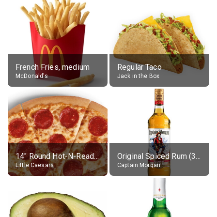
French Fries, medium
Regular Taco
McDonald's
Jack in the Box
14" Round Hot-N-Ready Pepperoni Pizza
Original Spiced Rum (35% alc.)
Little Caesars
Captain Morgan