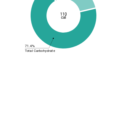
110
cal
71.4%
Total Carbohydrate