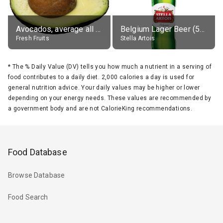
Avocados, average all varieties, raw
Belgium Lager Beer (5% alc.)
Fresh Fruits
Stella Artois
*
The % Daily Value (DV) tells you how much a nutrient in a serving of
food contributes to a daily diet. 2,000 calories a day is used for
general nutrition advice. Your daily values may be higher or lower
depending on your energy needs. These values are recommended by
a government body and are not CalorieKing recommendations.
Food Database
Browse Database
Food Search