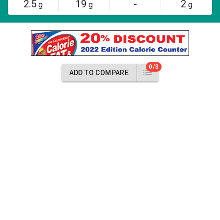
2.5
19
-
2
g
g
g
0/8
ADD TO COMPARE