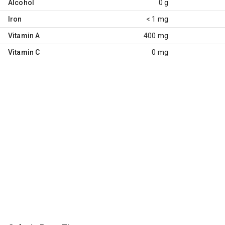
Alcohol
0 g
Iron
< 1 mg
Vitamin A
400 mg
Vitamin C
0 mg