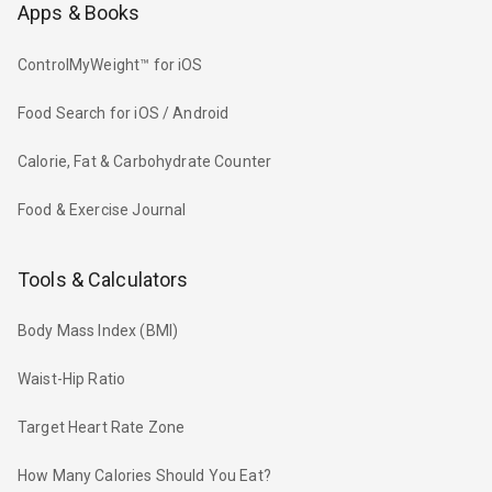
Apps & Books
ControlMyWeight™ for iOS
Food Search for iOS / Android
Calorie, Fat & Carbohydrate Counter
Food & Exercise Journal
Tools & Calculators
Body Mass Index (BMI)
Waist-Hip Ratio
Target Heart Rate Zone
How Many Calories Should You Eat?