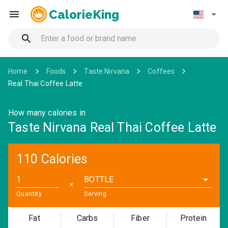
CalorieKing
Home
Foods
Taste Nirvana
Coffees
Real Thai Coffee Latte
How many calories in
Taste Nirvana Real Thai Coffee Latte
110 Calories
BOTTLE
✕
Quantity
Serving
Fat
Carbs
Fiber
Protein