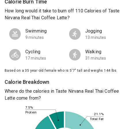
Calorie Burn Time
How long would it take to burn off 110 Calories of Taste
Nirvana Real Thai Coffee Latte?
Swimming
Jogging
9 minutes
13 minutes
Cycling
Walking
17 minutes
31 minutes
Based on a 35 year old female who is 5'7" tall and weighs 144 lbs.
Calorie Breakdown
Where do the calories in Taste Nirvana Real Thai Coffee
Latte come from?
7.5%
Protein
21.1%
Total Fat