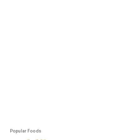
Popular Foods