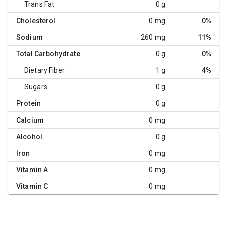
Trans Fat
0 g
Cholesterol
0 mg
0%
Sodium
260 mg
11%
Total Carbohydrate
0 g
0%
Dietary Fiber
1 g
4%
Sugars
0 g
Protein
0 g
Calcium
0 mg
Alcohol
0 g
Iron
0 mg
Vitamin A
0 mg
Vitamin C
0 mg