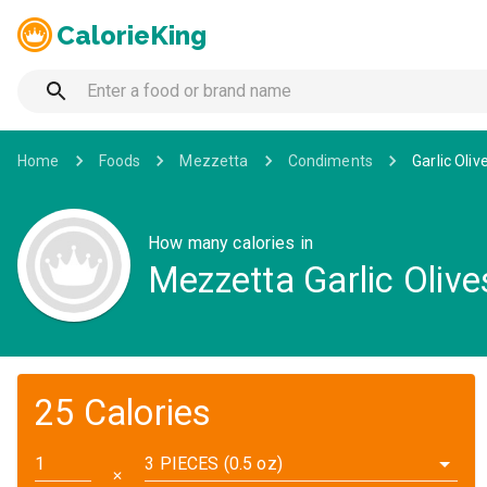
CalorieKing
Home
Foods
Mezzetta
Condiments
Garlic Oliv
How many calories in
Mezzetta Garlic Olive
25 Calories
3 PIECES (0.5 oz)
✕