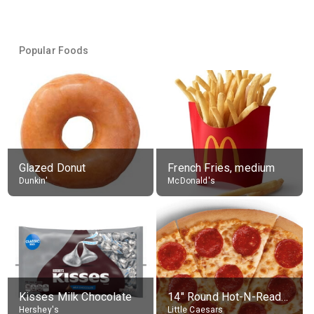
Popular Foods
Glazed Donut
French Fries, medium
Dunkin'
McDonald's
Kisses Milk Chocolate
14" Round Hot-N-Ready Pepperoni Pizza
Hershey's
Little Caesars