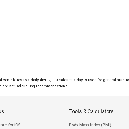
d contributes to a daily diet. 2,000 calories a day is used for general nutri
 are not CalorieKing recommendations.
ks
Tools & Calculators
ht™ for iOS
Body Mass Index (BMI)