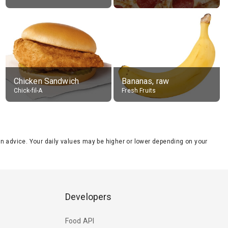
Chicken Sandwich
Bananas, raw
Chick-fil-A
Fresh Fruits
tion advice. Your daily values may be higher or lower depending on your
Developers
Food API