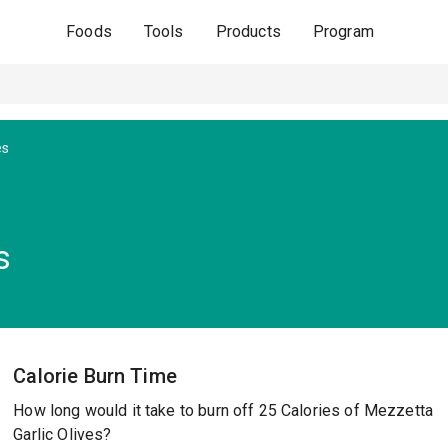
Foods
Tools
Products
Program
es
s
Calorie Burn Time
How long would it take to burn off 25 Calories of Mezzetta
Garlic Olives?