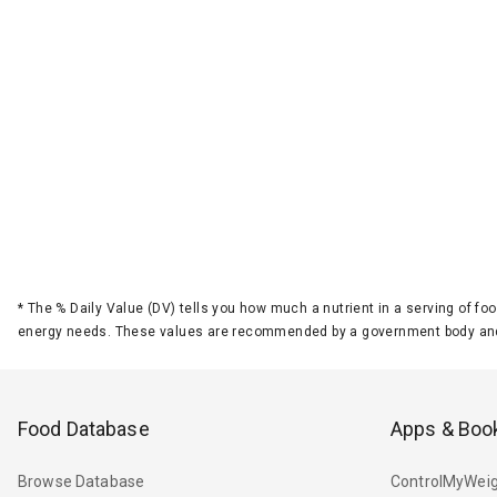
*
The % Daily Value (DV) tells you how much a nutrient in a serving of foo
energy needs. These values are recommended by a government body and
Food Database
Apps & Boo
Browse Database
ControlMyWeig