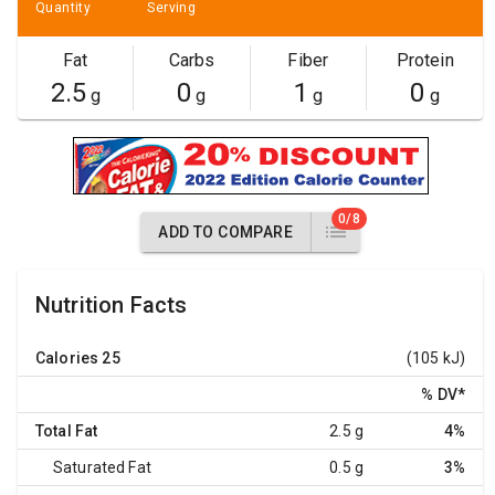
Quantity
Serving
Fat
Carbs
Fiber
Protein
2.5
0
1
0
g
g
g
g
0/8
ADD TO COMPARE
Nutrition Facts
Calories
25
(105 kJ)
% DV
*
Total Fat
2.5 g
4%
Saturated Fat
0.5 g
3%