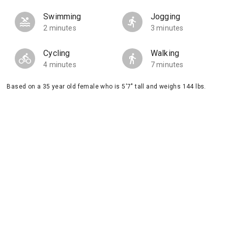
Swimming
Jogging
2 minutes
3 minutes
Cycling
Walking
4 minutes
7 minutes
Based on a 35 year old female who is 5'7" tall and weighs 144 lbs.