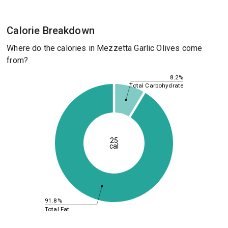
Calorie Breakdown
Where do the calories in Mezzetta Garlic Olives come
from?
8.2%
Total Carbohydrate
25
cal
91.8%
Total Fat