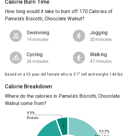
Calorie Burn Time
How long would it take to burn off 170 Calories of
Pamela's Biscotti, Chocolate Walnut?
Swimming
Jogging
14 minutes
20 minutes
Cycling
Walking
26 minutes
47 minutes
Based on a 35 year old female who is 5'7" tall and weighs 144 lbs.
Calorie Breakdown
Where do the calories in Pamela's Biscotti, Chocolate
Walnut come from?
4.9%
Protein
33.3%