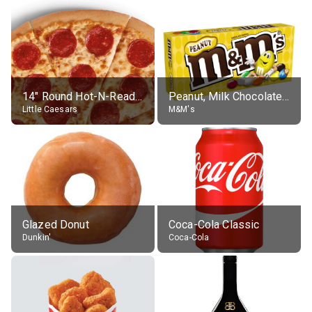
14" Round Hot-N-Ready Pepperoni Pizza
Peanut, Milk Chocolate Candies
Little Caesars
M&M's
Glazed Donut
Coca-Cola Classic
Dunkin'
Coca-Cola