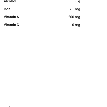
Alcohol
0 g
Iron
< 1 mg
Vitamin A
200 mg
Vitamin C
0 mg