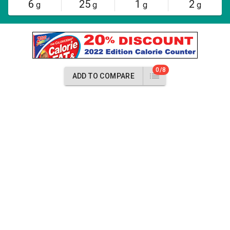
6
25
1
2
g
g
g
g
0/8
ADD TO COMPARE