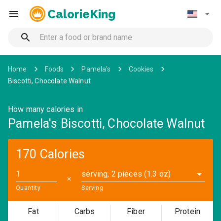
CalorieKing
Home
Foods
Pamela's
Cookies
Biscotti, Chocolate Walnut
How many calories in
Pamela's Biscotti, Chocolate Walnut
170 Calories
serving, 2 pieces (1.3 oz)
✕
Quantity
Serving
Fat
Carbs
Fiber
Protein