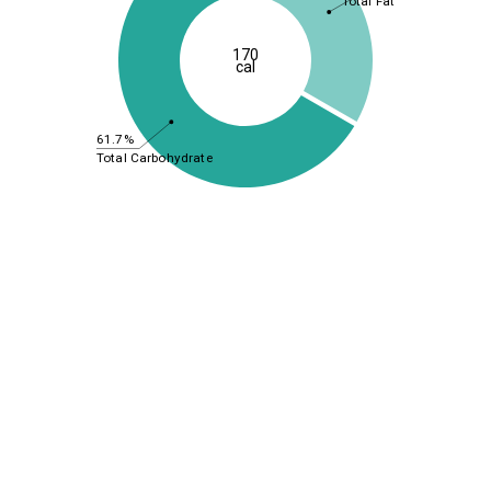
Total Fat
170
cal
61.7%
Total Carbohydrate