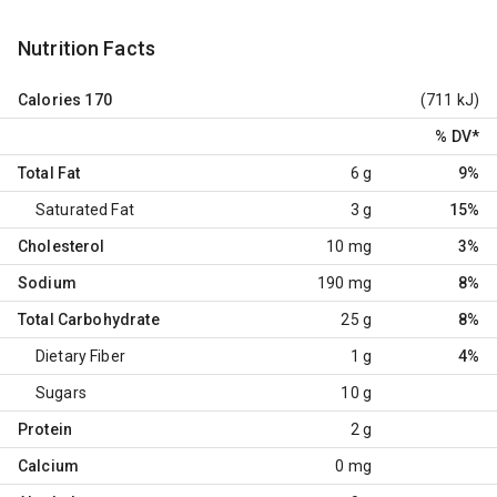
Nutrition Facts
Calories
170
(711 kJ)
% DV
*
Total Fat
6 g
9%
Saturated Fat
3 g
15%
Cholesterol
10 mg
3%
Sodium
190 mg
8%
Total Carbohydrate
25 g
8%
Dietary Fiber
1 g
4%
Sugars
10 g
Protein
2 g
Calcium
0 mg