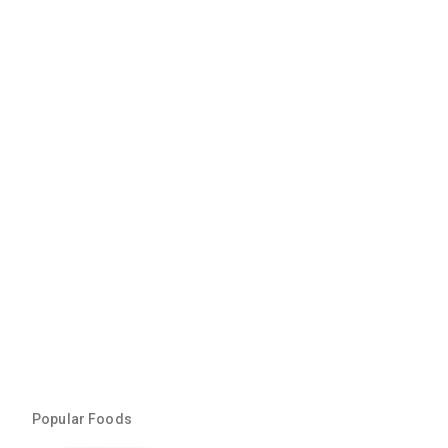
Popular Foods