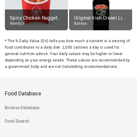
Spicy Chicken Nuggets, without sauce
Original Irish Cream Liqueur (17% alc.)
Wendy's
Baileys
*
The % Daily Value (DV) tells you how much a nutrient in a serving of
food contributes to a daily diet. 2,000 calories a day is used for
general nutrition advice. Your daily values may be higher or lower
depending on your energy needs. These values are recommended by
a government body and are not CalorieKing recommendations.
Food Database
Browse Database
Food Search