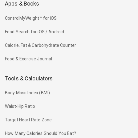
Apps & Books
ControlMyWeight™ for iOS
Food Search for iOS / Android
Calorie, Fat & Carbohydrate Counter
Food & Exercise Journal
Tools & Calculators
Body Mass Index (BMI)
Waist-Hip Ratio
Target Heart Rate Zone
How Many Calories Should You Eat?