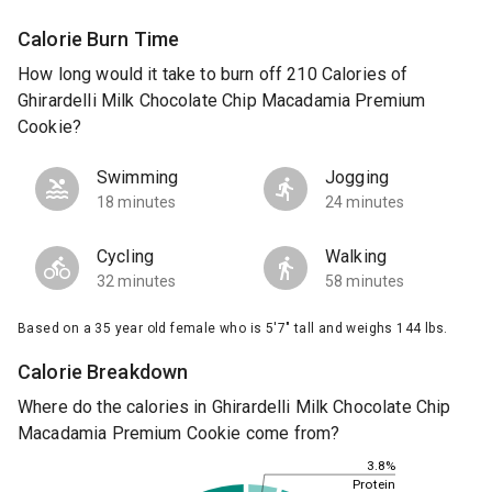
Calorie Burn Time
How long would it take to burn off 210 Calories of
Ghirardelli Milk Chocolate Chip Macadamia Premium
Cookie?
Swimming
Jogging
18 minutes
24 minutes
Cycling
Walking
32 minutes
58 minutes
Based on a 35 year old female who is 5'7" tall and weighs 144 lbs.
Calorie Breakdown
Where do the calories in Ghirardelli Milk Chocolate Chip
Macadamia Premium Cookie come from?
3.8%
Protein