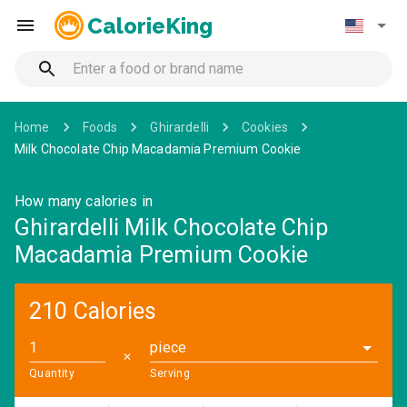
CalorieKing
Home
Foods
Ghirardelli
Cookies
Milk Chocolate Chip Macadamia Premium Cookie
How many calories in
Ghirardelli Milk Chocolate Chip
Macadamia Premium Cookie
210 Calories
piece
✕
Quantity
Serving