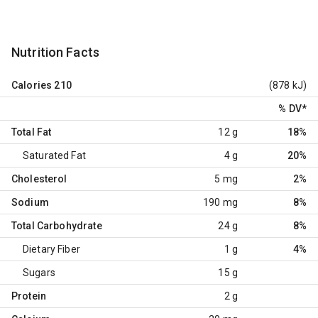
Nutrition Facts
Calories
210
(878 kJ)
% DV
*
Total Fat
12 g
18%
Saturated Fat
4 g
20%
Cholesterol
5 mg
2%
Sodium
190 mg
8%
Total Carbohydrate
24 g
8%
Dietary Fiber
1 g
4%
Sugars
15 g
Protein
2 g