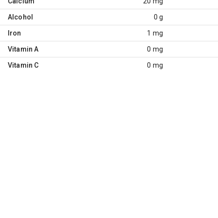
Calcium
20 mg
Alcohol
0 g
Iron
1 mg
Vitamin A
0 mg
Vitamin C
0 mg