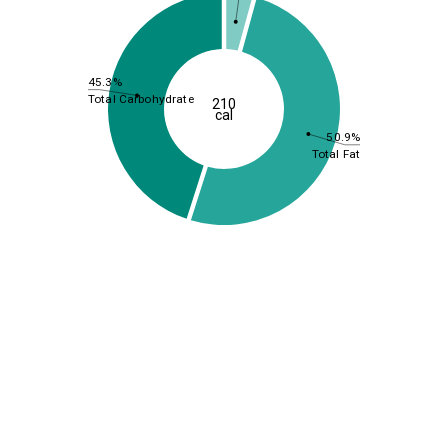
45.3%
Total Carbohydrate
210
cal
50.9%
Total Fat