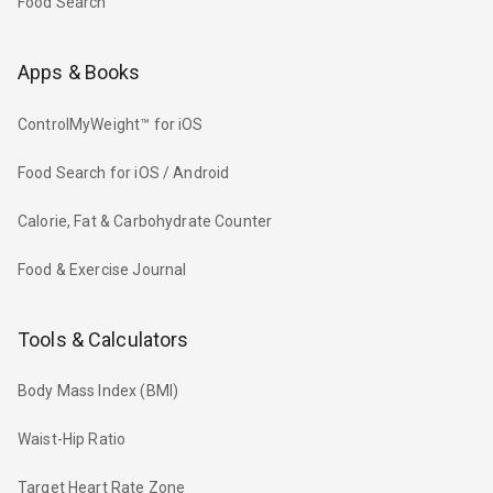
Food Search
Apps & Books
ControlMyWeight™ for iOS
Food Search for iOS / Android
Calorie, Fat & Carbohydrate Counter
Food & Exercise Journal
Tools & Calculators
Body Mass Index (BMI)
Waist-Hip Ratio
Target Heart Rate Zone