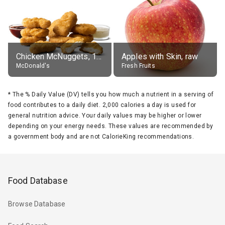
Chicken McNuggets, 10 pieces, without sauce
Apples with Skin, raw
McDonald's
Fresh Fruits
*
The % Daily Value (DV) tells you how much a nutrient in a serving of
food contributes to a daily diet. 2,000 calories a day is used for
general nutrition advice. Your daily values may be higher or lower
depending on your energy needs. These values are recommended by
a government body and are not CalorieKing recommendations.
Food Database
Browse Database