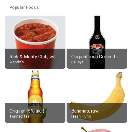
Popular Foods
Rich & Meaty Chili, without toppings, large
Original Irish Cream Liqueur (17% alc.)
Wendy's
Baileys
Original (5% alc.)
Bananas, raw
Twisted Tea
Fresh Fruits