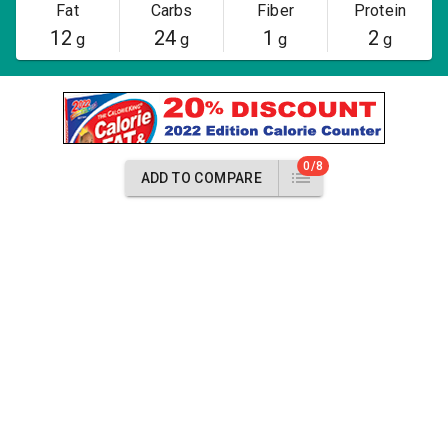
Fat
Carbs
Fiber
Protein
12
24
1
2
g
g
g
g
0/8
ADD TO COMPARE