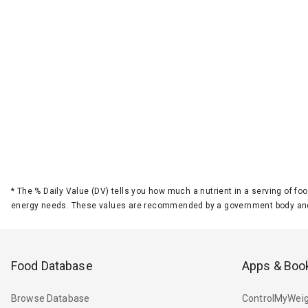
*
The % Daily Value (DV) tells you how much a nutrient in a serving of foo
energy needs. These values are recommended by a government body and
Food Database
Apps & Boo
Browse Database
ControlMyWeig