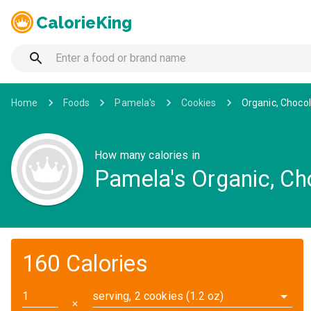
CalorieKing
Home
Foods
Pamela's
Cookies
Organic, Choco
How many calories in
Pamela's Organic, C
160 Calories
serving, 2 cookies (1.2 oz)
✕