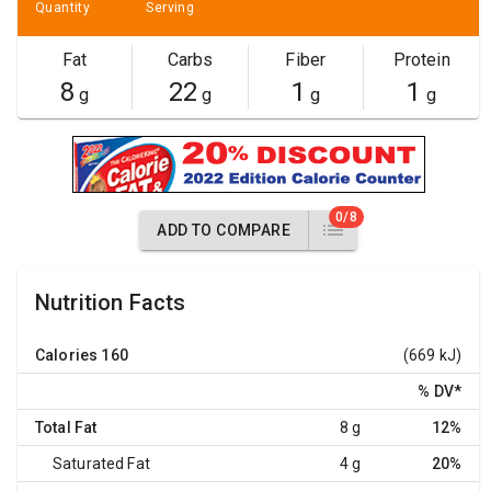
Quantity
Serving
Fat
Carbs
Fiber
Protein
8
22
1
1
g
g
g
g
0/8
ADD TO COMPARE
Nutrition Facts
Calories
160
(669 kJ)
% DV
*
Total Fat
8 g
12%
Saturated Fat
4 g
20%