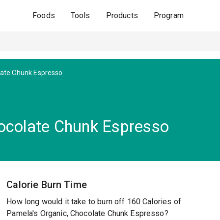
Foods
Tools
Products
Program
late Chunk Espresso
hocolate Chunk Espresso
Calorie Burn Time
How long would it take to burn off 160 Calories of
Pamela's Organic, Chocolate Chunk Espresso?