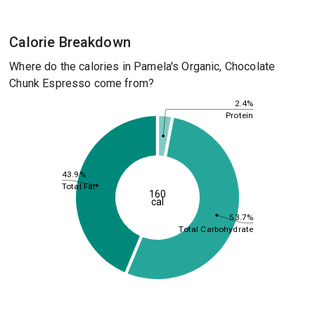
Calorie Breakdown
Where do the calories in Pamela's Organic, Chocolate
Chunk Espresso come from?
2.4%
Protein
43.9%
Total Fat
160
cal
53.7%
Total Carbohydrate