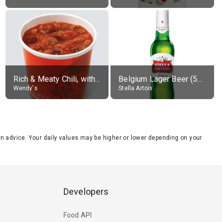
Rich & Meaty Chili, without toppings, large
Belgium Lager Beer (5% alc.)
Wendy's
Stella Artois
tion advice. Your daily values may be higher or lower depending on your
Developers
Food API