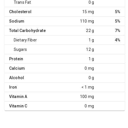
Trans Fat
0 g
Cholesterol
15 mg
5%
Sodium
110 mg
5%
Total Carbohydrate
22 g
7%
Dietary Fiber
1 g
4%
Sugars
12 g
Protein
1 g
Calcium
0 mg
Alcohol
0 g
Iron
< 1 mg
Vitamin A
100 mg
Vitamin C
0 mg