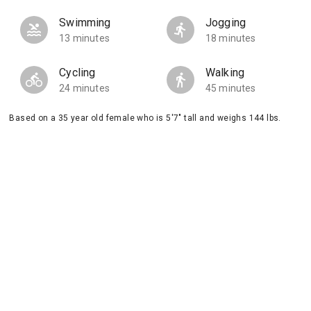
Swimming
Jogging
13 minutes
18 minutes
Cycling
Walking
24 minutes
45 minutes
Based on a 35 year old female who is 5'7" tall and weighs 144 lbs.