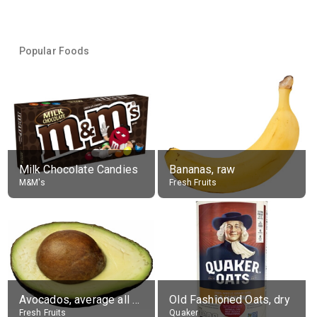
Popular Foods
Milk Chocolate Candies
Bananas, raw
M&M's
Fresh Fruits
Avocados, average all varieties, raw
Old Fashioned Oats, dry
Fresh Fruits
Quaker