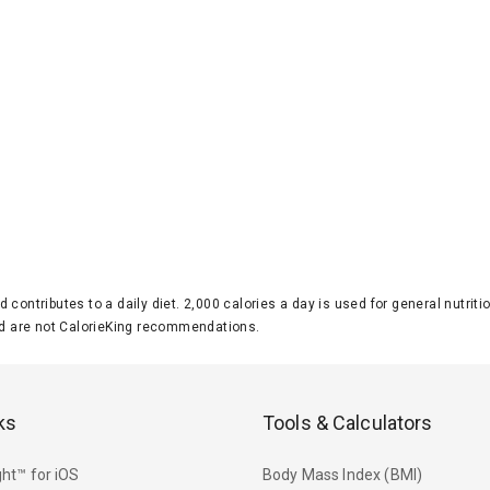
d contributes to a daily diet. 2,000 calories a day is used for general nutri
 are not CalorieKing recommendations.
ks
Tools & Calculators
ht™ for iOS
Body Mass Index (BMI)