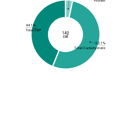
Protein
44.1%
Total Fat
140
cal
53.1%
Total Carbohydrate