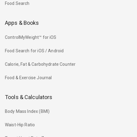
Food Search
Apps & Books
ControlMyWeight™ for iOS
Food Search for iOS / Android
Calorie, Fat & Carbohydrate Counter
Food & Exercise Journal
Tools & Calculators
Body Mass Index (BMI)
Waist-Hip Ratio