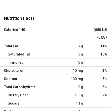
Nutrition Facts
Calories
140
(585 kJ)
% DV
*
Total Fat
7 g
11%
Saturated Fat
3 g
15%
Trans Fat
0 g
Cholesterol
10 mg
3%
Sodium
130 mg
5%
Total Carbohydrate
19 g
6%
Dietary Fiber
0.5 g
2%
Sugars
11 g