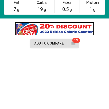
Fat
Carbs
Fiber
Protein
7
19
0.5
1
g
g
g
g
0/8
ADD TO COMPARE