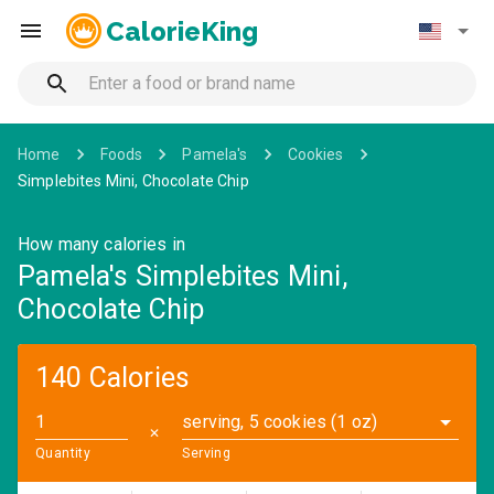
CalorieKing
Home
Foods
Pamela's
Cookies
Simplebites Mini, Chocolate Chip
How many calories in
Pamela's Simplebites Mini,
Chocolate Chip
140 Calories
serving, 5 cookies (1 oz)
✕
Quantity
Serving