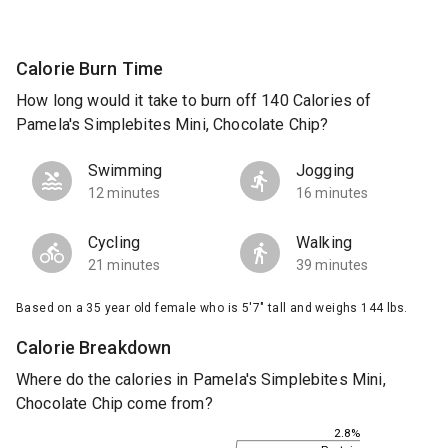
Calorie Burn Time
How long would it take to burn off 140 Calories of
Pamela's Simplebites Mini, Chocolate Chip?
Swimming
Jogging
12 minutes
16 minutes
Cycling
Walking
21 minutes
39 minutes
Based on a 35 year old female who is 5'7" tall and weighs 144 lbs.
Calorie Breakdown
Where do the calories in Pamela's Simplebites Mini,
Chocolate Chip come from?
2.8%