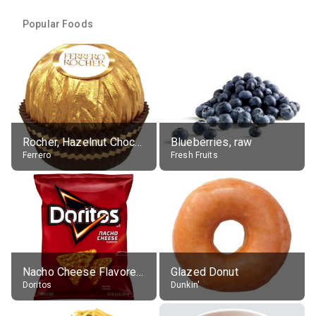
Popular Foods
Rocher, Hazelnut Chocolate Ball
Blueberries, raw
Ferrero
Fresh Fruits
Nacho Cheese Flavored Tortilla Chips
Glazed Donut
Doritos
Dunkin'