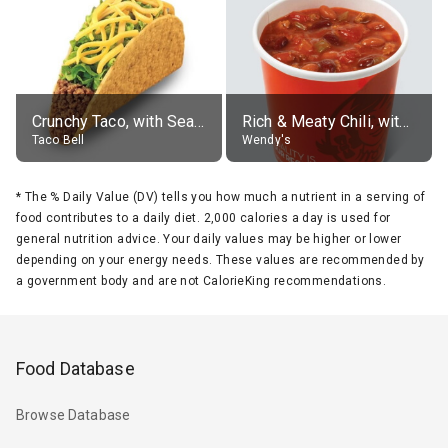
Crunchy Taco, with Seasoned Beef
Rich & Meaty Chili, without toppings, large
Taco Bell
Wendy's
*
The % Daily Value (DV) tells you how much a nutrient in a serving of
food contributes to a daily diet. 2,000 calories a day is used for
general nutrition advice. Your daily values may be higher or lower
depending on your energy needs. These values are recommended by
a government body and are not CalorieKing recommendations.
Food Database
Browse Database