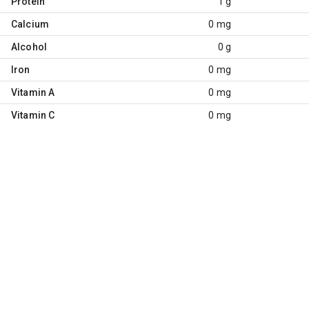
Protein
1 g
Calcium
0 mg
Alcohol
0 g
Iron
0 mg
Vitamin A
0 mg
Vitamin C
0 mg