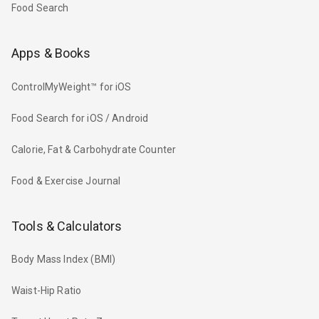
Food Search
Apps & Books
ControlMyWeight™ for iOS
Food Search for iOS / Android
Calorie, Fat & Carbohydrate Counter
Food & Exercise Journal
Tools & Calculators
Body Mass Index (BMI)
Waist-Hip Ratio