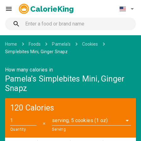
CalorieKing
Home
Foods
Pamela's
Cookies
Simplebites Mini, Ginger Snapz
How many calories in
Pamela's Simplebites Mini, Ginger
Snapz
120 Calories
serving, 5 cookies (1 oz)
✕
Quantity
Serving