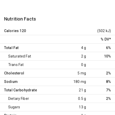
Nutrition Facts
Calories
120
(502 kJ)
% DV
*
Total Fat
4 g
6%
Saturated Fat
2 g
10%
Trans Fat
0 g
Cholesterol
5 mg
2%
Sodium
180 mg
8%
Total Carbohydrate
21 g
7%
Dietary Fiber
0.5 g
2%
Sugars
13 g