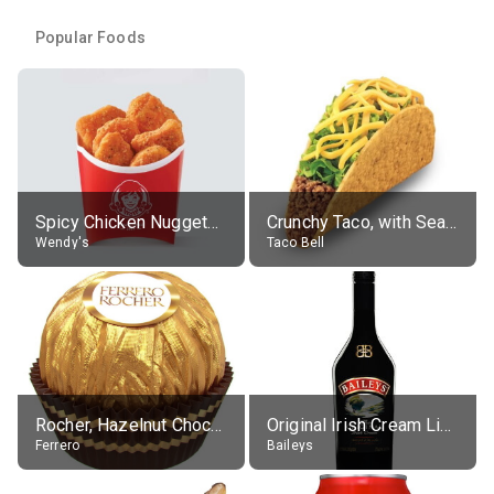
Popular Foods
Spicy Chicken Nuggets, without sauce
Crunchy Taco, with Seasoned Beef
Wendy's
Taco Bell
Rocher, Hazelnut Chocolate Ball
Original Irish Cream Liqueur (17% alc.)
Ferrero
Baileys