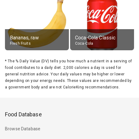
Bananas, raw
Coca-Cola Classic
Fresh Fruits
Coca-Cola
*
The % Daily Value (DV) tells you how much a nutrient in a serving of
food contributes to a daily diet. 2,000 calories a day is used for
general nutrition advice. Your daily values may be higher or lower
depending on your energy needs. These values are recommended by
a government body and are not CalorieKing recommendations.
Food Database
Browse Database