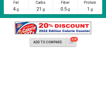
Fat
Carbs
Fiber
Protein
4
21
0.5
1
g
g
g
g
0/8
ADD TO COMPARE