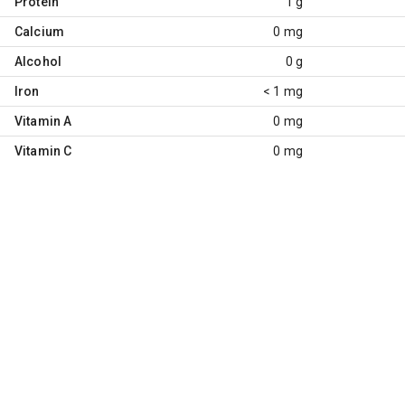
Protein
1 g
Calcium
0 mg
Alcohol
0 g
Iron
< 1 mg
Vitamin A
0 mg
Vitamin C
0 mg