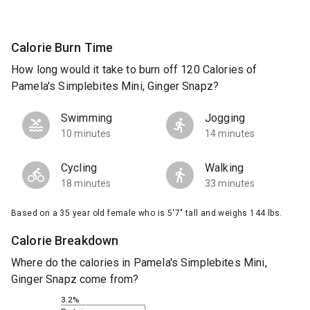
Calorie Burn Time
How long would it take to burn off 120 Calories of
Pamela's Simplebites Mini, Ginger Snapz?
Swimming
Jogging
10 minutes
14 minutes
Cycling
Walking
18 minutes
33 minutes
Based on a 35 year old female who is 5'7" tall and weighs 144 lbs.
Calorie Breakdown
Where do the calories in Pamela's Simplebites Mini,
Ginger Snapz come from?
3.2%