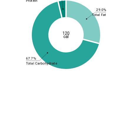
Protein
29.0%
Total Fat
120
cal
67.7%
Total Carbohydrate