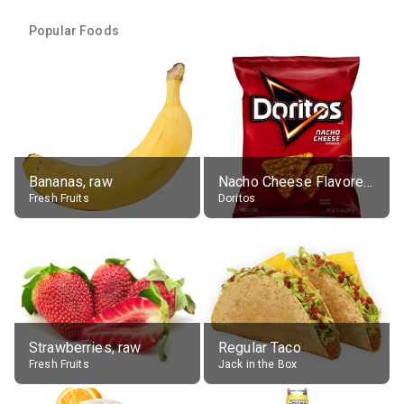
Popular Foods
Bananas, raw
Nacho Cheese Flavored Tortilla Chips
Fresh Fruits
Doritos
Strawberries, raw
Regular Taco
Fresh Fruits
Jack in the Box