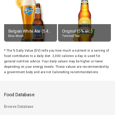
Belgian White Ale (5.4% alc.)
Original (5% alc.)
Blue Moon
Twisted Tea
*
The % Daily Value (DV) tells you how much a nutrient in a serving of
food contributes to a daily diet. 2,000 calories a day is used for
general nutrition advice. Your daily values may be higher or lower
depending on your energy needs. These values are recommended by
a government body and are not CalorieKing recommendations.
Food Database
Browse Database