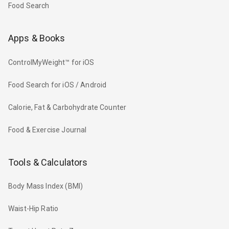
Food Search
Apps & Books
ControlMyWeight™ for iOS
Food Search for iOS / Android
Calorie, Fat & Carbohydrate Counter
Food & Exercise Journal
Tools & Calculators
Body Mass Index (BMI)
Waist-Hip Ratio