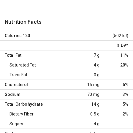
Nutrition Facts
Calories
120
(502 kJ)
% DV
*
Total Fat
7 g
11%
Saturated Fat
4 g
20%
Trans Fat
0 g
Cholesterol
15 mg
5%
Sodium
70 mg
3%
Total Carbohydrate
14 g
5%
Dietary Fiber
0.5 g
2%
Sugars
4 g