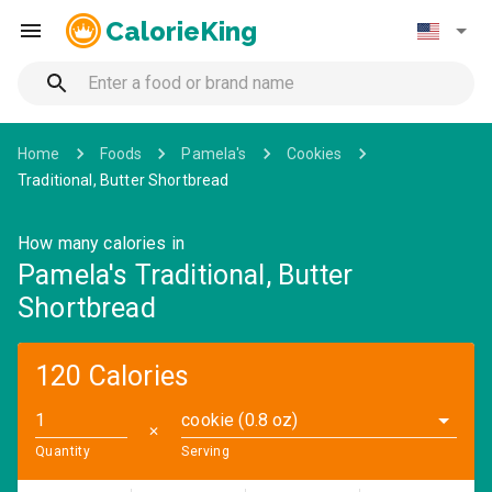
CalorieKing
Home
Foods
Pamela's
Cookies
Traditional, Butter Shortbread
How many calories in
Pamela's Traditional, Butter
Shortbread
120 Calories
cookie (0.8 oz)
✕
Quantity
Serving