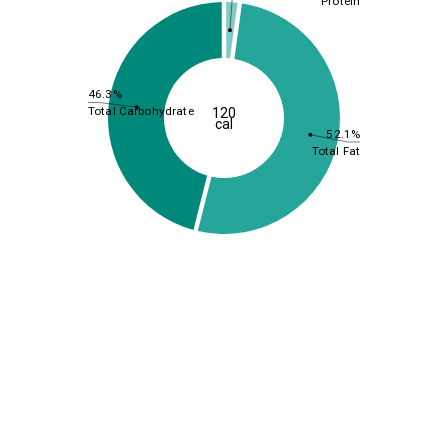
Protein
46.3%
Total Carbohydrate
120
cal
52.1%
Total Fat