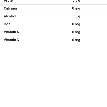
Protein
0.5 g
Calcium
0 mg
Alcohol
0 g
Iron
0 mg
Vitamin A
0 mg
Vitamin C
0 mg