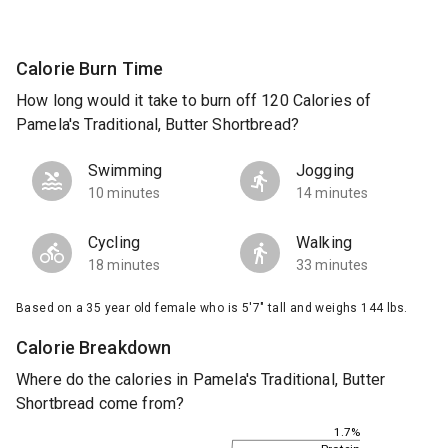
Calorie Burn Time
How long would it take to burn off 120 Calories of
Pamela's Traditional, Butter Shortbread?
Swimming
Jogging
10 minutes
14 minutes
Cycling
Walking
18 minutes
33 minutes
Based on a 35 year old female who is 5'7" tall and weighs 144 lbs.
Calorie Breakdown
Where do the calories in Pamela's Traditional, Butter
Shortbread come from?
1.7%