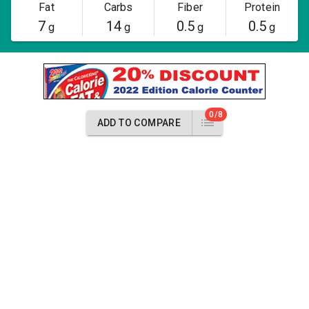
Fat
Carbs
Fiber
Protein
7
14
0.5
0.5
g
g
g
g
0/8
ADD TO COMPARE