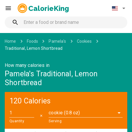
CalorieKing
Home
Foods
Pamela's
Cookies
Traditional, Lemon Shortbread
How many calories in
Pamela's Traditional, Lemon
Shortbread
120 Calories
cookie (0.8 oz)
✕
Quantity
Serving