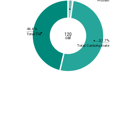
Protein
46.6%
120
Total Fat
cal
51.7%
Total Carbohydrate