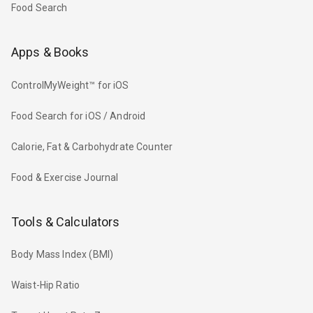
Food Search
Apps & Books
ControlMyWeight™ for iOS
Food Search for iOS / Android
Calorie, Fat & Carbohydrate Counter
Food & Exercise Journal
Tools & Calculators
Body Mass Index (BMI)
Waist-Hip Ratio