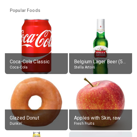
Popular Foods
Coca-Cola Classic
Belgium Lager Beer (5% alc.)
Coca-Cola
Stella Artois
Glazed Donut
Apples with Skin, raw
Dunkin'
Fresh Fruits