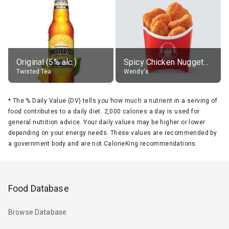
Original (5% alc.)
Spicy Chicken Nuggets, without sauce
Twisted Tea
Wendy's
*
The % Daily Value (DV) tells you how much a nutrient in a serving of
food contributes to a daily diet. 2,000 calories a day is used for
general nutrition advice. Your daily values may be higher or lower
depending on your energy needs. These values are recommended by
a government body and are not CalorieKing recommendations.
Food Database
Browse Database