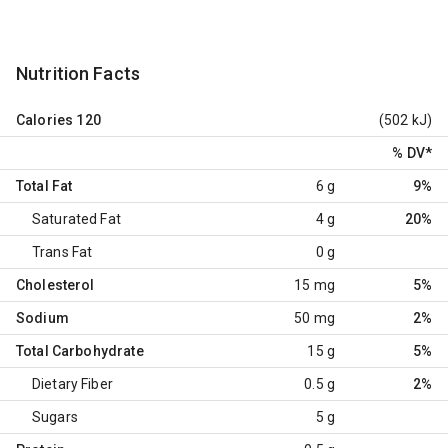
Nutrition Facts
Calories
120
(502 kJ)
% DV
*
Total Fat
6 g
9%
Saturated Fat
4 g
20%
Trans Fat
0 g
Cholesterol
15 mg
5%
Sodium
50 mg
2%
Total Carbohydrate
15 g
5%
Dietary Fiber
0.5 g
2%
Sugars
5 g