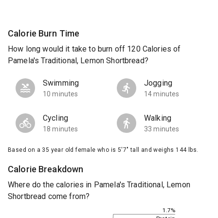
Calorie Burn Time
How long would it take to burn off 120 Calories of
Pamela's Traditional, Lemon Shortbread?
Swimming
Jogging
10 minutes
14 minutes
Cycling
Walking
18 minutes
33 minutes
Based on a 35 year old female who is 5'7" tall and weighs 144 lbs.
Calorie Breakdown
Where do the calories in Pamela's Traditional, Lemon
Shortbread come from?
1.7%