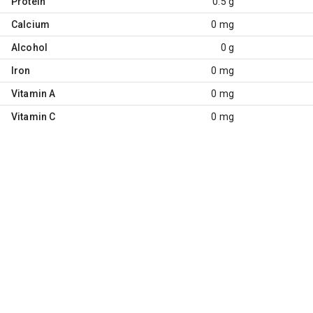
Protein
0.5 g
Calcium
0 mg
Alcohol
0 g
Iron
0 mg
Vitamin A
0 mg
Vitamin C
0 mg