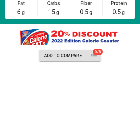
Fat
Carbs
Fiber
Protein
6
15
0.5
0.5
g
g
g
g
0/8
ADD TO COMPARE