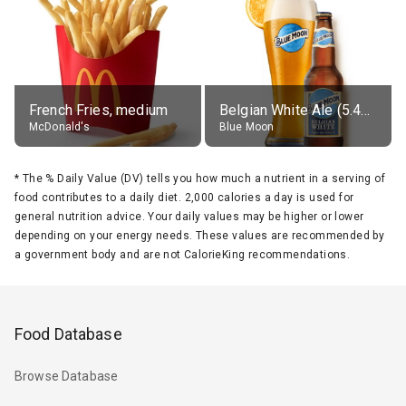
French Fries, medium
Belgian White Ale (5.4% alc.)
McDonald's
Blue Moon
*
The % Daily Value (DV) tells you how much a nutrient in a serving of
food contributes to a daily diet. 2,000 calories a day is used for
general nutrition advice. Your daily values may be higher or lower
depending on your energy needs. These values are recommended by
a government body and are not CalorieKing recommendations.
Food Database
Browse Database