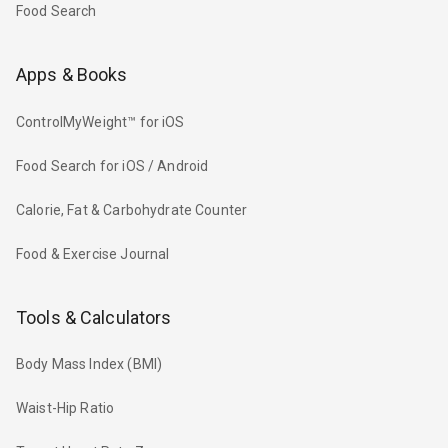
Food Search
Apps & Books
ControlMyWeight™ for iOS
Food Search for iOS / Android
Calorie, Fat & Carbohydrate Counter
Food & Exercise Journal
Tools & Calculators
Body Mass Index (BMI)
Waist-Hip Ratio