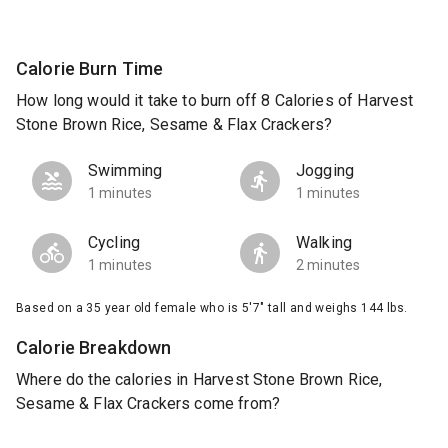
Calorie Burn Time
How long would it take to burn off 8 Calories of Harvest
Stone Brown Rice, Sesame & Flax Crackers?
Swimming
Jogging
1 minutes
1 minutes
Cycling
Walking
1 minutes
2 minutes
Based on a 35 year old female who is 5'7" tall and weighs 144 lbs.
Calorie Breakdown
Where do the calories in Harvest Stone Brown Rice,
Sesame & Flax Crackers come from?