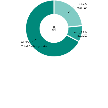
23.2%
Total Fat
8
cal
8.9%
Protein
67.9%
Total Carbohydrate