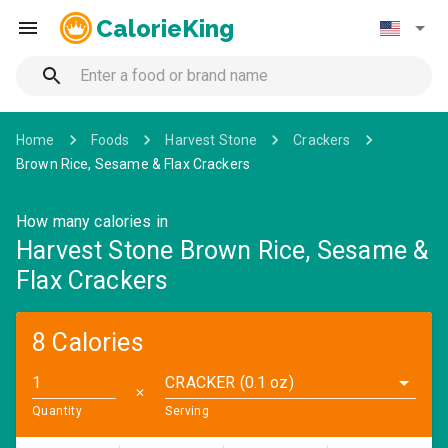
CalorieKing
Home
Foods
Harvest Stone
Crackers
Brown Rice, Sesame & Flax Crackers
How many calories in
Harvest Stone Brown Rice, Sesame &
Flax Crackers
8 Calories
CRACKER (0.1 oz)
✕
Quantity
Serving