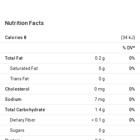
Nutrition Facts
Calories
8
(34 kJ)
% DV
*
Total Fat
0.2 g
0%
Saturated Fat
0 g
0%
Trans Fat
0 g
Cholesterol
0 mg
0%
Sodium
7 mg
0%
Total Carbohydrate
1.4 g
0%
Dietary Fiber
< 0.1 g
0%
Sugars
0 g