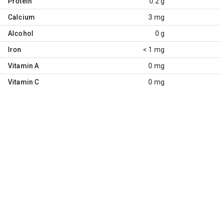
Protein
0.2 g
Calcium
3 mg
Alcohol
0 g
Iron
< 1 mg
Vitamin A
0 mg
Vitamin C
0 mg