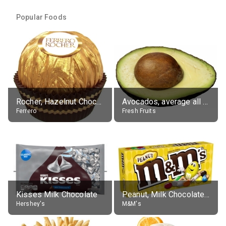
Popular Foods
Rocher, Hazelnut Chocolate Ball
Avocados, average all varieties, raw
Ferrero
Fresh Fruits
Kisses Milk Chocolate
Peanut, Milk Chocolate Candies
Hershey's
M&M's