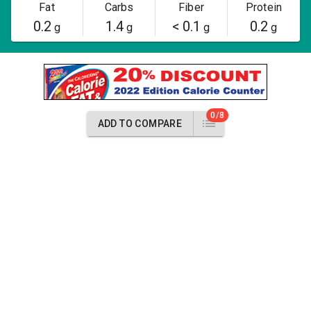
Fat
Carbs
Fiber
Protein
0.2
1.4
< 0.1
0.2
g
g
g
g
0/8
ADD TO COMPARE