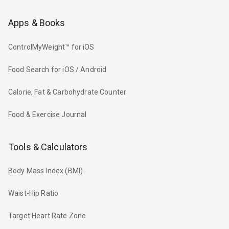
Apps & Books
ControlMyWeight™ for iOS
Food Search for iOS / Android
Calorie, Fat & Carbohydrate Counter
Food & Exercise Journal
Tools & Calculators
Body Mass Index (BMI)
Waist-Hip Ratio
Target Heart Rate Zone