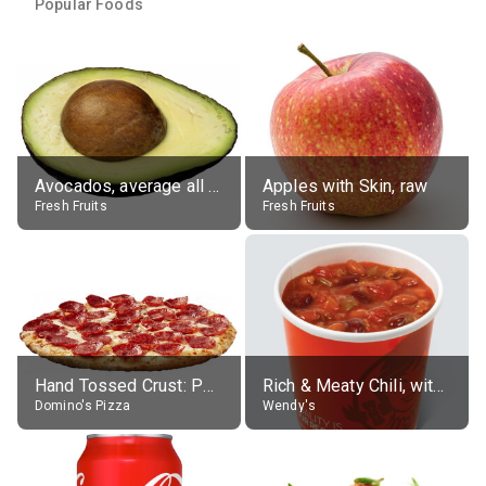
Popular Foods
Avocados, average all varieties, raw
Apples with Skin, raw
Fresh Fruits
Fresh Fruits
Hand Tossed Crust: Pepperoni Pizza (Large 14")
Rich & Meaty Chili, without toppings, large
Domino's Pizza
Wendy's