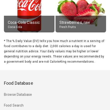
Coca-Cola Classic
Strawberries, raw
Coca-Cola
Fresh Fruits
*
The % Daily Value (DV) tells you how much a nutrient in a serving of
food contributes to a daily diet. 2,000 calories a day is used for
general nutrition advice. Your daily values may be higher or lower
depending on your energy needs. These values are recommended by
a government body and are not CalorieKing recommendations.
Food Database
Browse Database
Food Search