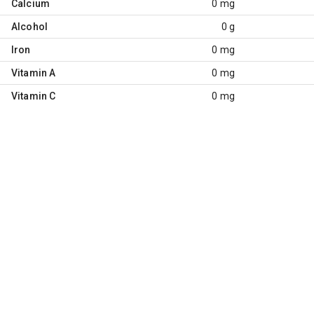
Calcium
0 mg
Alcohol
0 g
Iron
0 mg
Vitamin A
0 mg
Vitamin C
0 mg