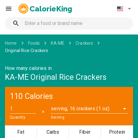
CalorieKing
Home
Foods
KA-ME
Crackers
Original Rice Crackers
How many calories in
KA-ME Original Rice Crackers
110 Calories
serving, 16 crackers (1 oz)
✕
Quantity
Serving
Fat
Carbs
Fiber
Protein