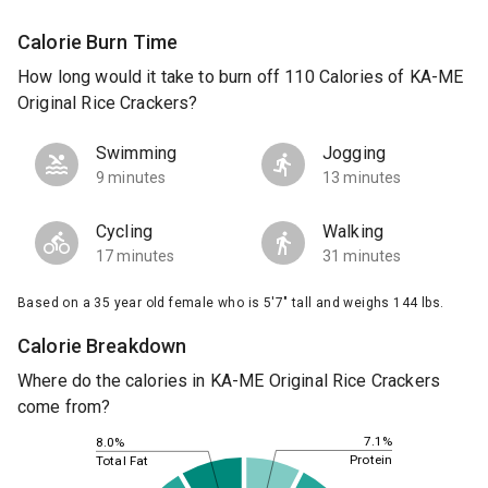
Calorie Burn Time
How long would it take to burn off 110 Calories of KA-ME
Original Rice Crackers?
Swimming
Jogging
9 minutes
13 minutes
Cycling
Walking
17 minutes
31 minutes
Based on a 35 year old female who is 5'7" tall and weighs 144 lbs.
Calorie Breakdown
Where do the calories in KA-ME Original Rice Crackers
come from?
7.1%
8.0%
Protein
Total Fat