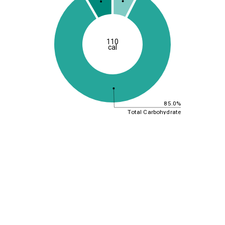
110
cal
85.0%
Total Carbohydrate