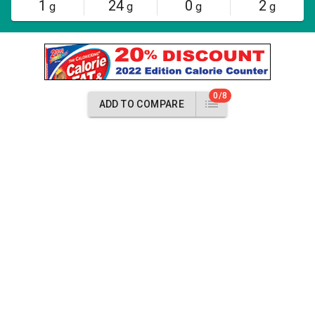
1
24
0
2
g
g
g
g
0/8
ADD TO COMPARE