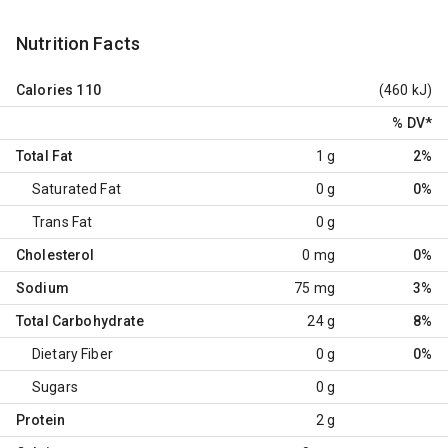
Nutrition Facts
Calories
110
(460 kJ)
% DV
*
Total Fat
1 g
2%
Saturated Fat
0 g
0%
Trans Fat
0 g
Cholesterol
0 mg
0%
Sodium
75 mg
3%
Total Carbohydrate
24 g
8%
Dietary Fiber
0 g
0%
Sugars
0 g
Protein
2 g