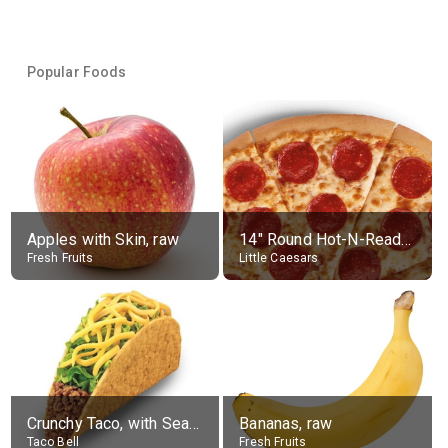
Popular Foods
Apples with Skin, raw
14" Round Hot-N-Ready Pepperoni Pizza
Fresh Fruits
Little Caesars
Crunchy Taco, with Seasoned Beef
Bananas, raw
Taco Bell
Fresh Fruits