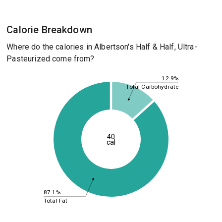
Calorie Breakdown
Where do the calories in Albertson's Half & Half, Ultra-
Pasteurized come from?
12.9%
Total Carbohydrate
40
cal
87.1%
Total Fat