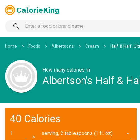
CalorieKing
Home
Foods
Albertson's
Cream
Half & Half, Ul
How many calories in
Albertson's Half & Hal
40 Calories
serving, 2 tablespoons (1 fl. oz)
✕