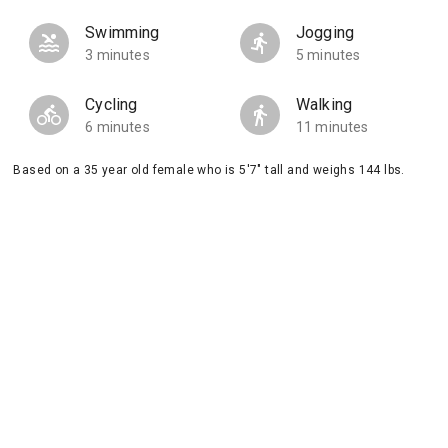
Swimming
Jogging
3 minutes
5 minutes
Cycling
Walking
6 minutes
11 minutes
Based on a 35 year old female who is 5'7" tall and weighs 144 lbs.