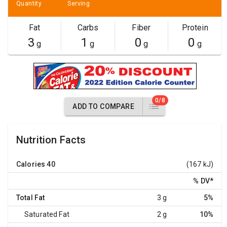
Quantity
Serving
Fat
Carbs
Fiber
Protein
3
1
0
0
g
g
g
g
0/8
ADD TO COMPARE
Nutrition Facts
Calories
40
(167 kJ)
% DV
*
Total Fat
3 g
5%
Saturated Fat
2 g
10%