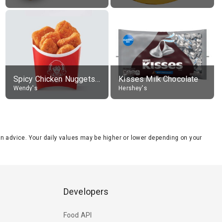
Spicy Chicken Nuggets, without sauce
Kisses Milk Chocolate
Wendy's
Hershey's
tion advice. Your daily values may be higher or lower depending on your
Developers
Food API