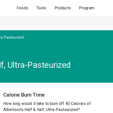
Foods
Tools
Products
Program
tra-Pasteurized
f, Ultra-Pasteurized
Calorie Burn Time
How long would it take to burn off 40 Calories of
Albertson's Half & Half, Ultra-Pasteurized?