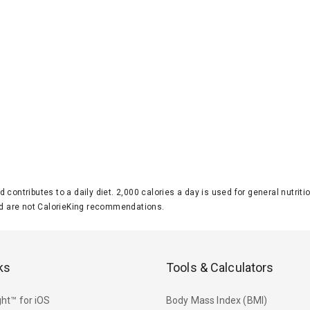
d contributes to a daily diet. 2,000 calories a day is used for general nutri
 are not CalorieKing recommendations.
ks
Tools & Calculators
ht™ for iOS
Body Mass Index (BMI)