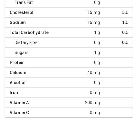
Trans Fat
0 g
Cholesterol
15 mg
5%
Sodium
15 mg
1%
Total Carbohydrate
1 g
0%
Dietary Fiber
0 g
0%
Sugars
1 g
Protein
0 g
Calcium
40 mg
Alcohol
0 g
Iron
0 mg
Vitamin A
200 mg
Vitamin C
0 mg