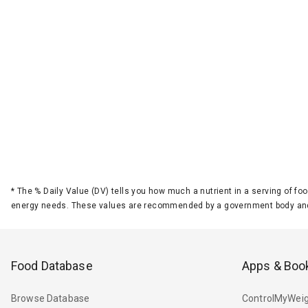
*
The % Daily Value (DV) tells you how much a nutrient in a serving of foo
energy needs. These values are recommended by a government body and
Food Database
Apps & Boo
Browse Database
ControlMyWeig