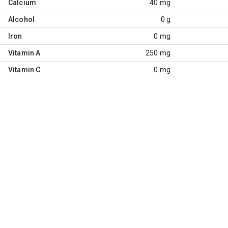
Calcium
40 mg
Alcohol
0 g
Iron
0 mg
Vitamin A
250 mg
Vitamin C
0 mg