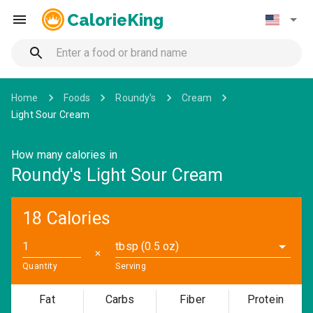
CalorieKing
Home
Foods
Roundy's
Cream
Light Sour Cream
How many calories in
Roundy's Light Sour Cream
18 Calories
tbsp (0.5 oz)
✕
Quantity
Serving
Fat
Carbs
Fiber
Protein