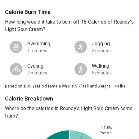
Calorie Burn Time
How long would it take to burn off 18 Calories of Roundy's
Light Sour Cream?
Swimming
Jogging
1 minutes
2 minutes
Cycling
Walking
3 minutes
5 minutes
Based on a 35 year old female who is 5'7" tall and weighs 144 lbs.
Calorie Breakdown
Where do the calories in Roundy's Light Sour Cream come
from?
11.8%
Protein