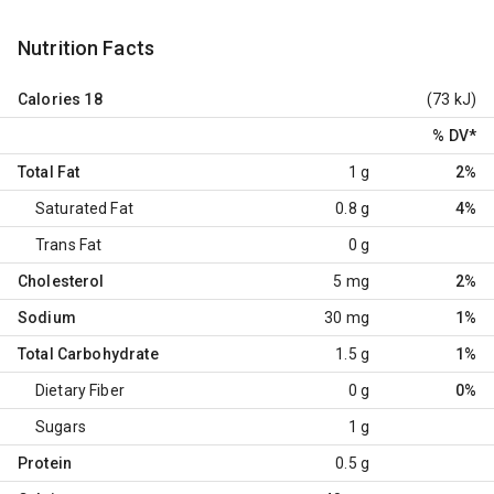
Nutrition Facts
Calories
18
(73 kJ)
% DV
*
Total Fat
1 g
2%
Saturated Fat
0.8 g
4%
Trans Fat
0 g
Cholesterol
5 mg
2%
Sodium
30 mg
1%
Total Carbohydrate
1.5 g
1%
Dietary Fiber
0 g
0%
Sugars
1 g
Protein
0.5 g