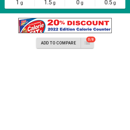
1
1.5
0
0.5
g
g
g
g
0/8
ADD TO COMPARE