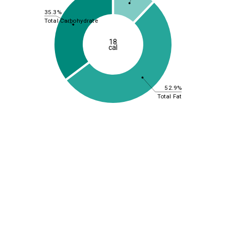
35.3%
Total Carbohydrate
18
cal
52.9%
Total Fat