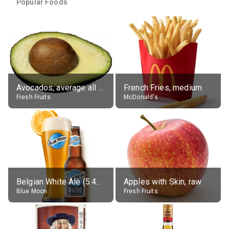
Popular Foods
Avocados, average all varieties, raw
French Fries, medium
Fresh Fruits
McDonald's
Belgian White Ale (5.4% alc.)
Apples with Skin, raw
Blue Moon
Fresh Fruits