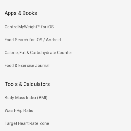
Apps & Books
ControlMyWeight™ for iOS
Food Search for iOS / Android
Calorie, Fat & Carbohydrate Counter
Food & Exercise Journal
Tools & Calculators
Body Mass Index (BMI)
Waist-Hip Ratio
Target Heart Rate Zone