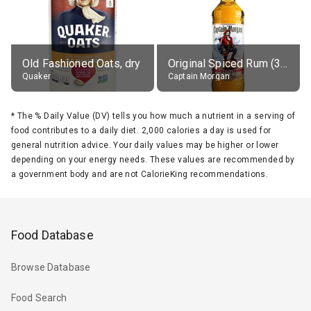
Old Fashioned Oats, dry
Original Spiced Rum (35% alc.)
Quaker
Captain Morgan
*
The % Daily Value (DV) tells you how much a nutrient in a serving of
food contributes to a daily diet. 2,000 calories a day is used for
general nutrition advice. Your daily values may be higher or lower
depending on your energy needs. These values are recommended by
a government body and are not CalorieKing recommendations.
Food Database
Browse Database
Food Search