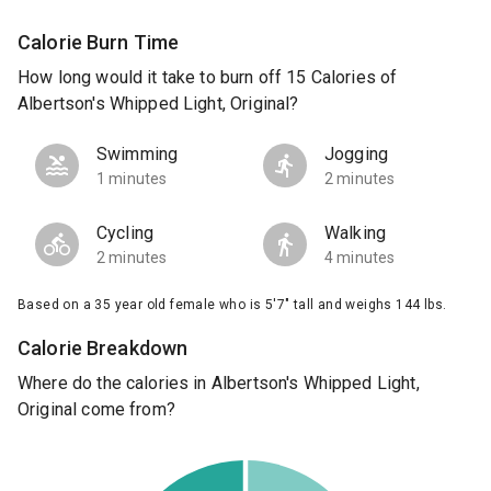
Calorie Burn Time
How long would it take to burn off 15 Calories of
Albertson's Whipped Light, Original?
Swimming
Jogging
1 minutes
2 minutes
Cycling
Walking
2 minutes
4 minutes
Based on a 35 year old female who is 5'7" tall and weighs 144 lbs.
Calorie Breakdown
Where do the calories in Albertson's Whipped Light,
Original come from?