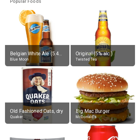
Popular Foods
Belgian White Ale (5.4% alc.)
Original (5% alc.)
Blue Moon
Twisted Tea
Old Fashioned Oats, dry
Big Mac Burger
Quaker
McDonald's