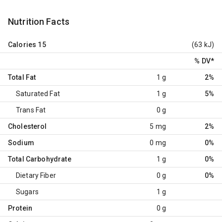
Nutrition Facts
Calories
15
(63 kJ)
% DV
*
Total Fat
1 g
2%
Saturated Fat
1 g
5%
Trans Fat
0 g
Cholesterol
5 mg
2%
Sodium
0 mg
0%
Total Carbohydrate
1 g
0%
Dietary Fiber
0 g
0%
Sugars
1 g
Protein
0 g