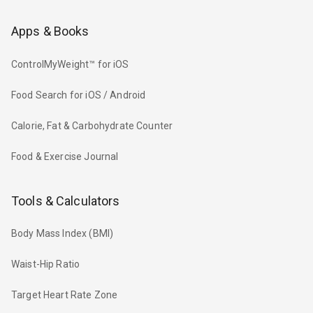
Apps & Books
ControlMyWeight™ for iOS
Food Search for iOS / Android
Calorie, Fat & Carbohydrate Counter
Food & Exercise Journal
Tools & Calculators
Body Mass Index (BMI)
Waist-Hip Ratio
Target Heart Rate Zone