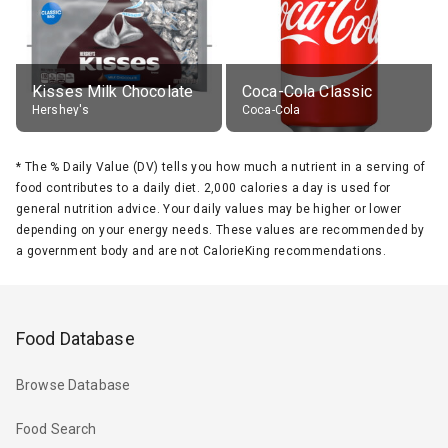
Kisses Milk Chocolate
Coca-Cola Classic
Hershey's
Coca-Cola
*
The % Daily Value (DV) tells you how much a nutrient in a serving of
food contributes to a daily diet. 2,000 calories a day is used for
general nutrition advice. Your daily values may be higher or lower
depending on your energy needs. These values are recommended by
a government body and are not CalorieKing recommendations.
Food Database
Browse Database
Food Search