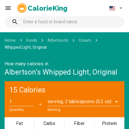
CalorieKing
Home
Foods
Albertson's
Cream
Whipped Light, Original
How many calories in
Albertson's Whipped Light, Original
15 Calories
serving, 2 tablespoons (0.2 oz)
✕
Quantity
Serving
Fat
Carbs
Fiber
Protein