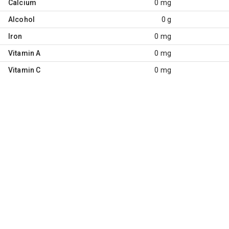
Calcium
0 mg
Alcohol
0 g
Iron
0 mg
Vitamin A
0 mg
Vitamin C
0 mg