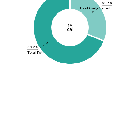
30.8%
Total Carbohydrate
15
cal
69.2%
Total Fat