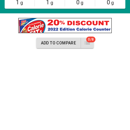
1
1
0
0
g
g
g
g
0/8
ADD TO COMPARE