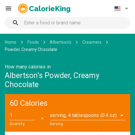
CalorieKing
Home
Foods
Albertson's
Creamers
Powder, Creamy Chocolate
How many calories in
Albertson's Powder, Creamy
Chocolate
60 Calories
serving, 4 tablespoons (0.4 oz)
✕
Quantity
Serving