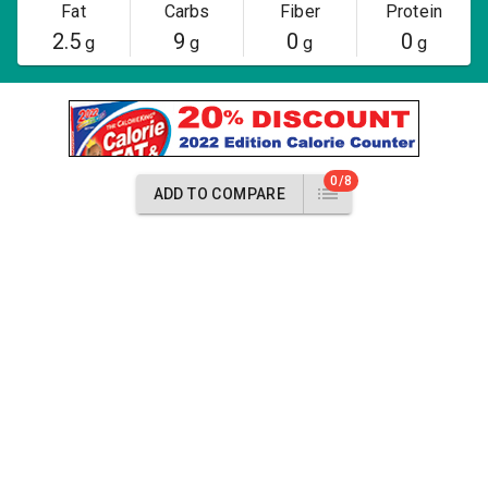
Fat
Carbs
Fiber
Protein
2.5
9
0
0
g
g
g
g
0/8
ADD TO COMPARE