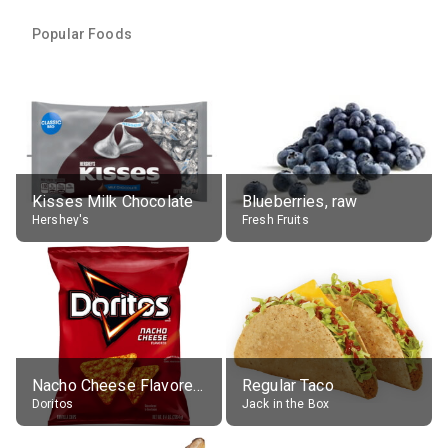
Popular Foods
Kisses Milk Chocolate
Blueberries, raw
Hershey's
Fresh Fruits
Nacho Cheese Flavored Tortilla Chips
Regular Taco
Doritos
Jack in the Box