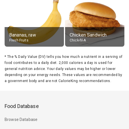
Bananas, raw
Chicken Sandwich
Fresh Fruits
Chick-fil-A
*
The % Daily Value (DV) tells you how much a nutrient in a serving of
food contributes to a daily diet. 2,000 calories a day is used for
general nutrition advice. Your daily values may be higher or lower
depending on your energy needs. These values are recommended by
a government body and are not CalorieKing recommendations.
Food Database
Browse Database