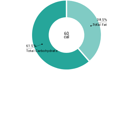
38.5%
Total Fat
60
cal
61.5%
Total Carbohydrate