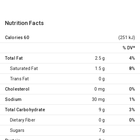
Nutrition Facts
Calories
60
(251 kJ)
% DV
*
Total Fat
2.5 g
4%
Saturated Fat
1.5 g
8%
Trans Fat
0 g
Cholesterol
0 mg
0%
Sodium
30 mg
1%
Total Carbohydrate
9 g
3%
Dietary Fiber
0 g
0%
Sugars
7 g