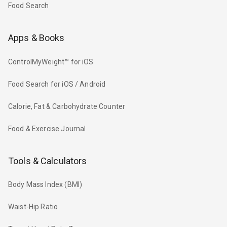
Food Search
Apps & Books
ControlMyWeight™ for iOS
Food Search for iOS / Android
Calorie, Fat & Carbohydrate Counter
Food & Exercise Journal
Tools & Calculators
Body Mass Index (BMI)
Waist-Hip Ratio