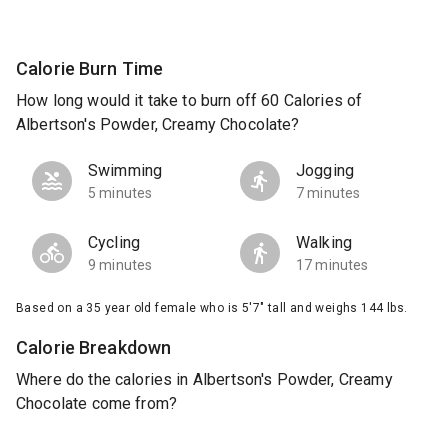
Calorie Burn Time
How long would it take to burn off 60 Calories of
Albertson's Powder, Creamy Chocolate?
Swimming
Jogging
5 minutes
7 minutes
Cycling
Walking
9 minutes
17 minutes
Based on a 35 year old female who is 5'7" tall and weighs 144 lbs.
Calorie Breakdown
Where do the calories in Albertson's Powder, Creamy
Chocolate come from?