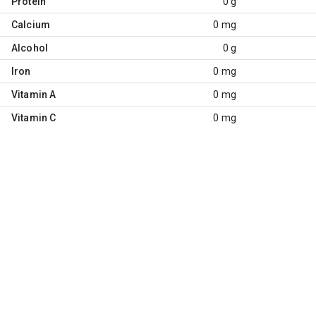
Protein
0 g
Calcium
0 mg
Alcohol
0 g
Iron
0 mg
Vitamin A
0 mg
Vitamin C
0 mg