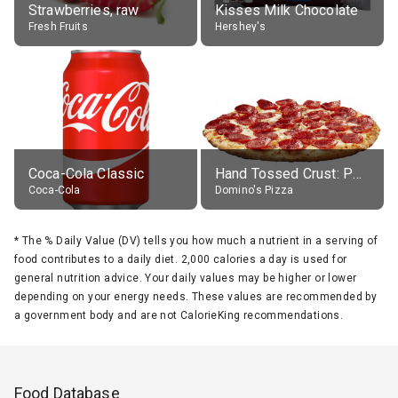
Strawberries, raw
Kisses Milk Chocolate
Fresh Fruits
Hershey's
Coca-Cola Classic
Hand Tossed Crust: Pepperoni Pizza (Large 14")
Coca-Cola
Domino's Pizza
*
The % Daily Value (DV) tells you how much a nutrient in a serving of
food contributes to a daily diet. 2,000 calories a day is used for
general nutrition advice. Your daily values may be higher or lower
depending on your energy needs. These values are recommended by
a government body and are not CalorieKing recommendations.
Food Database