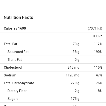
Nutrition Facts
Calories
1690
(7071 kJ)
% DV
*
Total Fat
73 g
112%
Saturated Fat
38 g
190%
Trans Fat
0 g
Cholesterol
345 mg
115%
Sodium
1120 mg
47%
Total Carbohydrate
229 g
76%
Dietary Fiber
2 g
8%
Sugars
175 g