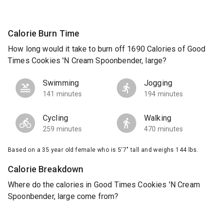
Calorie Burn Time
How long would it take to burn off 1690 Calories of Good
Times Cookies 'N Cream Spoonbender, large?
Swimming
Jogging
141 minutes
194 minutes
Cycling
Walking
259 minutes
470 minutes
Based on a 35 year old female who is 5'7" tall and weighs 144 lbs.
Calorie Breakdown
Where do the calories in Good Times Cookies 'N Cream
Spoonbender, large come from?