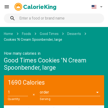
CalorieKing
Home
Foods
Good Times
Desserts
Cookies 'N Cream Spoonbender, large
How many calories in
Good Times Cookies 'N Cream
Spoonbender, large
1690 Calories
order
✕
Quantity
Serving