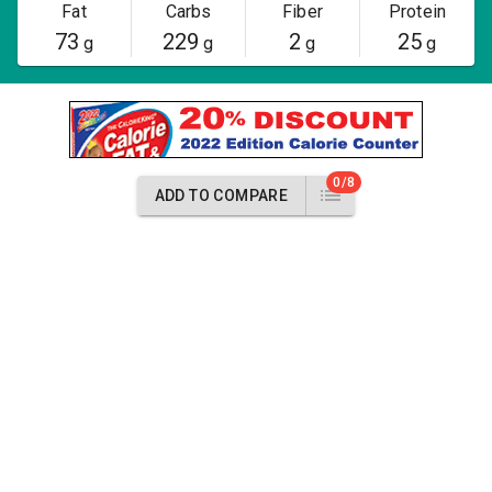
Fat
Carbs
Fiber
Protein
73
229
2
25
g
g
g
g
0/8
ADD TO COMPARE