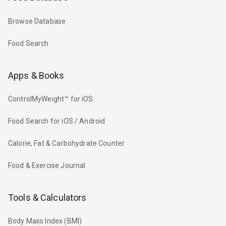
Browse Database
Food Search
Apps & Books
ControlMyWeight™ for iOS
Food Search for iOS / Android
Calorie, Fat & Carbohydrate Counter
Food & Exercise Journal
Tools & Calculators
Body Mass Index (BMI)