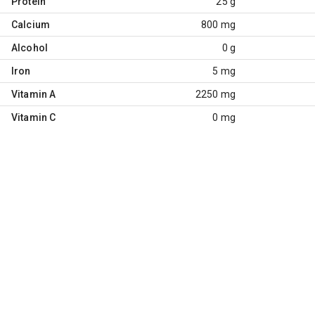
Protein
25 g
Calcium
800 mg
Alcohol
0 g
Iron
5 mg
Vitamin A
2250 mg
Vitamin C
0 mg