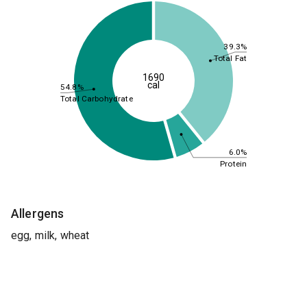
39.3%
Total Fat
1690
cal
54.8%
Total Carbohydrate
6.0%
Protein
Allergens
egg, milk, wheat