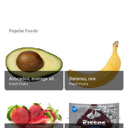
Popular Foods
Avocados, average all varieties, raw
Bananas, raw
Fresh Fruits
Fresh Fruits