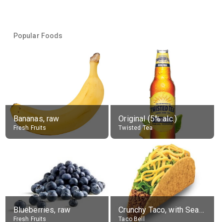
Popular Foods
Bananas, raw
Original (5% alc.)
Fresh Fruits
Twisted Tea
Blueberries, raw
Crunchy Taco, with Seasoned Beef
Fresh Fruits
Taco Bell