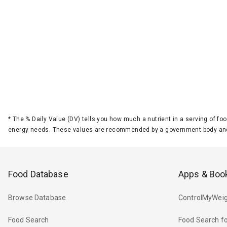
*
The % Daily Value (DV) tells you how much a nutrient in a serving of foo
energy needs. These values are recommended by a government body and
Food Database
Apps & Boo
Browse Database
ControlMyWeig
Food Search
Food Search fo