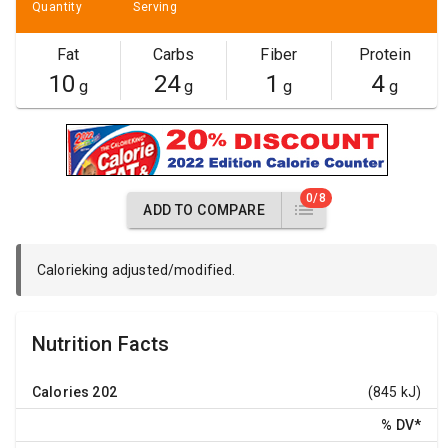
Quantity
Serving
Fat
Carbs
Fiber
Protein
10
24
1
4
g
g
g
g
0/8
ADD TO COMPARE
Calorieking adjusted/modified.
Nutrition Facts
Calories
202
(845 kJ)
% DV
*