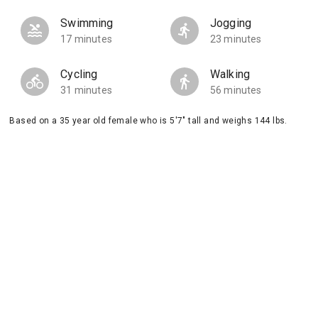
Swimming
Jogging
17 minutes
23 minutes
Cycling
Walking
31 minutes
56 minutes
Based on a 35 year old female who is 5'7" tall and weighs 144 lbs.