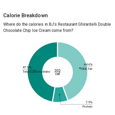
Calorie Breakdown
Where do the calories in BJ's Restaurant Ghirardelli Double
Chocolate Chip Ice Cream come from?
44.6%
47.5%
Total Fat
202
Total Carbohydrate
cal
7.9%
Protein