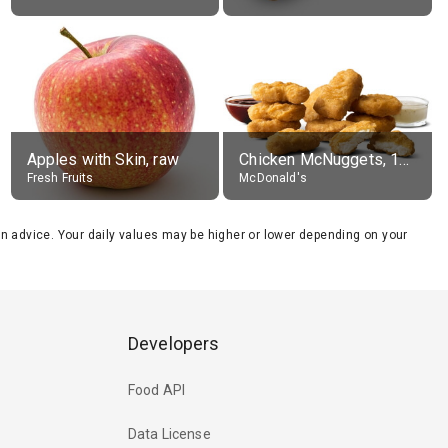
Apples with Skin, raw
Chicken McNuggets, 10 pieces, without sauce
Fresh Fruits
McDonald's
tion advice. Your daily values may be higher or lower depending on your
Developers
Food API
Data License