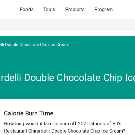
Foods
Tools
Products
Program
elli Double Chocolate Chip Ice Cream
rdelli Double Chocolate Chip I
Calorie Burn Time
How long would it take to burn off 202 Calories of BJ's
Restaurant Ghirardelli Double Chocolate Chip Ice Cream?