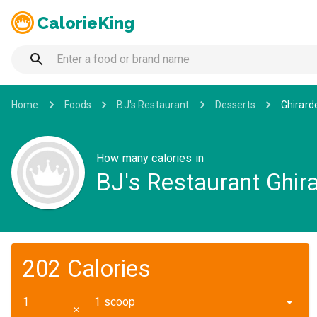
CalorieKing
Home
Foods
BJ's Restaurant
Desserts
Ghirard
How many calories in
BJ's Restaurant Ghira
202 Calories
1 scoop
✕