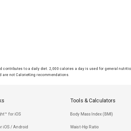
d contributes to a daily diet. 2,000 calories a day is used for general nutri
 are not CalorieKing recommendations.
ks
Tools & Calculators
ht™ for iOS
Body Mass Index (BMI)
r iOS / Android
Waist-Hip Ratio