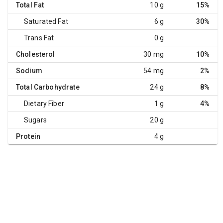
Total Fat
10 g
15%
Saturated Fat
6 g
30%
Trans Fat
0 g
Cholesterol
30 mg
10%
Sodium
54 mg
2%
Total Carbohydrate
24 g
8%
Dietary Fiber
1 g
4%
Sugars
20 g
Protein
4 g