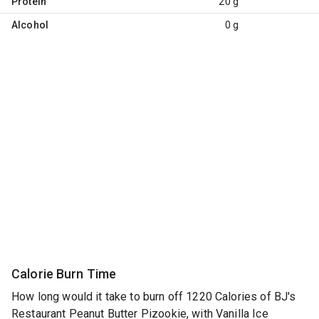
Protein
20 g
Alcohol
0 g
Calorie Burn Time
How long would it take to burn off 1220 Calories of BJ's
Restaurant Peanut Butter Pizookie, with Vanilla Ice