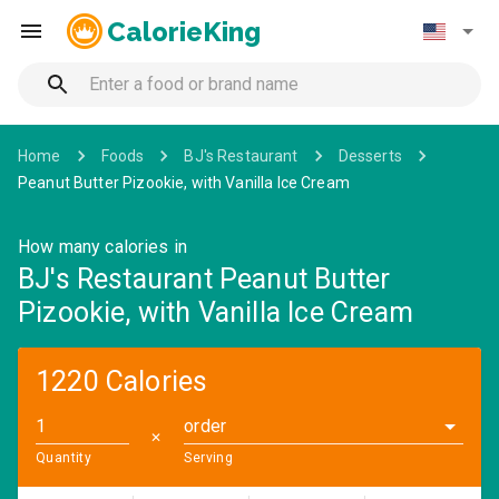
CalorieKing
Home
Foods
BJ's Restaurant
Desserts
Peanut Butter Pizookie, with Vanilla Ice Cream
How many calories in
BJ's Restaurant Peanut Butter
Pizookie, with Vanilla Ice Cream
1220 Calories
order
✕
Quantity
Serving