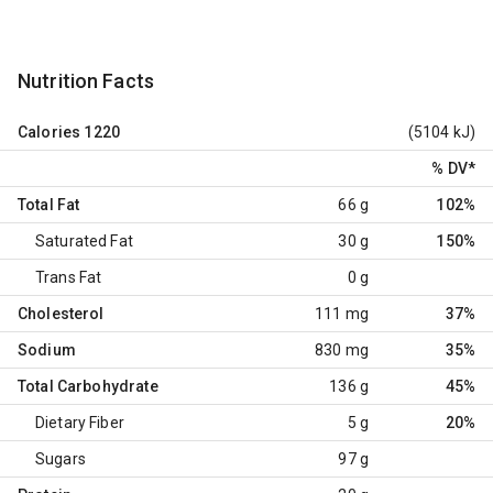
Nutrition Facts
Calories
1220
(5104 kJ)
% DV
*
Total Fat
66 g
102%
Saturated Fat
30 g
150%
Trans Fat
0 g
Cholesterol
111 mg
37%
Sodium
830 mg
35%
Total Carbohydrate
136 g
45%
Dietary Fiber
5 g
20%
Sugars
97 g