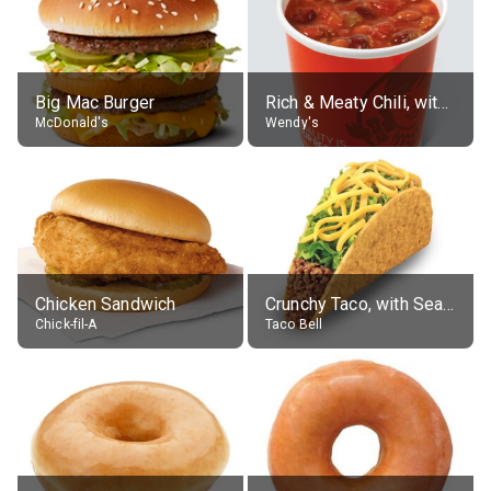
Big Mac Burger
Rich & Meaty Chili, without toppings, large
McDonald's
Wendy's
Chicken Sandwich
Crunchy Taco, with Seasoned Beef
Chick-fil-A
Taco Bell