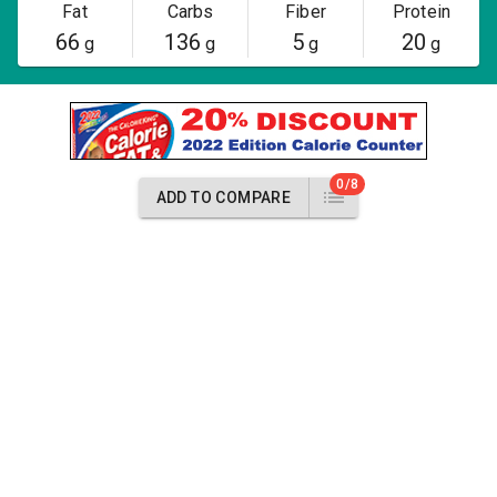
Fat
Carbs
Fiber
Protein
66
136
5
20
g
g
g
g
0/8
ADD TO COMPARE