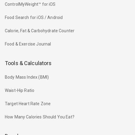
ControlMyWeight™ for iOS
Food Search for iOS / Android
Calorie, Fat & Carbohydrate Counter
Food & Exercise Journal
Tools & Calculators
Body Mass Index (BMI)
Waist-Hip Ratio
Target Heart Rate Zone
How Many Calories Should You Eat?