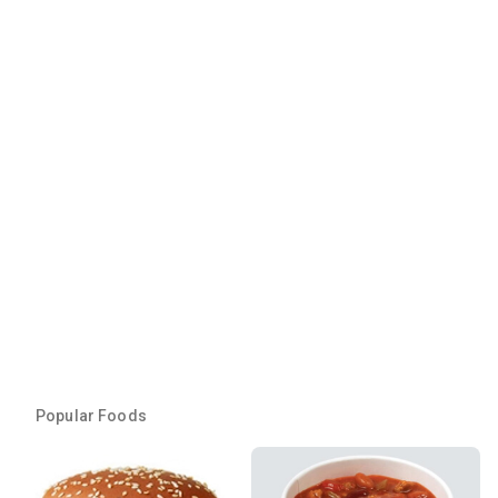
Popular Foods