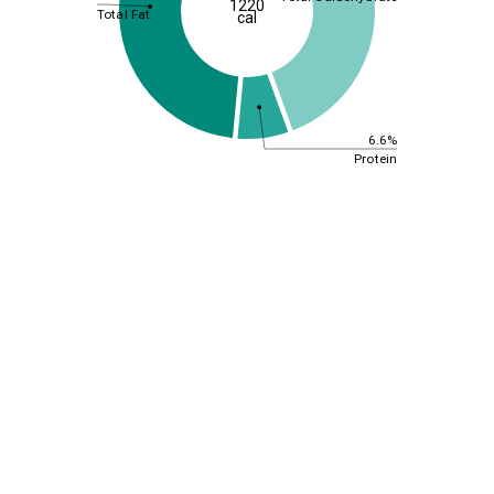
1220
Total Fat
cal
6.6%
Protein