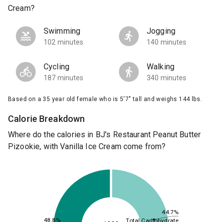
Cream?
Swimming
Jogging
102 minutes
140 minutes
Cycling
Walking
187 minutes
340 minutes
Based on a 35 year old female who is 5'7" tall and weighs 144 lbs.
Calorie Breakdown
Where do the calories in BJ's Restaurant Peanut Butter
Pizookie, with Vanilla Ice Cream come from?
44.7%
48.8%
Total Carbohydrate