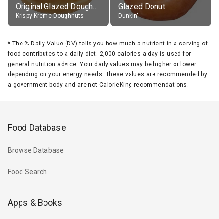
Original Glazed Doughnut
Glazed Donut
Krispy Kreme Doughnuts
Dunkin'
*
The % Daily Value (DV) tells you how much a nutrient in a serving of
food contributes to a daily diet. 2,000 calories a day is used for
general nutrition advice. Your daily values may be higher or lower
depending on your energy needs. These values are recommended by
a government body and are not CalorieKing recommendations.
Food Database
Browse Database
Food Search
Apps & Books