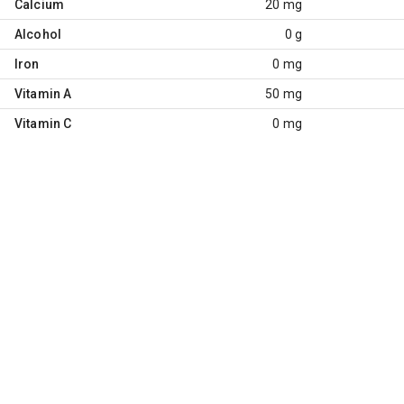
Calcium
20 mg
Alcohol
0 g
Iron
0 mg
Vitamin A
50 mg
Vitamin C
0 mg