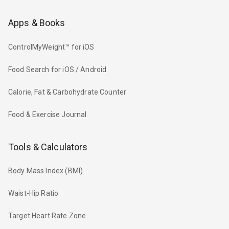
Apps & Books
ControlMyWeight™ for iOS
Food Search for iOS / Android
Calorie, Fat & Carbohydrate Counter
Food & Exercise Journal
Tools & Calculators
Body Mass Index (BMI)
Waist-Hip Ratio
Target Heart Rate Zone