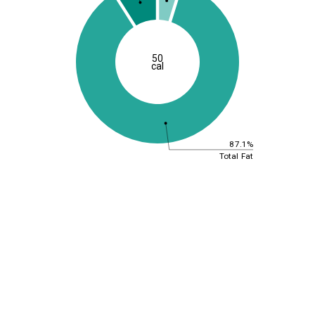
50
cal
87.1%
Total Fat