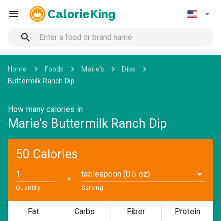
CalorieKing
Home
Foods
Marie's
Dips
Buttermilk Ranch Dip
How many calories in
Marie's Buttermilk Ranch Dip
50 Calories
tablespoon (0.5 oz)
✕
Quantity
Serving
Fat
Carbs
Fiber
Protein