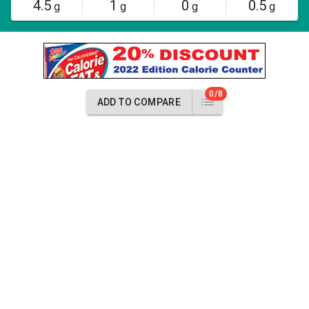
4.5
1
0
0.5
g
g
g
g
0/8
ADD TO COMPARE