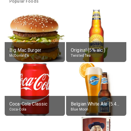
Popular Foods
Big Mac Burger
Original (5% alc.)
McDonald's
Twisted Tea
Coca-Cola Classic
Belgian White Ale (5.4% alc.)
Coca-Cola
Blue Moon