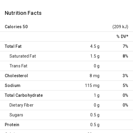
Nutrition Facts
Calories
50
(209 kJ)
% DV
*
Total Fat
4.5 g
7%
Saturated Fat
1.5 g
8%
Trans Fat
0 g
Cholesterol
8 mg
3%
Sodium
115 mg
5%
Total Carbohydrate
1 g
0%
Dietary Fiber
0 g
0%
Sugars
0.5 g
Protein
0.5 g