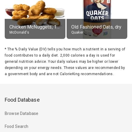
Chicken McNuggets, 10 pieces, without sauce
Old Fashioned Oats, dry
McDonald's
Quaker
*
The % Daily Value (DV) tells you how much a nutrient in a serving of
food contributes to a daily diet. 2,000 calories a day is used for
general nutrition advice. Your daily values may be higher or lower
depending on your energy needs. These values are recommended by
a government body and are not CalorieKing recommendations.
Food Database
Browse Database
Food Search