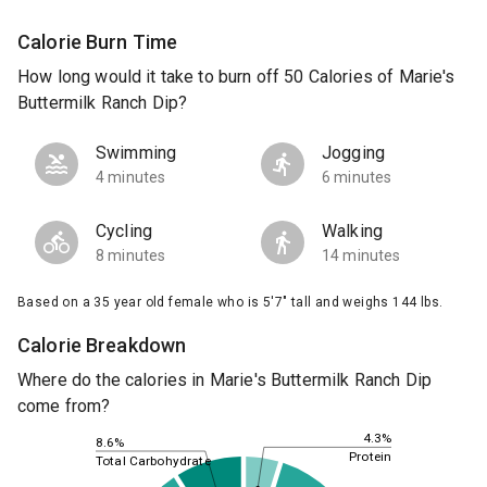
Calorie Burn Time
How long would it take to burn off 50 Calories of Marie's
Buttermilk Ranch Dip?
Swimming
Jogging
4 minutes
6 minutes
Cycling
Walking
8 minutes
14 minutes
Based on a 35 year old female who is 5'7" tall and weighs 144 lbs.
Calorie Breakdown
Where do the calories in Marie's Buttermilk Ranch Dip
come from?
4.3%
8.6%
Protein
Total Carbohydrate