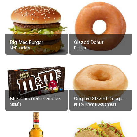
Big Mac Burger
Glazed Donut
McDonald's
Dunkin'
Milk Chocolate Candies
Original Glazed Doughnut
M&M's
Krispy Kreme Doughnuts