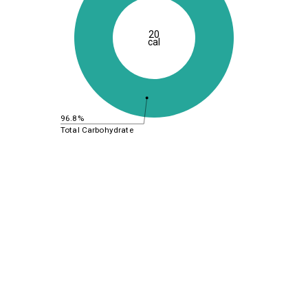
20
cal
96.8%
Total Carbohydrate