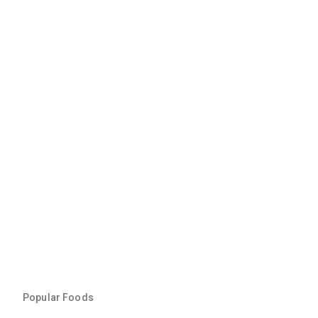
Popular Foods