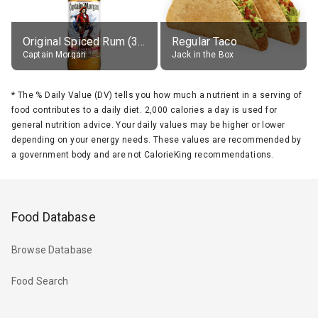
Original Spiced Rum (35% alc.)
Regular Taco
Captain Morgan
Jack in the Box
*
The % Daily Value (DV) tells you how much a nutrient in a serving of
food contributes to a daily diet. 2,000 calories a day is used for
general nutrition advice. Your daily values may be higher or lower
depending on your energy needs. These values are recommended by
a government body and are not CalorieKing recommendations.
Food Database
Browse Database
Food Search