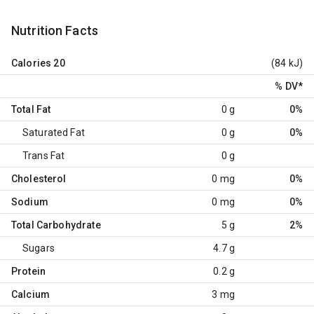
Nutrition Facts
Calories
20
(84 kJ)
% DV
*
Total Fat
0 g
0%
Saturated Fat
0 g
0%
Trans Fat
0 g
Cholesterol
0 mg
0%
Sodium
0 mg
0%
Total Carbohydrate
5 g
2%
Sugars
4.7 g
Protein
0.2 g
Calcium
3 mg