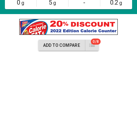
0
5
-
0.2
g
g
g
0/8
ADD TO COMPARE