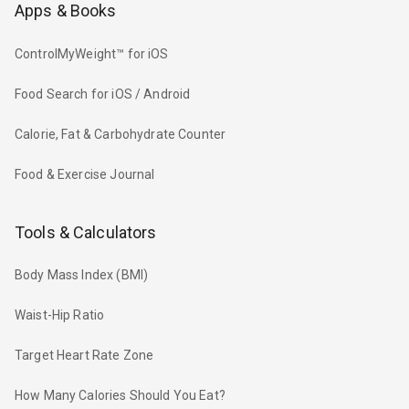
Apps & Books
ControlMyWeight™ for iOS
Food Search for iOS / Android
Calorie, Fat & Carbohydrate Counter
Food & Exercise Journal
Tools & Calculators
Body Mass Index (BMI)
Waist-Hip Ratio
Target Heart Rate Zone
How Many Calories Should You Eat?