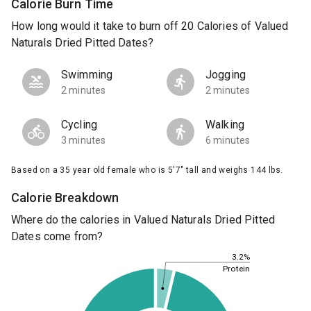
Calorie Burn Time
How long would it take to burn off 20 Calories of Valued
Naturals Dried Pitted Dates?
Swimming
Jogging
2 minutes
2 minutes
Cycling
Walking
3 minutes
6 minutes
Based on a 35 year old female who is 5'7" tall and weighs 144 lbs.
Calorie Breakdown
Where do the calories in Valued Naturals Dried Pitted
Dates come from?
3.2%
Protein