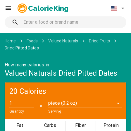
CalorieKing
Home
Foods
Valued Naturals
Dried Fruits
Dried Pitted Dates
How many calories in
Valued Naturals Dried Pitted Dates
20 Calories
piece (0.2 oz)
✕
Quantity
Serving
Fat
Carbs
Fiber
Protein