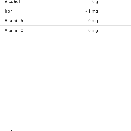
Alcohol
0 g
Iron
< 1 mg
Vitamin A
0 mg
Vitamin C
0 mg