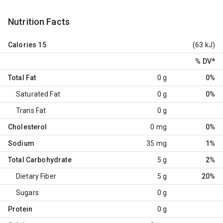
Nutrition Facts
Calories
15
(63 kJ)
% DV
*
Total Fat
0 g
0%
Saturated Fat
0 g
0%
Trans Fat
0 g
Cholesterol
0 mg
0%
Sodium
35 mg
1%
Total Carbohydrate
5 g
2%
Dietary Fiber
5 g
20%
Sugars
0 g
Protein
0 g