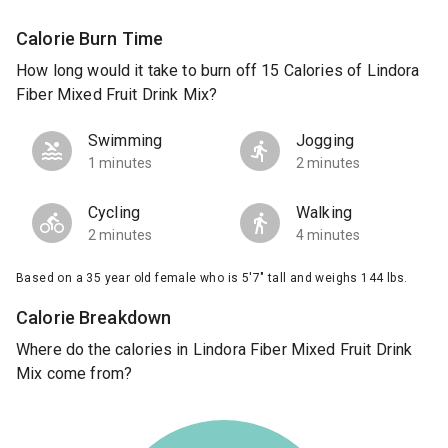
Calorie Burn Time
How long would it take to burn off 15 Calories of Lindora
Fiber Mixed Fruit Drink Mix?
Swimming
Jogging
1 minutes
2 minutes
Cycling
Walking
2 minutes
4 minutes
Based on a 35 year old female who is 5'7" tall and weighs 144 lbs.
Calorie Breakdown
Where do the calories in Lindora Fiber Mixed Fruit Drink
Mix come from?