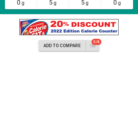
0
5
5
0
g
g
g
g
0/8
ADD TO COMPARE