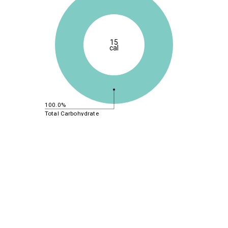
15
cal
100.0%
Total Carbohydrate