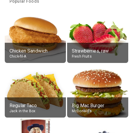
Popular Foods
Chicken Sandwich
Strawberries, raw
Chick-fil-A
Fresh Fruits
Regular Taco
Big Mac Burger
Jack in the Box
McDonald's