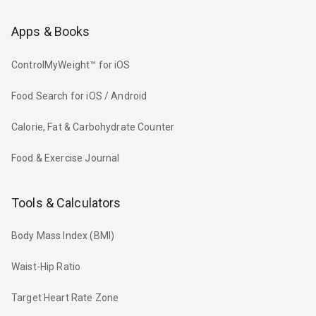
Apps & Books
ControlMyWeight™ for iOS
Food Search for iOS / Android
Calorie, Fat & Carbohydrate Counter
Food & Exercise Journal
Tools & Calculators
Body Mass Index (BMI)
Waist-Hip Ratio
Target Heart Rate Zone