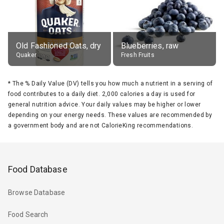
Old Fashioned Oats, dry
Blueberries, raw
Quaker
Fresh Fruits
*
The % Daily Value (DV) tells you how much a nutrient in a serving of
food contributes to a daily diet. 2,000 calories a day is used for
general nutrition advice. Your daily values may be higher or lower
depending on your energy needs. These values are recommended by
a government body and are not CalorieKing recommendations.
Food Database
Browse Database
Food Search