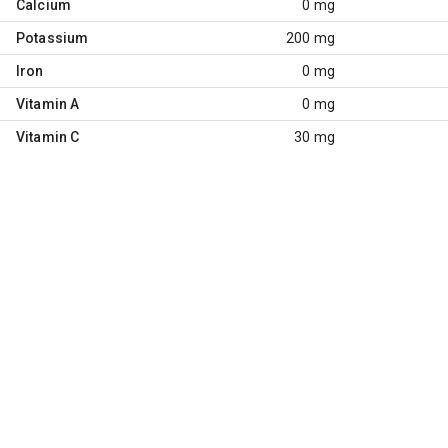
Calcium
0 mg
Potassium
200 mg
Iron
0 mg
Vitamin A
0 mg
Vitamin C
30 mg