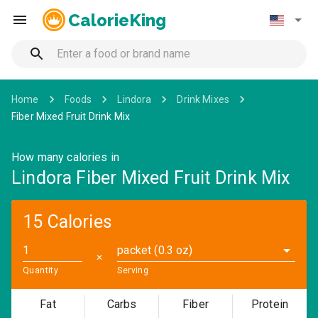
CalorieKing
Home
Foods
Lindora
Drink Mixes
Fiber Mixed Fruit Drink Mix
How many calories in
Lindora Fiber Mixed Fruit Drink Mix
15 Calories
packet (0.3 oz)
✕
Quantity
Serving
Fat
Carbs
Fiber
Protein