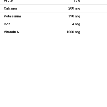
Protein
15 g
Calcium
200 mg
Potassium
190 mg
Iron
4 mg
Vitamin A
1000 mg