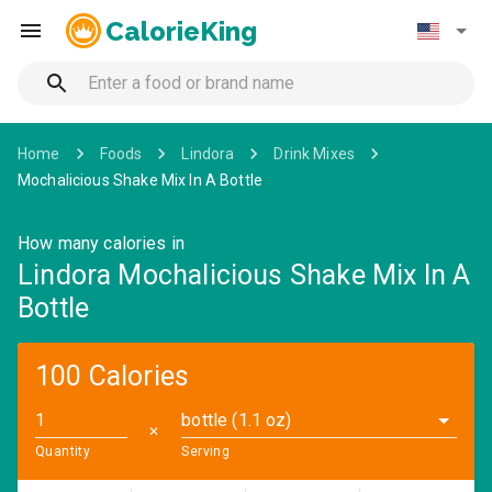
CalorieKing
Home
Foods
Lindora
Drink Mixes
Mochalicious Shake Mix In A Bottle
How many calories in
Lindora Mochalicious Shake Mix In A
Bottle
100 Calories
bottle (1.1 oz)
✕
Quantity
Serving