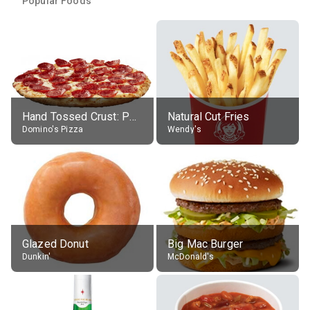
Popular Foods
Hand Tossed Crust: Pepperoni Pizza (Large 14")
Natural Cut Fries
Domino's Pizza
Wendy's
Glazed Donut
Big Mac Burger
Dunkin'
McDonald's