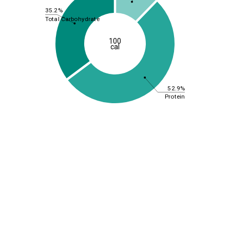
35.2%
Total Carbohydrate
100
cal
52.9%
Protein