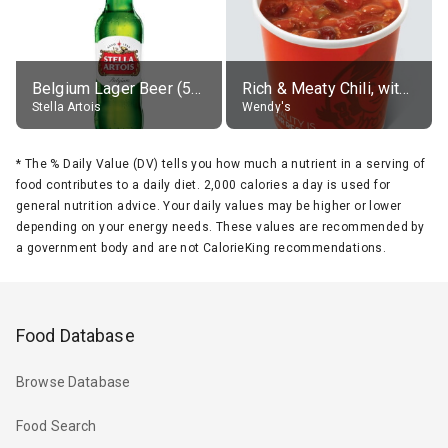
Belgium Lager Beer (5% alc.)
Rich & Meaty Chili, without toppings, large
Stella Artois
Wendy's
*
The % Daily Value (DV) tells you how much a nutrient in a serving of
food contributes to a daily diet. 2,000 calories a day is used for
general nutrition advice. Your daily values may be higher or lower
depending on your energy needs. These values are recommended by
a government body and are not CalorieKing recommendations.
Food Database
Browse Database
Food Search