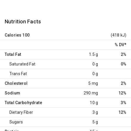
Nutrition Facts
Calories
100
(418 kJ)
% DV
*
Total Fat
1.5 g
2%
Saturated Fat
0 g
0%
Trans Fat
0 g
Cholesterol
5 mg
2%
Sodium
290 mg
12%
Total Carbohydrate
10 g
3%
Dietary Fiber
3 g
12%
Sugars
5 g