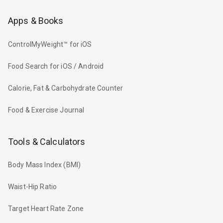
Apps & Books
ControlMyWeight™ for iOS
Food Search for iOS / Android
Calorie, Fat & Carbohydrate Counter
Food & Exercise Journal
Tools & Calculators
Body Mass Index (BMI)
Waist-Hip Ratio
Target Heart Rate Zone