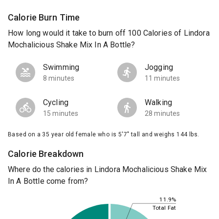
Calorie Burn Time
How long would it take to burn off 100 Calories of Lindora
Mochalicious Shake Mix In A Bottle?
Swimming
Jogging
8 minutes
11 minutes
Cycling
Walking
15 minutes
28 minutes
Based on a 35 year old female who is 5'7" tall and weighs 144 lbs.
Calorie Breakdown
Where do the calories in Lindora Mochalicious Shake Mix
In A Bottle come from?
11.9%
Total Fat