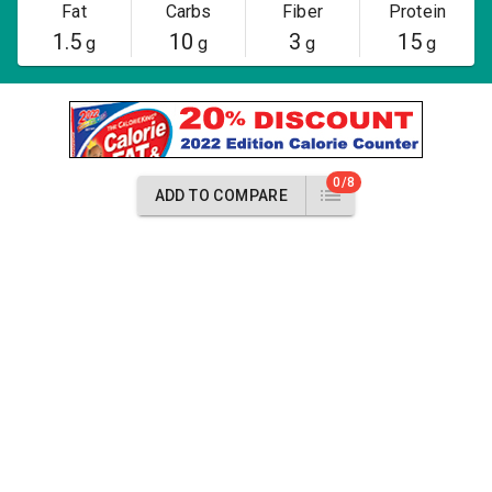
Fat
Carbs
Fiber
Protein
1.5
10
3
15
g
g
g
g
0/8
ADD TO COMPARE