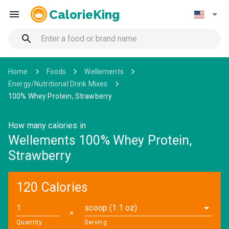
CalorieKing
Home
Foods
Wellements
Energy/Nutritional Drink Mixes
100% Whey Protein, Strawberry
How many calories in
Wellements 100% Whey Protein,
Strawberry
120 Calories
scoop (1.1 oz)
✕
Quantity
Serving