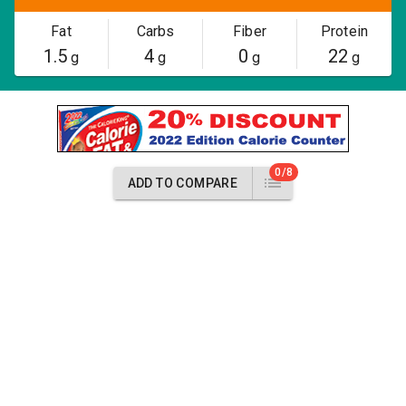
Fat
Carbs
Fiber
Protein
1.5
4
0
22
g
g
g
g
0/8
ADD TO COMPARE