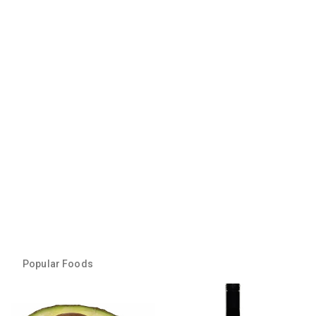
Popular Foods