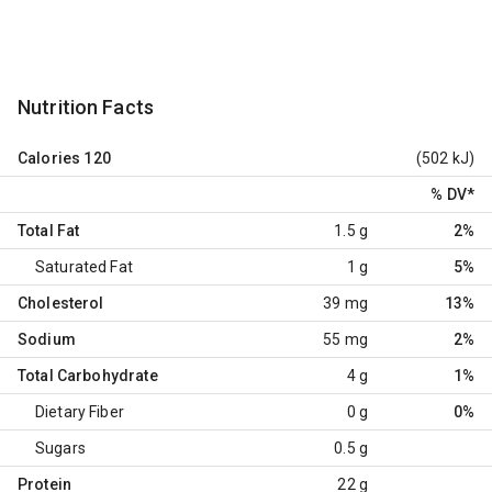
Nutrition Facts
Calories
120
(502 kJ)
% DV
*
Total Fat
1.5 g
2%
Saturated Fat
1 g
5%
Cholesterol
39 mg
13%
Sodium
55 mg
2%
Total Carbohydrate
4 g
1%
Dietary Fiber
0 g
0%
Sugars
0.5 g
Protein
22 g