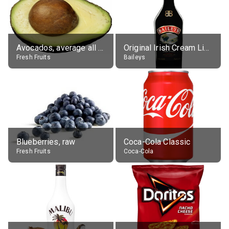
Avocados, average all varieties, raw
Original Irish Cream Liqueur (17% alc.)
Fresh Fruits
Baileys
Blueberries, raw
Coca-Cola Classic
Fresh Fruits
Coca-Cola