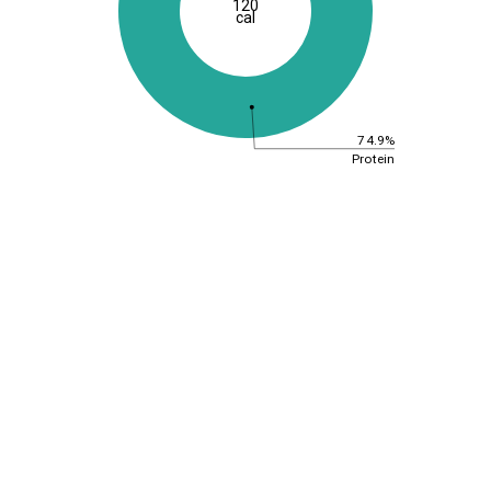
120
cal
74.9%
Protein