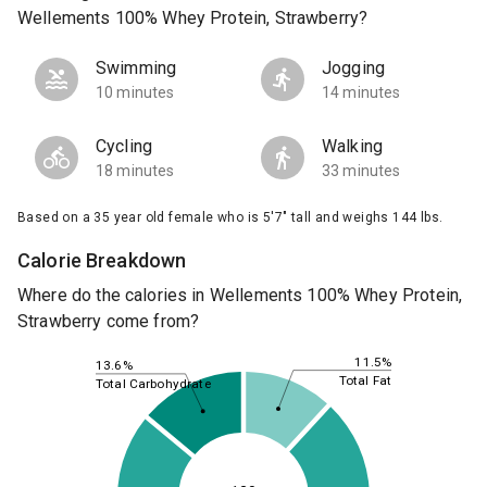
Wellements 100% Whey Protein, Strawberry?
Swimming
Jogging
10 minutes
14 minutes
Cycling
Walking
18 minutes
33 minutes
Based on a 35 year old female who is 5'7" tall and weighs 144 lbs.
Calorie Breakdown
Where do the calories in Wellements 100% Whey Protein,
Strawberry come from?
11.5%
13.6%
Total Fat
Total Carbohydrate