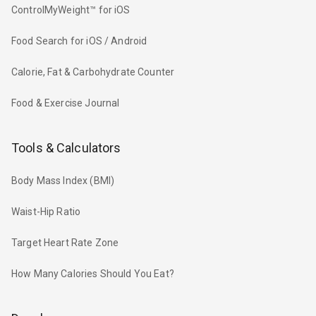
ControlMyWeight™ for iOS
Food Search for iOS / Android
Calorie, Fat & Carbohydrate Counter
Food & Exercise Journal
Tools & Calculators
Body Mass Index (BMI)
Waist-Hip Ratio
Target Heart Rate Zone
How Many Calories Should You Eat?