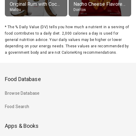
Original Rum with Coconut Flavour (21% alc.)
Nacho Cheese Flavored Tortilla Chips
Malibu
Doritos
*
The % Daily Value (DV) tells you how much a nutrient in a serving of
food contributes to a daily diet. 2,000 calories a day is used for
general nutrition advice. Your daily values may be higher or lower
depending on your energy needs. These values are recommended by
a government body and are not CalorieKing recommendations.
Food Database
Browse Database
Food Search
Apps & Books