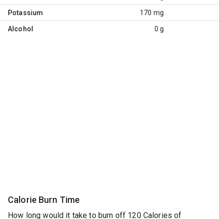
Potassium
170 mg
Alcohol
0 g
Calorie Burn Time
How long would it take to burn off 120 Calories of