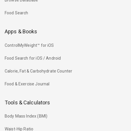
Browse Database
Food Search
Apps & Books
ControlMyWeight™ for iOS
Food Search for iOS / Android
Calorie, Fat & Carbohydrate Counter
Food & Exercise Journal
Tools & Calculators
Body Mass Index (BMI)
Waist-Hip Ratio