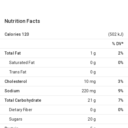
Nutrition Facts
Calories
120
(502 kJ)
% DV
*
Total Fat
1 g
2%
Saturated Fat
0 g
0%
Trans Fat
0 g
Cholesterol
10 mg
3%
Sodium
220 mg
9%
Total Carbohydrate
21 g
7%
Dietary Fiber
0 g
0%
Sugars
20 g