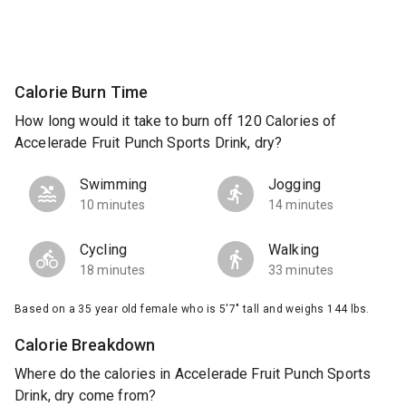
Calorie Burn Time
How long would it take to burn off 120 Calories of
Accelerade Fruit Punch Sports Drink, dry?
Swimming
Jogging
10 minutes
14 minutes
Cycling
Walking
18 minutes
33 minutes
Based on a 35 year old female who is 5'7" tall and weighs 144 lbs.
Calorie Breakdown
Where do the calories in Accelerade Fruit Punch Sports
Drink, dry come from?