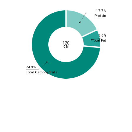
17.7%
Protein
8.0%
Total Fat
120
cal
74.3%
Total Carbohydrate