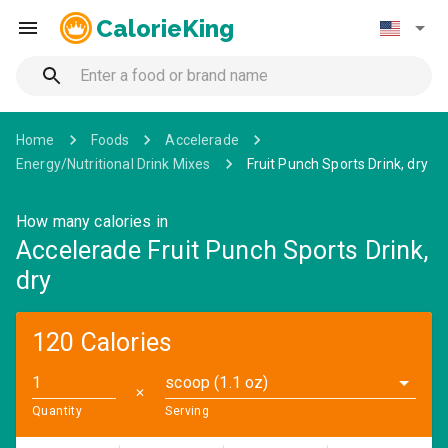
CalorieKing
Home
Foods
Accelerade
Energy/Nutritional Drink Mixes
Fruit Punch Sports Drink, dry
How many calories in
Accelerade Fruit Punch Sports Drink,
dry
120 Calories
scoop (1.1 oz)
✕
Quantity
Serving