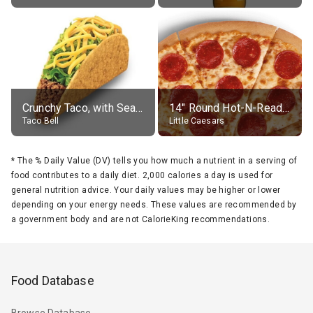
Crunchy Taco, with Seasoned Beef
14" Round Hot-N-Ready Pepperoni Pizza
Taco Bell
Little Caesars
*
The % Daily Value (DV) tells you how much a nutrient in a serving of
food contributes to a daily diet. 2,000 calories a day is used for
general nutrition advice. Your daily values may be higher or lower
depending on your energy needs. These values are recommended by
a government body and are not CalorieKing recommendations.
Food Database