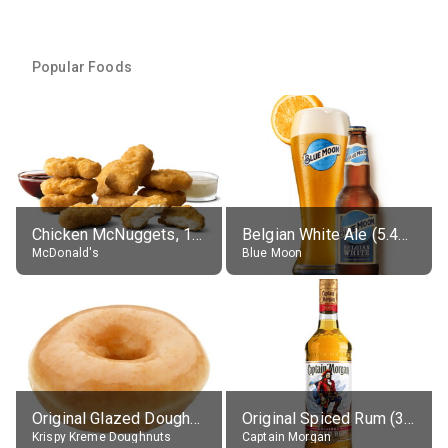
Popular Foods
Chicken McNuggets, 10 pieces, without sauce
Belgian White Ale (5.4% alc.)
McDonald's
Blue Moon
Original Glazed Doughnut
Original Spiced Rum (35% alc.)
Krispy Kreme Doughnuts
Captain Morgan