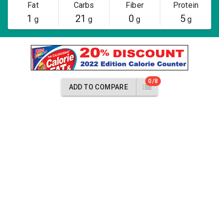
Fat
Carbs
Fiber
Protein
1
21
0
5
g
g
g
g
0/8
ADD TO COMPARE