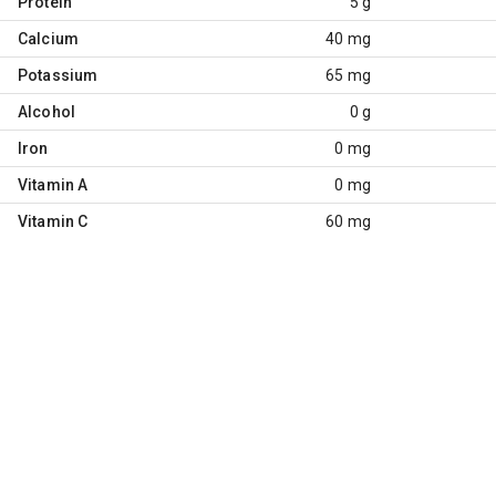
Protein
5 g
Calcium
40 mg
Potassium
65 mg
Alcohol
0 g
Iron
0 mg
Vitamin A
0 mg
Vitamin C
60 mg