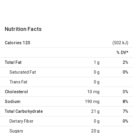
Nutrition Facts
Calories
120
(502 kJ)
% DV
*
Total Fat
1 g
2%
Saturated Fat
0 g
0%
Trans Fat
0 g
Cholesterol
10 mg
3%
Sodium
190 mg
8%
Total Carbohydrate
21 g
7%
Dietary Fiber
0 g
0%
Sugars
20 g