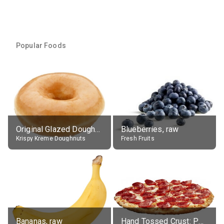
Popular Foods
Original Glazed Doughnut
Blueberries, raw
Krispy Kreme Doughnuts
Fresh Fruits
Bananas, raw
Hand Tossed Crust: Pepperoni Pizza (Large 14")