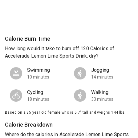
Calorie Burn Time
How long would it take to burn off 120 Calories of
Accelerade Lemon Lime Sports Drink, dry?
Swimming
Jogging
10 minutes
14 minutes
Cycling
Walking
18 minutes
33 minutes
Based on a 35 year old female who is 5'7" tall and weighs 144 lbs.
Calorie Breakdown
Where do the calories in Accelerade Lemon Lime Sports