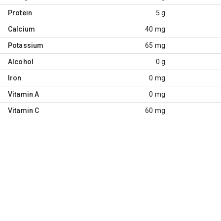
Protein
5 g
Calcium
40 mg
Potassium
65 mg
Alcohol
0 g
Iron
0 mg
Vitamin A
0 mg
Vitamin C
60 mg