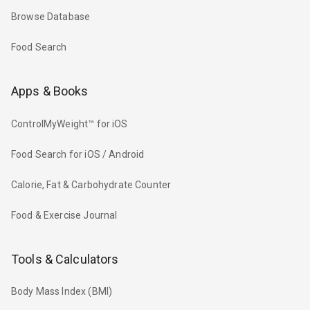
Browse Database
Food Search
Apps & Books
ControlMyWeight™ for iOS
Food Search for iOS / Android
Calorie, Fat & Carbohydrate Counter
Food & Exercise Journal
Tools & Calculators
Body Mass Index (BMI)