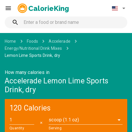
CalorieKing
Home
Foods
Accelerade
Energy/Nutritional Drink Mixes
Lemon Lime Sports Drink, dry
How many calories in
Accelerade Lemon Lime Sports
Drink, dry
120 Calories
scoop (1.1 oz)
✕
Quantity
Serving