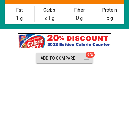
Fat
Carbs
Fiber
Protein
1
21
0
5
g
g
g
g
0/8
ADD TO COMPARE