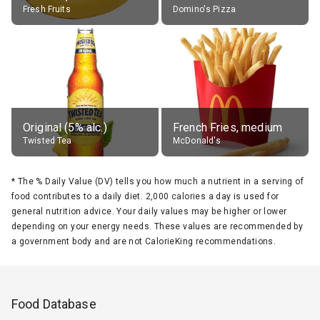
Fresh Fruits
Domino's Pizza
Original (5% alc.)
French Fries, medium
Twisted Tea
McDonald's
*
The % Daily Value (DV) tells you how much a nutrient in a serving of
food contributes to a daily diet. 2,000 calories a day is used for
general nutrition advice. Your daily values may be higher or lower
depending on your energy needs. These values are recommended by
a government body and are not CalorieKing recommendations.
Food Database