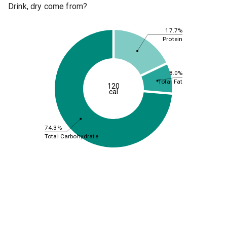
Drink, dry come from?
17.7%
Protein
8.0%
Total Fat
120
cal
74.3%
Total Carbohydrate