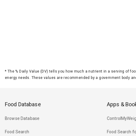
*
The % Daily Value (DV) tells you how much a nutrient in a serving of foo
energy needs. These values are recommended by a government body and
Food Database
Apps & Boo
Browse Database
ControlMyWeig
Food Search
Food Search fo