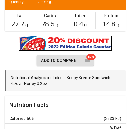
Quantity
Serving
Fat
Carbs
Fiber
Protein
27.7
78.5
0.4
14.8
g
g
g
g
0/8
ADD TO COMPARE
Nutritional Analysis includes: - Krispy Kreme Sandwich
4.7oz - Honey 0.2oz
Nutrition Facts
Calories
605
(2533 kJ)
% DV
*