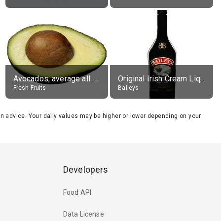
Avocados, average all varieties, raw
Original Irish Cream Liqueur (17% alc.)
Fresh Fruits
Baileys
tion advice. Your daily values may be higher or lower depending on your
Developers
Food API
Data License