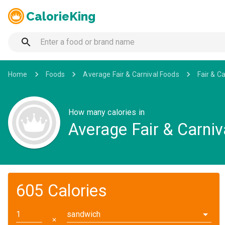
CalorieKing
Home
Foods
Average Fair & Carnival Foods
Fair & C
How many calories in
Average Fair & Carni
605 Calories
sandwich
✕