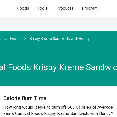
Foods
Tools
Products
Program
arnival Foods
Krispy Kreme Sandwich, with Honey
val Foods Krispy Kreme Sandwic
Calorie Burn Time
How long would it take to burn off 605 Calories of Average
Fair & Carnival Foods Krispy Kreme Sandwich, with Honey?