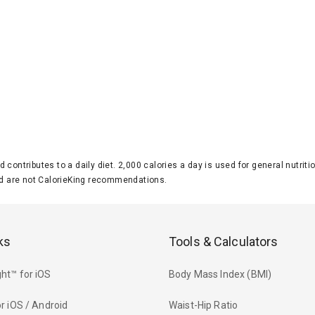
d contributes to a daily diet. 2,000 calories a day is used for general nutri
 are not CalorieKing recommendations.
ks
Tools & Calculators
ht™ for iOS
Body Mass Index (BMI)
r iOS / Android
Waist-Hip Ratio