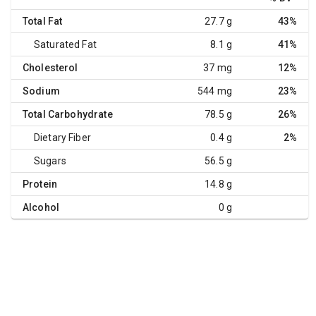
Total Fat
27.7 g
43%
Saturated Fat
8.1 g
41%
Cholesterol
37 mg
12%
Sodium
544 mg
23%
Total Carbohydrate
78.5 g
26%
Dietary Fiber
0.4 g
2%
Sugars
56.5 g
Protein
14.8 g
Alcohol
0 g