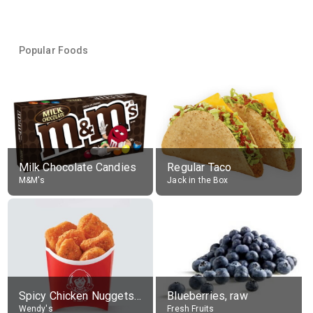
Popular Foods
Milk Chocolate Candies
Regular Taco
M&M's
Jack in the Box
Spicy Chicken Nuggets, without sauce
Blueberries, raw
Wendy's
Fresh Fruits