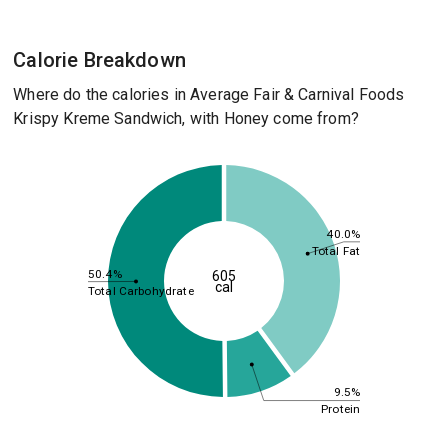
Calorie Breakdown
Where do the calories in Average Fair & Carnival Foods
Krispy Kreme Sandwich, with Honey come from?
40.0%
Total Fat
50.4%
605
cal
Total Carbohydrate
9.5%
Protein