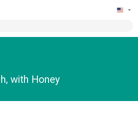
h, with Honey