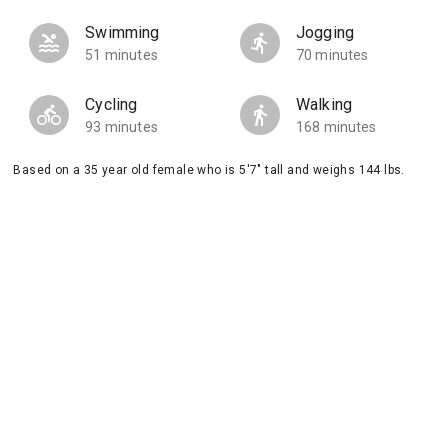
Swimming
Jogging
51 minutes
70 minutes
Cycling
Walking
93 minutes
168 minutes
Based on a 35 year old female who is 5'7" tall and weighs 144 lbs.