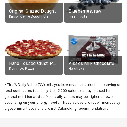
Original Glazed Doughnut
Blueberries, raw
Krispy Kreme Doughnuts
Fresh Fruits
Hand Tossed Crust: Pepperoni Pizza (Large 14")
Kisses Milk Chocolate
Domino's Pizza
Hershey's
*
The % Daily Value (DV) tells you how much a nutrient in a serving of
food contributes to a daily diet. 2,000 calories a day is used for
general nutrition advice. Your daily values may be higher or lower
depending on your energy needs. These values are recommended by
a government body and are not CalorieKing recommendations.