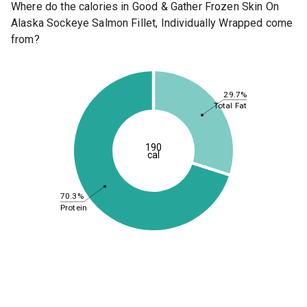
Where do the calories in Good & Gather Frozen Skin On
Alaska Sockeye Salmon Fillet, Individually Wrapped come
from?
29.7%
Total Fat
190
cal
70.3%
Protein