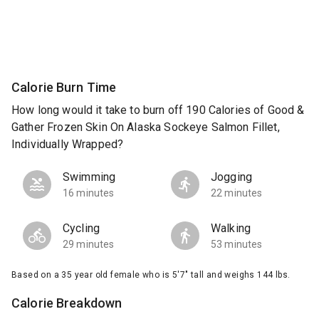
Calorie Burn Time
How long would it take to burn off 190 Calories of Good &
Gather Frozen Skin On Alaska Sockeye Salmon Fillet,
Individually Wrapped?
Swimming
Jogging
16 minutes
22 minutes
Cycling
Walking
29 minutes
53 minutes
Based on a 35 year old female who is 5'7" tall and weighs 144 lbs.
Calorie Breakdown