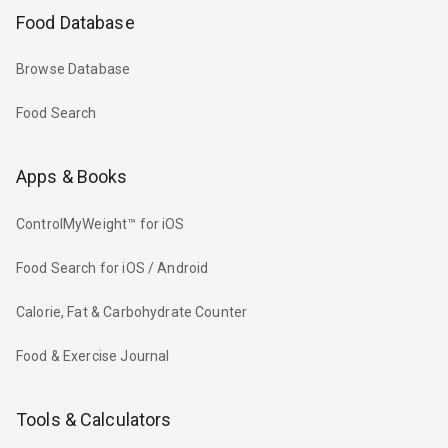
Food Database
Browse Database
Food Search
Apps & Books
ControlMyWeight™ for iOS
Food Search for iOS / Android
Calorie, Fat & Carbohydrate Counter
Food & Exercise Journal
Tools & Calculators