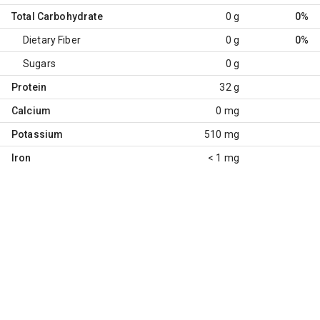
Total Carbohydrate
0 g
0%
Dietary Fiber
0 g
0%
Sugars
0 g
Protein
32 g
Calcium
0 mg
Potassium
510 mg
Iron
< 1 mg