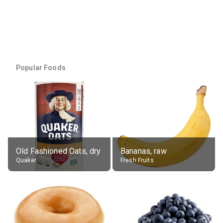
Popular Foods
Old Fashioned Oats, dry
Bananas, raw
Quaker
Fresh Fruits