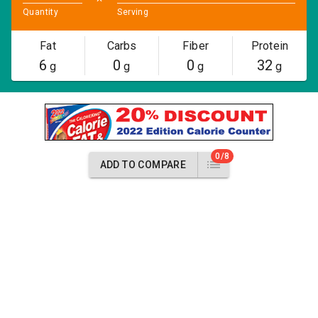
Quantity
Serving
Fat
Carbs
Fiber
Protein
6
0
0
32
g
g
g
g
0/8
ADD TO COMPARE