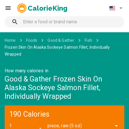
CalorieKing
Home
Foods
Good & Gather
Fish
Frozen Skin On Alaska Sockeye Salmon Fillet, Individually
Wrapped
How many calories in
Good & Gather Frozen Skin On
Alaska Sockeye Salmon Fillet,
Individually Wrapped
190 Calories
piece, raw (5 oz)
✕