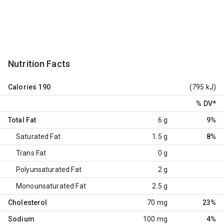
Nutrition Facts
Calories
190
(795 kJ)
% DV
*
Total Fat
6 g
9%
Saturated Fat
1.5 g
8%
Trans Fat
0 g
Polyunsaturated Fat
2 g
Monounsaturated Fat
2.5 g
Cholesterol
70 mg
23%
Sodium
100 mg
4%