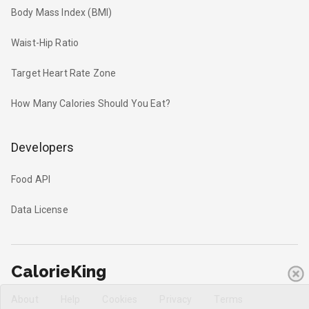
Body Mass Index (BMI)
Waist-Hip Ratio
Target Heart Rate Zone
How Many Calories Should You Eat?
Developers
Food API
Data License
CalorieKing
About
Help
Cookies
Privacy
Terms