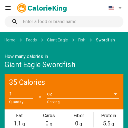
CalorieKing
Home
Foods
Giant Eagle
Fish
Swordfish
How many calories in
Giant Eagle Swordfish
35 Calories
oz
✕
Quantity
Serving
Fat
Carbs
Fiber
Protein
1.1
0
0
5.5
g
g
g
g