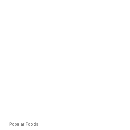
Popular Foods