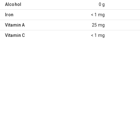
Alcohol
0 g
Iron
< 1 mg
Vitamin A
25 mg
Vitamin C
< 1 mg