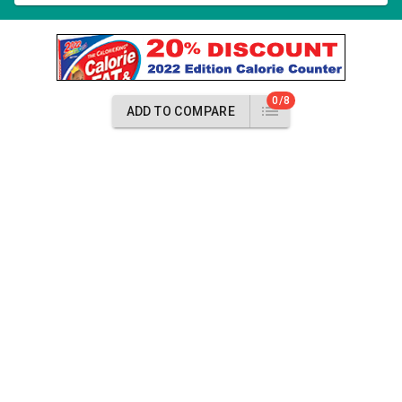
0/8
ADD TO COMPARE