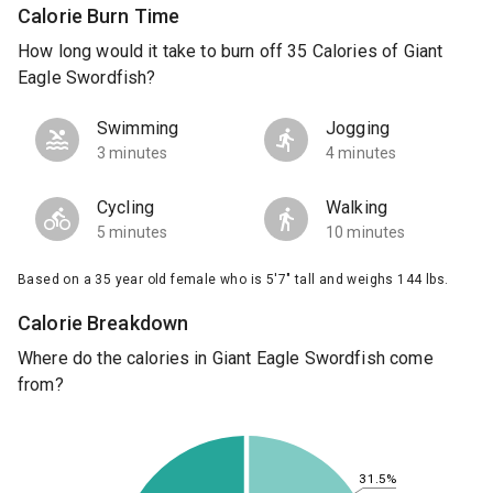
Calorie Burn Time
How long would it take to burn off 35 Calories of Giant
Eagle Swordfish?
Swimming
Jogging
3 minutes
4 minutes
Cycling
Walking
5 minutes
10 minutes
Based on a 35 year old female who is 5'7" tall and weighs 144 lbs.
Calorie Breakdown
Where do the calories in Giant Eagle Swordfish come
from?
31.5%