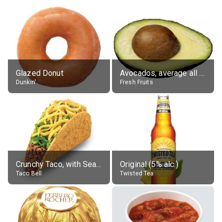
Glazed Donut
Avocados, average all varieties, raw
Dunkin'
Fresh Fruits
Crunchy Taco, with Seasoned Beef
Original (5% alc.)
Taco Bell
Twisted Tea