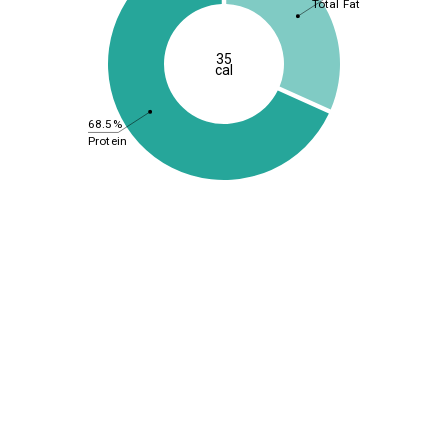
Total Fat
35
cal
68.5%
Protein