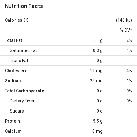
Nutrition Facts
Calories
35
(146 kJ)
% DV
*
Total Fat
1.1 g
2%
Saturated Fat
0.3 g
1%
Trans Fat
0 g
Cholesterol
11 mg
4%
Sodium
25 mg
1%
Total Carbohydrate
0 g
0%
Dietary Fiber
0 g
0%
Sugars
0 g
Protein
5.5 g
Calcium
0 mg