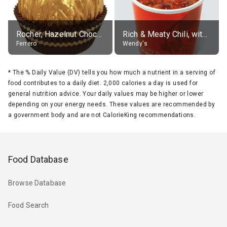
Rocher, Hazelnut Chocolate Ball
Rich & Meaty Chili, without toppings, large
Ferrero
Wendy's
*
The % Daily Value (DV) tells you how much a nutrient in a serving of
food contributes to a daily diet. 2,000 calories a day is used for
general nutrition advice. Your daily values may be higher or lower
depending on your energy needs. These values are recommended by
a government body and are not CalorieKing recommendations.
Food Database
Browse Database
Food Search