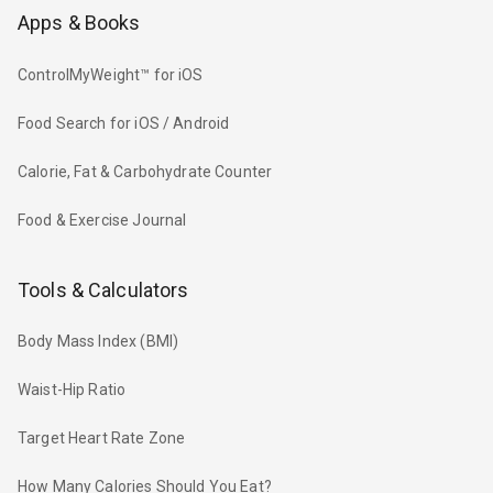
Apps & Books
ControlMyWeight™ for iOS
Food Search for iOS / Android
Calorie, Fat & Carbohydrate Counter
Food & Exercise Journal
Tools & Calculators
Body Mass Index (BMI)
Waist-Hip Ratio
Target Heart Rate Zone
How Many Calories Should You Eat?