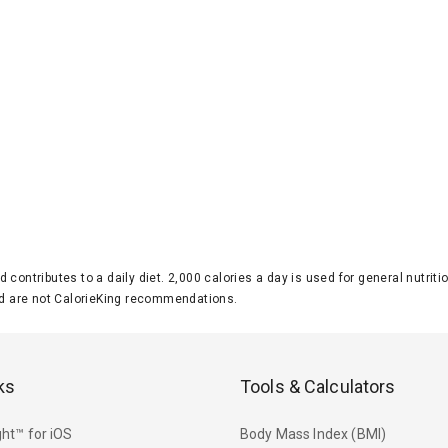
d contributes to a daily diet. 2,000 calories a day is used for general nutri
 are not CalorieKing recommendations.
ks
Tools & Calculators
ht™ for iOS
Body Mass Index (BMI)