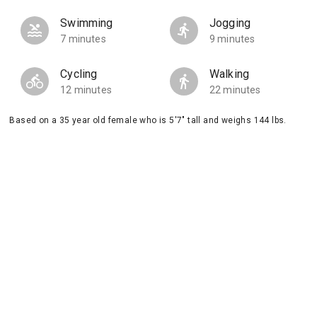
Swimming
Jogging
7 minutes
9 minutes
Cycling
Walking
12 minutes
22 minutes
Based on a 35 year old female who is 5'7" tall and weighs 144 lbs.