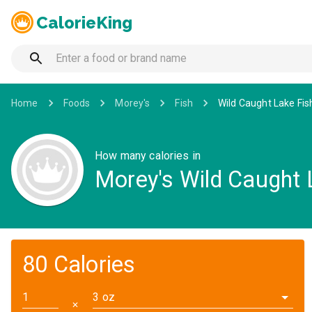
CalorieKing
Home
Foods
Morey's
Fish
Wild Caught Lake Fish
How many calories in
Morey's Wild Caught L
80 Calories
3 oz
✕