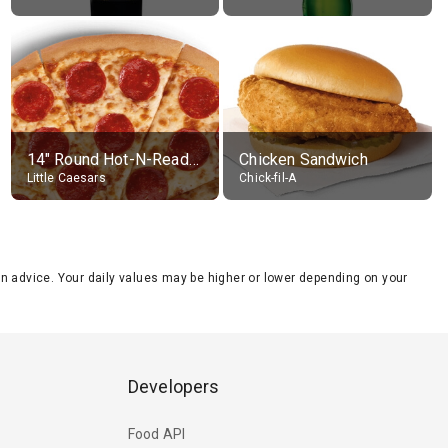
14" Round Hot-N-Ready Pepperoni Pizza
Chicken Sandwich
Little Caesars
Chick-fil-A
tion advice. Your daily values may be higher or lower depending on your
Developers
Food API