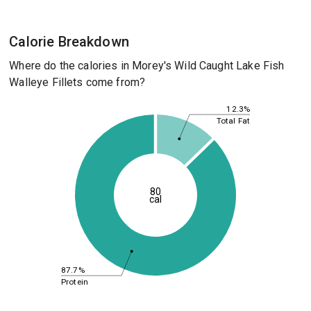
Calorie Breakdown
Where do the calories in Morey's Wild Caught Lake Fish
Walleye Fillets come from?
12.3%
Total Fat
80
cal
87.7%
Protein