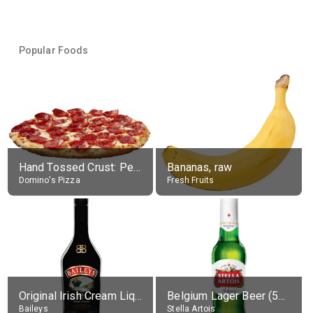
Popular Foods
Hand Tossed Crust: Pepperoni Pizza (Large 14")
Bananas, raw
Domino's Pizza
Fresh Fruits
Original Irish Cream Liqueur (17% alc.)
Belgium Lager Beer (5% alc.)
Baileys
Stella Artois