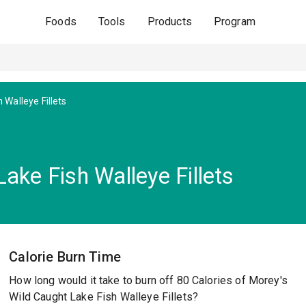
Foods
Tools
Products
Program
 Walleye Fillets
ake Fish Walleye Fillets
Calorie Burn Time
How long would it take to burn off 80 Calories of Morey's
Wild Caught Lake Fish Walleye Fillets?