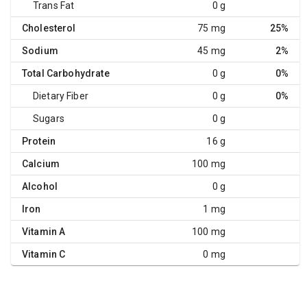
Trans Fat
0 g
Cholesterol
75 mg
25%
Sodium
45 mg
2%
Total Carbohydrate
0 g
0%
Dietary Fiber
0 g
0%
Sugars
0 g
Protein
16 g
Calcium
100 mg
Alcohol
0 g
Iron
1 mg
Vitamin A
100 mg
Vitamin C
0 mg