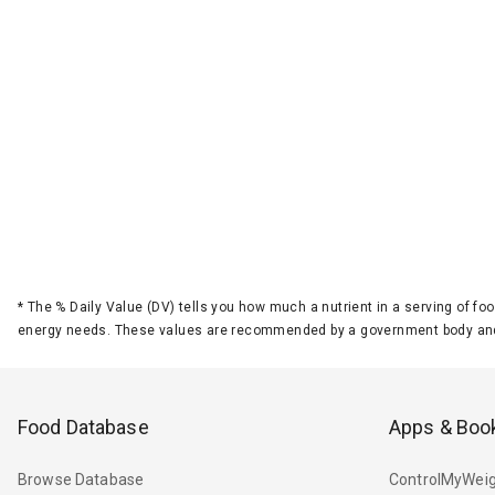
*
The % Daily Value (DV) tells you how much a nutrient in a serving of foo
energy needs. These values are recommended by a government body and
Food Database
Apps & Boo
Browse Database
ControlMyWeig