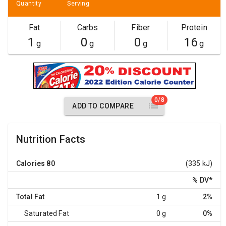
Quantity
Serving
Fat
Carbs
Fiber
Protein
1
0
0
16
g
g
g
g
0/8
ADD TO COMPARE
Nutrition Facts
Calories
80
(335 kJ)
% DV
*
Total Fat
1 g
2%
Saturated Fat
0 g
0%