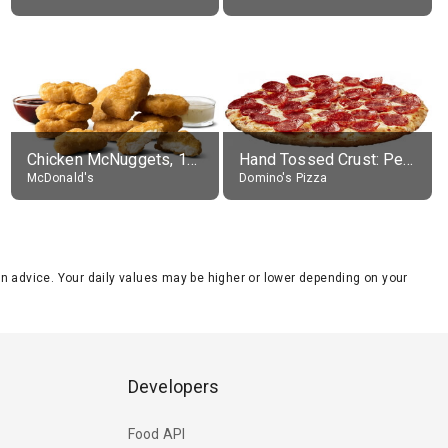
Chicken McNuggets, 10 pieces, without sauce
Hand Tossed Crust: Pepperoni Pizza (Large 14")
McDonald's
Domino's Pizza
tion advice. Your daily values may be higher or lower depending on your
Developers
Food API