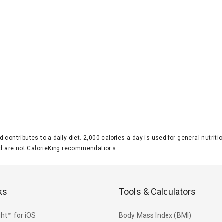
d contributes to a daily diet. 2,000 calories a day is used for general nutri
 are not CalorieKing recommendations.
ks
Tools & Calculators
ht™ for iOS
Body Mass Index (BMI)