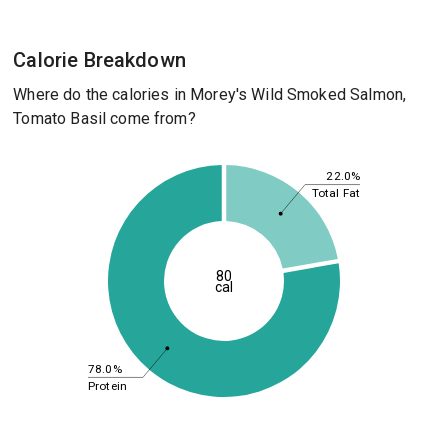
Calorie Breakdown
Where do the calories in Morey's Wild Smoked Salmon,
Tomato Basil come from?
22.0%
Total Fat
80
cal
78.0%
Protein