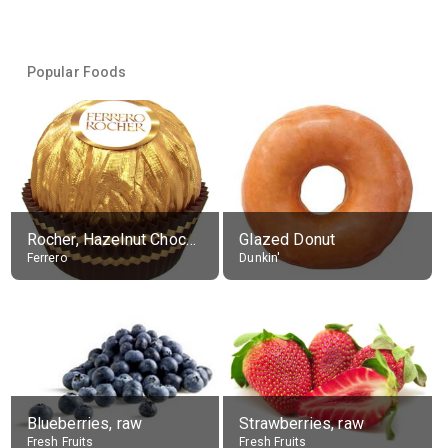
Popular Foods
Rocher, Hazelnut Chocolate Ball
Glazed Donut
Ferrero
Dunkin'
Blueberries, raw
Strawberries, raw
Fresh Fruits
Fresh Fruits