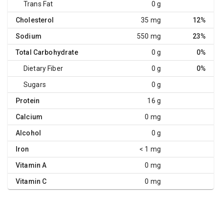
Trans Fat
0 g
Cholesterol
35 mg
12%
Sodium
550 mg
23%
Total Carbohydrate
0 g
0%
Dietary Fiber
0 g
0%
Sugars
0 g
Protein
16 g
Calcium
0 mg
Alcohol
0 g
Iron
< 1 mg
Vitamin A
0 mg
Vitamin C
0 mg