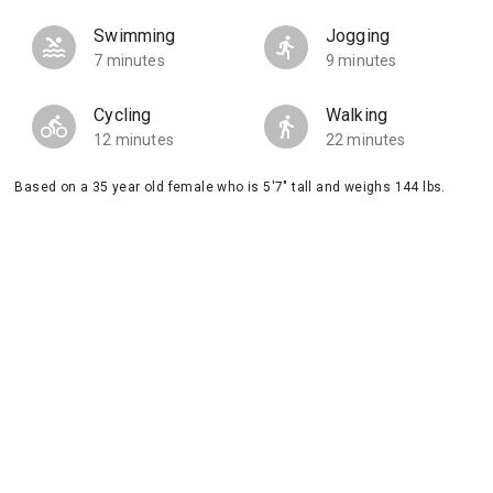
Swimming
Jogging
7 minutes
9 minutes
Cycling
Walking
12 minutes
22 minutes
Based on a 35 year old female who is 5'7" tall and weighs 144 lbs.