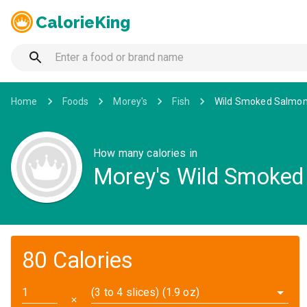
CalorieKing
Home
Foods
Morey's
Fish
Wild Smoked Salmon
How many calories in
Morey's Wild Smoked
80 Calories
(3 to 4 slices) (1.9 oz)
✕