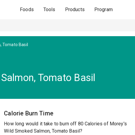
Foods
Tools
Products
Program
, Tomato Basil
 Salmon, Tomato Basil
Calorie Burn Time
How long would it take to burn off 80 Calories of Morey's
Wild Smoked Salmon, Tomato Basil?