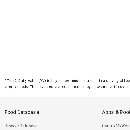
*
The % Daily Value (DV) tells you how much a nutrient in a serving of foo
energy needs. These values are recommended by a government body and
Food Database
Apps & Boo
Browse Database
ControlMyWeig