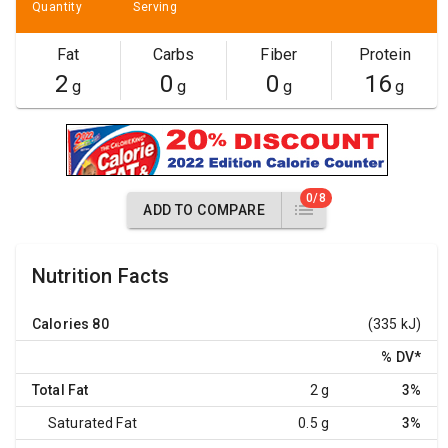
Quantity
Serving
Fat
Carbs
Fiber
Protein
2
0
0
16
g
g
g
g
0/8
ADD TO COMPARE
Nutrition Facts
Calories
80
(335 kJ)
% DV
*
Total Fat
2 g
3%
Saturated Fat
0.5 g
3%