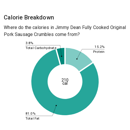
Calorie Breakdown
Where do the calories in Jimmy Dean Fully Cooked Original
Pork Sausage Crumbles come from?
3.8%
15.2%
Total Carbohydrate
Protein
210
cal
81.0%
Total Fat