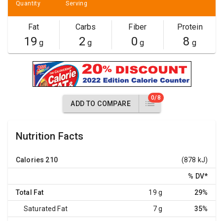
Quantity
Serving
Fat
Carbs
Fiber
Protein
19
2
0
8
g
g
g
g
0/8
ADD TO COMPARE
Nutrition Facts
Calories
210
(878 kJ)
% DV
*
Total Fat
19 g
29%
Saturated Fat
7 g
35%