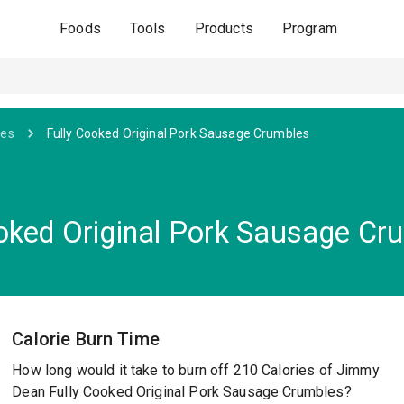
Foods
Tools
Products
Program
ges
Fully Cooked Original Pork Sausage Crumbles
oked Original Pork Sausage Cr
Calorie Burn Time
How long would it take to burn off 210 Calories of Jimmy
Dean Fully Cooked Original Pork Sausage Crumbles?