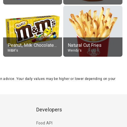
Peanut, Milk Chocolate Candies
Natural Cut Fries
M&M's
Wendy's
tion advice. Your daily values may be higher or lower depending on your
Developers
Food API