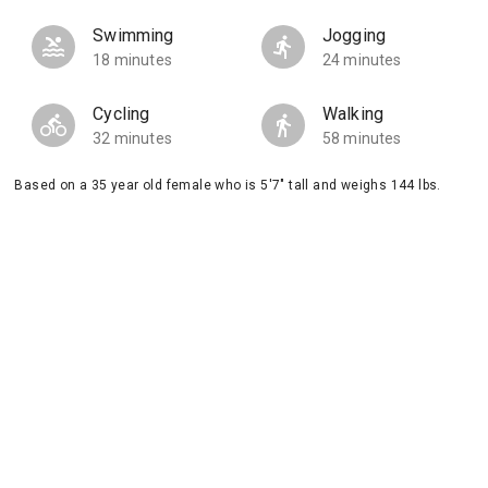
Swimming
Jogging
18 minutes
24 minutes
Cycling
Walking
32 minutes
58 minutes
Based on a 35 year old female who is 5'7" tall and weighs 144 lbs.