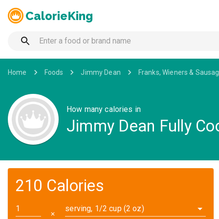
CalorieKing
Home
Foods
Jimmy Dean
Franks, Wieners & Sausa
How many calories in
Jimmy Dean Fully Co
210 Calories
serving, 1/2 cup (2 oz)
✕