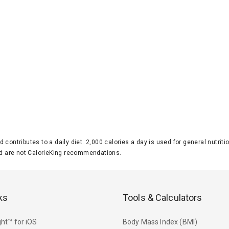
d contributes to a daily diet. 2,000 calories a day is used for general nutri
 are not CalorieKing recommendations.
ks
Tools & Calculators
ht™ for iOS
Body Mass Index (BMI)