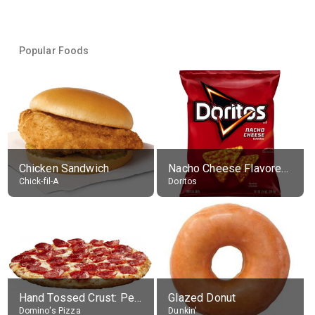
Popular Foods
Chicken Sandwich
Nacho Cheese Flavored Tortilla Chips
Chick-fil-A
Doritos
Hand Tossed Crust: Pepperoni Pizza (Large 14")
Glazed Donut
Domino's Pizza
Dunkin'