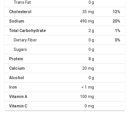
Trans Fat
0 g
Cholesterol
35 mg
12%
Sodium
490 mg
20%
Total Carbohydrate
2 g
1%
Dietary Fiber
0 g
0%
Sugars
0 g
Protein
8 g
Calcium
20 mg
Alcohol
0 g
Iron
< 1 mg
Vitamin A
100 mg
Vitamin C
0 mg