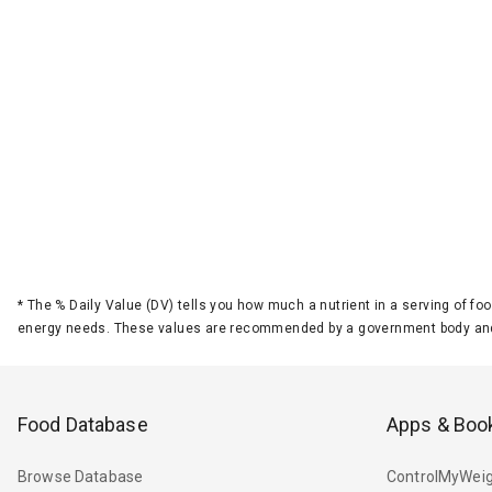
*
The % Daily Value (DV) tells you how much a nutrient in a serving of foo
energy needs. These values are recommended by a government body and
Food Database
Apps & Boo
Browse Database
ControlMyWeig