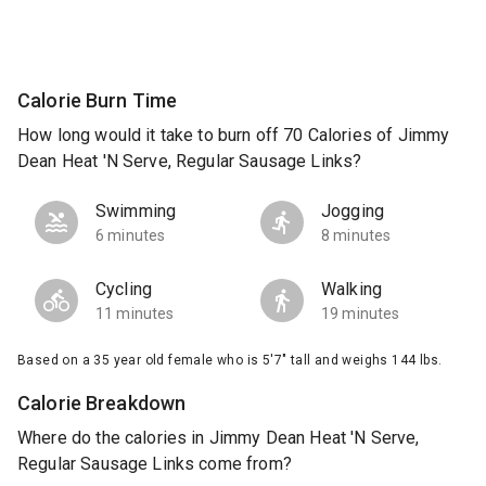
Calorie Burn Time
How long would it take to burn off 70 Calories of Jimmy
Dean Heat 'N Serve, Regular Sausage Links?
Swimming
Jogging
6 minutes
8 minutes
Cycling
Walking
11 minutes
19 minutes
Based on a 35 year old female who is 5'7" tall and weighs 144 lbs.
Calorie Breakdown
Where do the calories in Jimmy Dean Heat 'N Serve,
Regular Sausage Links come from?