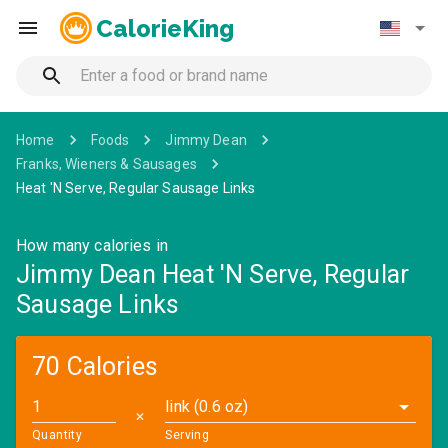
CalorieKing
Home
Foods
Jimmy Dean
Franks, Wieners & Sausages
Heat 'N Serve, Regular Sausage Links
How many calories in
Jimmy Dean Heat 'N Serve, Regular
Sausage Links
70 Calories
link (0.6 oz)
✕
Quantity
Serving