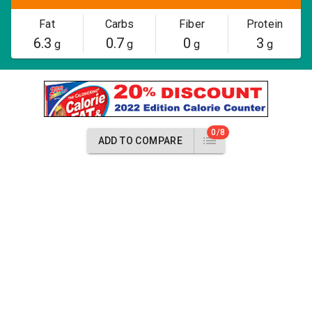
Fat
Carbs
Fiber
Protein
6.3
0.7
0
3
g
g
g
g
0/8
ADD TO COMPARE