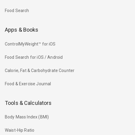
Food Search
Apps & Books
ControlMyWeight™ for iOS
Food Search for iOS / Android
Calorie, Fat & Carbohydrate Counter
Food & Exercise Journal
Tools & Calculators
Body Mass Index (BMI)
Waist-Hip Ratio