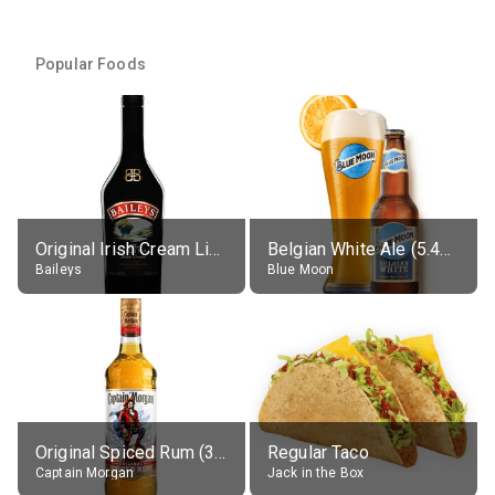
Popular Foods
Original Irish Cream Liqueur (17% alc.)
Belgian White Ale (5.4% alc.)
Baileys
Blue Moon
Original Spiced Rum (35% alc.)
Regular Taco
Captain Morgan
Jack in the Box