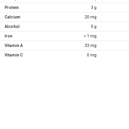
Protein
3 g
Calcium
20 mg
Alcohol
0 g
Iron
< 1 mg
Vitamin A
33 mg
Vitamin C
0 mg