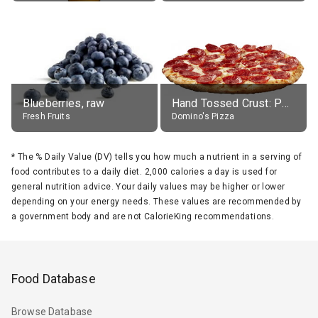
Blueberries, raw
Hand Tossed Crust: Pepperoni Pizza (Large 14")
Fresh Fruits
Domino's Pizza
*
The % Daily Value (DV) tells you how much a nutrient in a serving of
food contributes to a daily diet. 2,000 calories a day is used for
general nutrition advice. Your daily values may be higher or lower
depending on your energy needs. These values are recommended by
a government body and are not CalorieKing recommendations.
Food Database
Browse Database