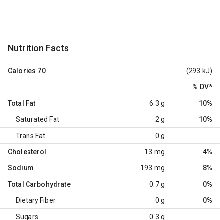
Nutrition Facts
Calories
70
(293 kJ)
% DV
*
Total Fat
6.3 g
10%
Saturated Fat
2 g
10%
Trans Fat
0 g
Cholesterol
13 mg
4%
Sodium
193 mg
8%
Total Carbohydrate
0.7 g
0%
Dietary Fiber
0 g
0%
Sugars
0.3 g