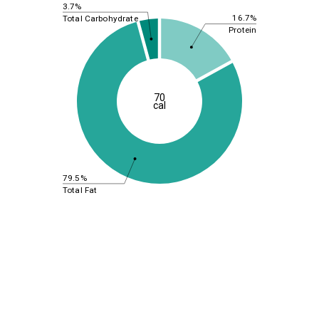
3.7%
16.7%
Total Carbohydrate
Protein
70
cal
79.5%
Total Fat