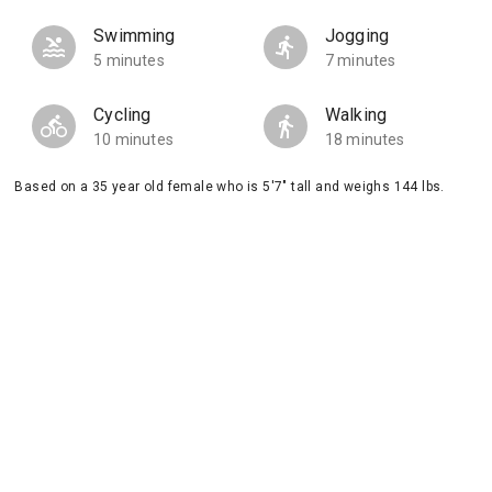
Swimming
Jogging
5 minutes
7 minutes
Cycling
Walking
10 minutes
18 minutes
Based on a 35 year old female who is 5'7" tall and weighs 144 lbs.