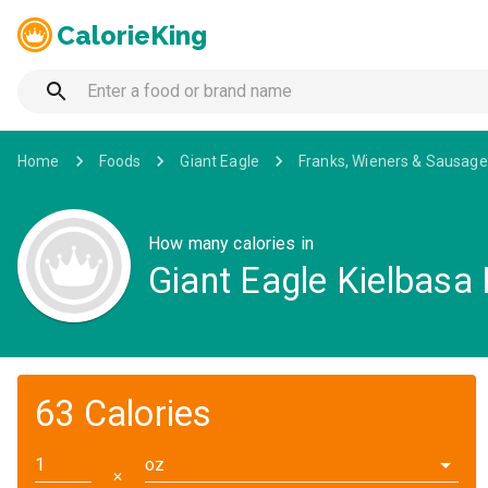
CalorieKing
Home
Foods
Giant Eagle
Franks, Wieners & Sausage
How many calories in
Giant Eagle Kielbasa
63 Calories
oz
✕