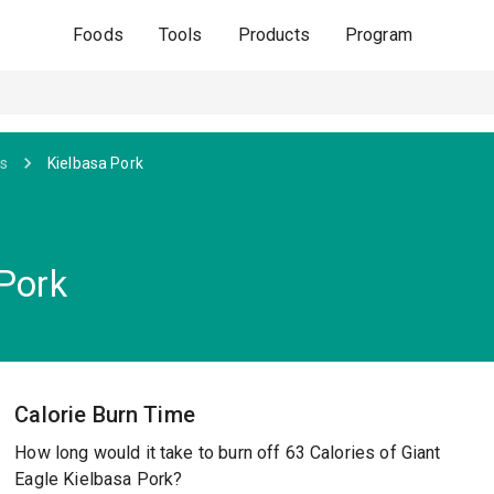
Foods
Tools
Products
Program
s
Kielbasa Pork
 Pork
Calorie Burn Time
How long would it take to burn off 63 Calories of Giant
Eagle Kielbasa Pork?