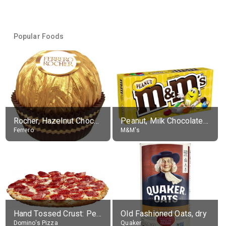
Popular Foods
Rocher, Hazelnut Chocolate Ball
Peanut, Milk Chocolate Candies
Ferrero
M&M's
Hand Tossed Crust: Pepperoni Pizza (Large 14")
Old Fashioned Oats, dry
Domino's Pizza
Quaker