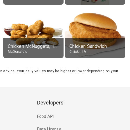
Chicken McNuggets, 10 pieces, without sauce
Chicken Sandwich
McDonald's
Chick-fil-A
tion advice. Your daily values may be higher or lower depending on your
Developers
Food API
Data License