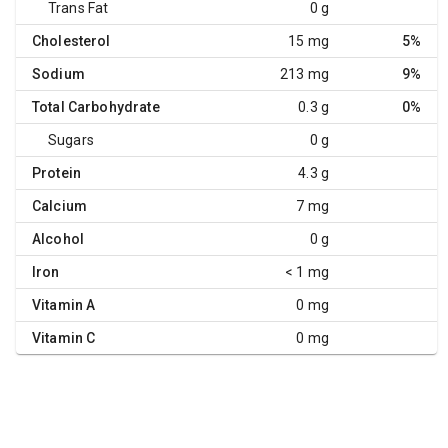
Trans Fat
0 g
Cholesterol
15 mg
5%
Sodium
213 mg
9%
Total Carbohydrate
0.3 g
0%
Sugars
0 g
Protein
4.3 g
Calcium
7 mg
Alcohol
0 g
Iron
< 1 mg
Vitamin A
0 mg
Vitamin C
0 mg