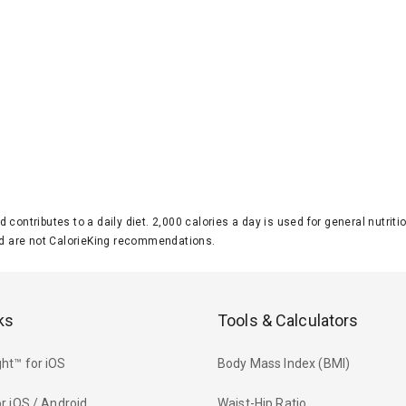
d contributes to a daily diet. 2,000 calories a day is used for general nutri
 are not CalorieKing recommendations.
ks
Tools & Calculators
ht™ for iOS
Body Mass Index (BMI)
r iOS / Android
Waist-Hip Ratio