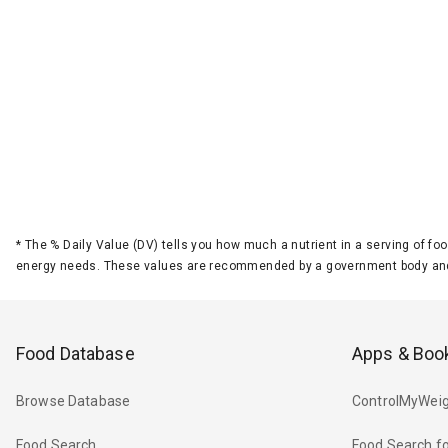
*
The % Daily Value (DV) tells you how much a nutrient in a serving of foo
energy needs. These values are recommended by a government body and
Food Database
Apps & Boo
Browse Database
ControlMyWeig
Food Search
Food Search fo