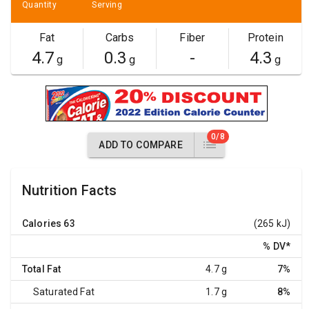
Quantity
Serving
Fat
Carbs
Fiber
Protein
4.7
0.3
-
4.3
g
g
g
0/8
ADD TO COMPARE
Nutrition Facts
Calories
63
(265 kJ)
% DV
*
Total Fat
4.7 g
7%
Saturated Fat
1.7 g
8%