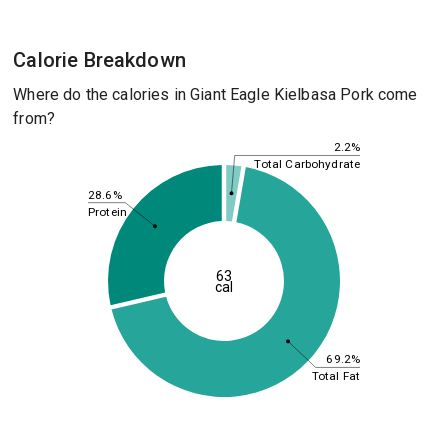
Calorie Breakdown
Where do the calories in Giant Eagle Kielbasa Pork come
from?
2.2%
Total Carbohydrate
28.6%
Protein
63
cal
69.2%
Total Fat