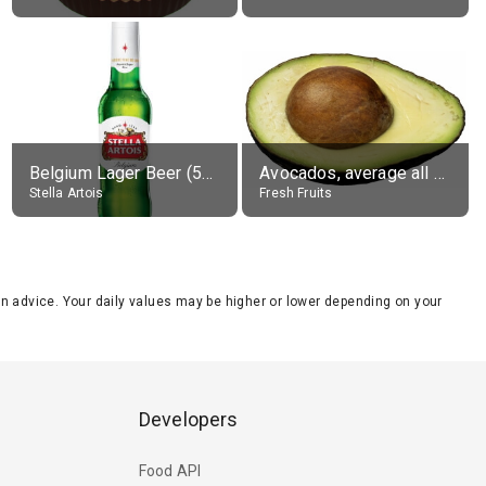
Belgium Lager Beer (5% alc.)
Avocados, average all varieties, raw
Stella Artois
Fresh Fruits
tion advice. Your daily values may be higher or lower depending on your
Developers
Food API