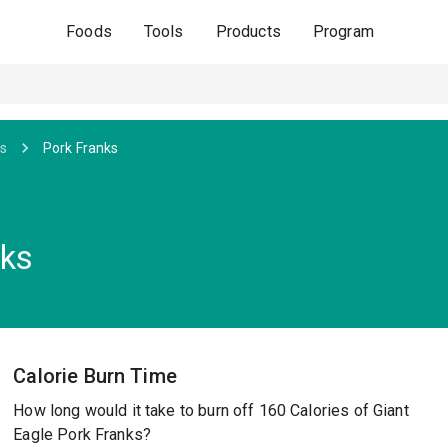
Foods
Tools
Products
Program
s
Pork Franks
nks
Calorie Burn Time
How long would it take to burn off 160 Calories of Giant
Eagle Pork Franks?