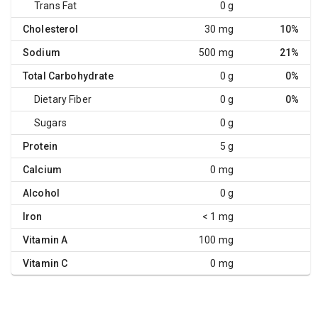
Trans Fat
0 g
Cholesterol
30 mg
10%
Sodium
500 mg
21%
Total Carbohydrate
0 g
0%
Dietary Fiber
0 g
0%
Sugars
0 g
Protein
5 g
Calcium
0 mg
Alcohol
0 g
Iron
< 1 mg
Vitamin A
100 mg
Vitamin C
0 mg