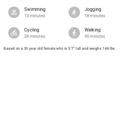
Swimming
Jogging
13 minutes
18 minutes
Cycling
Walking
24 minutes
45 minutes
Based on a 35 year old female who is 5'7" tall and weighs 144 lbs.