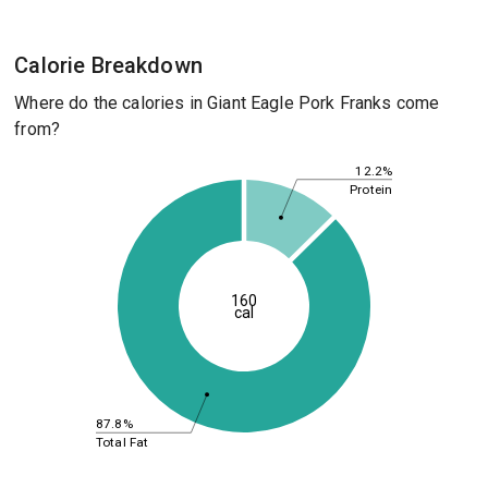
Calorie Breakdown
Where do the calories in Giant Eagle Pork Franks come
from?
12.2%
Protein
160
cal
87.8%
Total Fat