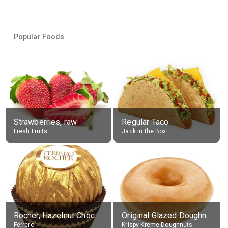
Popular Foods
Strawberries, raw
Regular Taco
Fresh Fruits
Jack in the Box
Rocher, Hazelnut Chocolate Ball
Original Glazed Doughnut
Ferrero
Krispy Kreme Doughnuts