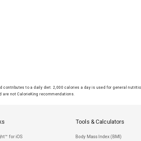
d contributes to a daily diet. 2,000 calories a day is used for general nutri
 are not CalorieKing recommendations.
ks
Tools & Calculators
ht™ for iOS
Body Mass Index (BMI)