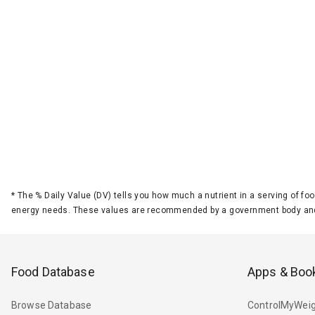
*
The % Daily Value (DV) tells you how much a nutrient in a serving of foo
energy needs. These values are recommended by a government body and
Food Database
Apps & Boo
Browse Database
ControlMyWeig