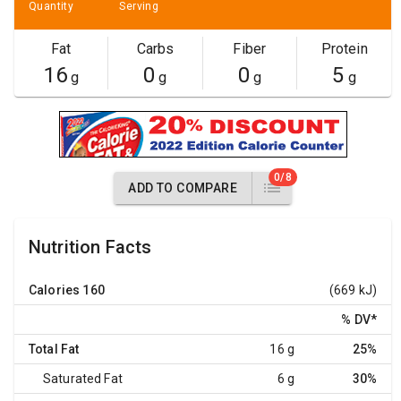
Quantity
Serving
Fat
Carbs
Fiber
Protein
16
0
0
5
g
g
g
g
0/8
ADD TO COMPARE
Nutrition Facts
Calories
160
(669 kJ)
% DV
*
Total Fat
16 g
25%
Saturated Fat
6 g
30%