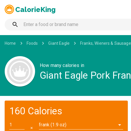
CalorieKing
Home
Foods
Giant Eagle
Franks, Wieners & Sausage
How many calories in
Giant Eagle Pork Fra
160 Calories
frank (1.9 oz)
✕