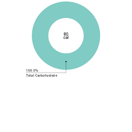
80
cal
100.0%
Total Carbohydrate