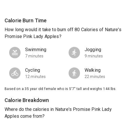
Calorie Burn Time
How long would it take to burn off 80 Calories of Nature's
Promise Pink Lady Apples?
Swimming
Jogging
7 minutes
9 minutes
Cycling
Walking
12 minutes
22 minutes
Based on a 35 year old female who is 5'7" tall and weighs 144 lbs.
Calorie Breakdown
Where do the calories in Nature's Promise Pink Lady
Apples come from?