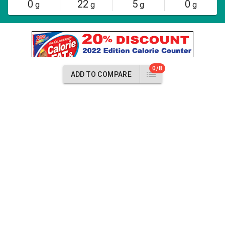
0
22
5
0
g
g
g
g
0/8
ADD TO COMPARE