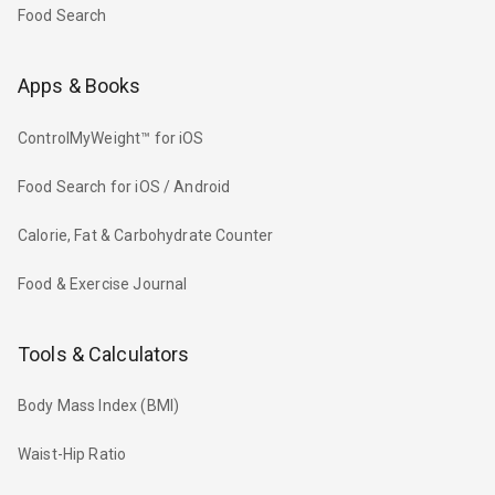
Food Search
Apps & Books
ControlMyWeight™ for iOS
Food Search for iOS / Android
Calorie, Fat & Carbohydrate Counter
Food & Exercise Journal
Tools & Calculators
Body Mass Index (BMI)
Waist-Hip Ratio