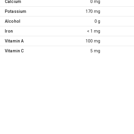
Calcium
0 mg
Potassium
170 mg
Alcohol
0 g
Iron
< 1 mg
Vitamin A
100 mg
Vitamin C
5 mg