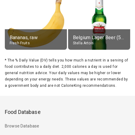
Bananas, raw
Belgium Lager Beer (5% alc.)
Fresh Fruits
Stella Artois
*
The % Daily Value (DV) tells you how much a nutrient in a serving of
food contributes to a daily diet. 2,000 calories a day is used for
general nutrition advice. Your daily values may be higher or lower
depending on your energy needs. These values are recommended by
a government body and are not CalorieKing recommendations.
Food Database
Browse Database