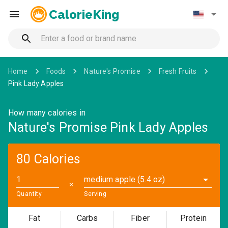
CalorieKing
Home
Foods
Nature's Promise
Fresh Fruits
Pink Lady Apples
How many calories in
Nature's Promise Pink Lady Apples
80 Calories
medium apple (5.4 oz)
✕
Quantity
Serving
Fat
Carbs
Fiber
Protein