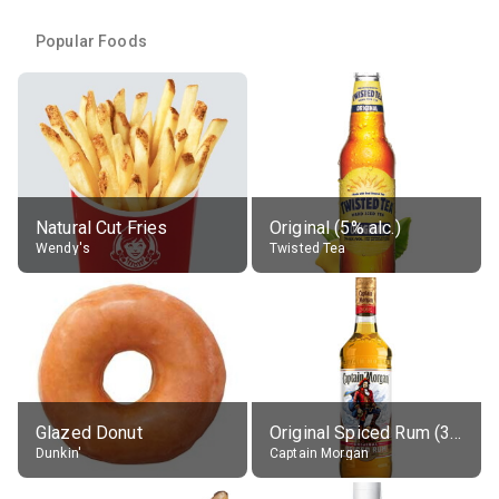
Popular Foods
Natural Cut Fries
Original (5% alc.)
Wendy's
Twisted Tea
Glazed Donut
Original Spiced Rum (35% alc.)
Dunkin'
Captain Morgan