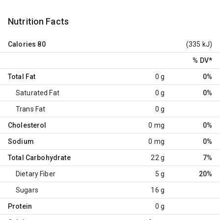
Nutrition Facts
Calories
80
(335 kJ)
% DV
*
Total Fat
0 g
0%
Saturated Fat
0 g
0%
Trans Fat
0 g
Cholesterol
0 mg
0%
Sodium
0 mg
0%
Total Carbohydrate
22 g
7%
Dietary Fiber
5 g
20%
Sugars
16 g
Protein
0 g