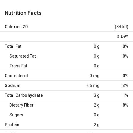
Nutrition Facts
Calories
20
(84 kJ)
% DV
*
Total Fat
0 g
0%
Saturated Fat
0 g
0%
Trans Fat
0 g
Cholesterol
0 mg
0%
Sodium
65 mg
3%
Total Carbohydrate
3 g
1%
Dietary Fiber
2 g
8%
Sugars
0 g
Protein
2 g