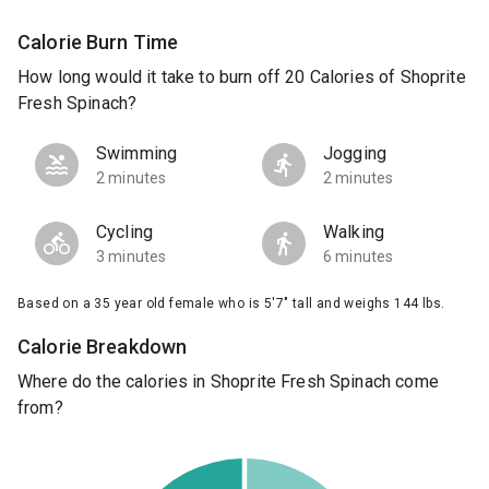
Calorie Burn Time
How long would it take to burn off 20 Calories of Shoprite
Fresh Spinach?
Swimming
Jogging
2 minutes
2 minutes
Cycling
Walking
3 minutes
6 minutes
Based on a 35 year old female who is 5'7" tall and weighs 144 lbs.
Calorie Breakdown
Where do the calories in Shoprite Fresh Spinach come
from?