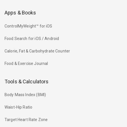
Apps & Books
ControlMyWeight™ for iOS
Food Search for iOS / Android
Calorie, Fat & Carbohydrate Counter
Food & Exercise Journal
Tools & Calculators
Body Mass Index (BMI)
Waist-Hip Ratio
Target Heart Rate Zone