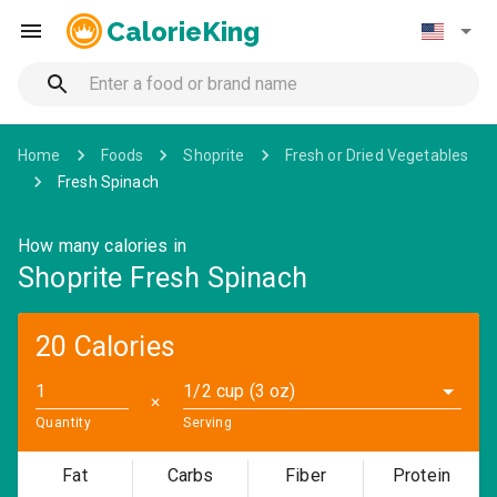
CalorieKing
Home
Foods
Shoprite
Fresh or Dried Vegetables
Fresh Spinach
How many calories in
Shoprite Fresh Spinach
20 Calories
1/2 cup (3 oz)
✕
Quantity
Serving
Fat
Carbs
Fiber
Protein