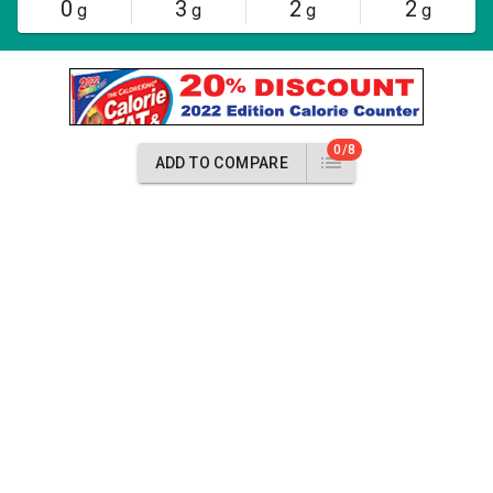
0
3
2
2
g
g
g
g
0/8
ADD TO COMPARE