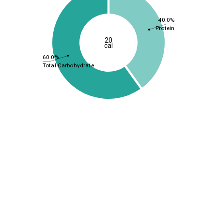
40.0%
Protein
20
cal
60.0%
Total Carbohydrate