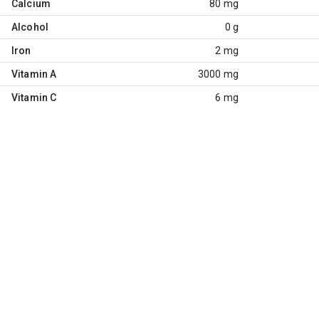
Calcium
80 mg
Alcohol
0 g
Iron
2 mg
Vitamin A
3000 mg
Vitamin C
6 mg