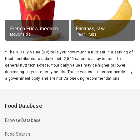
French Fries, medium
Bananas, raw
McDonald's
Fresh Fruits
*
The % Daily Value (DV) tells you how much a nutrient in a serving of
food contributes to a daily diet. 2,000 calories a day is used for
general nutrition advice. Your daily values may be higher or lower
depending on your energy needs. These values are recommended by
a government body and are not CalorieKing recommendations.
Food Database
Browse Database
Food Search