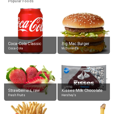
Popular Foods
Coca-Cola Classic
Big Mac Burger
Coca-Cola
McDonald's
Strawberries, raw
Kisses Milk Chocolate
Fresh Fruits
Hershey's