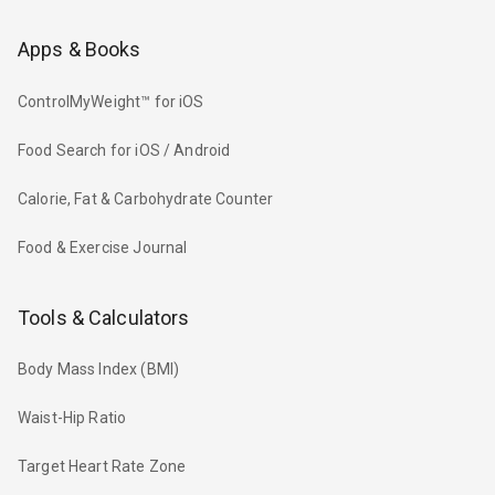
Apps & Books
ControlMyWeight™ for iOS
Food Search for iOS / Android
Calorie, Fat & Carbohydrate Counter
Food & Exercise Journal
Tools & Calculators
Body Mass Index (BMI)
Waist-Hip Ratio
Target Heart Rate Zone