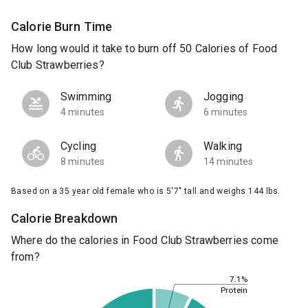
Calorie Burn Time
How long would it take to burn off 50 Calories of Food
Club Strawberries?
Swimming
Jogging
4 minutes
6 minutes
Cycling
Walking
8 minutes
14 minutes
Based on a 35 year old female who is 5'7" tall and weighs 144 lbs.
Calorie Breakdown
Where do the calories in Food Club Strawberries come
from?
7.1%
Protein