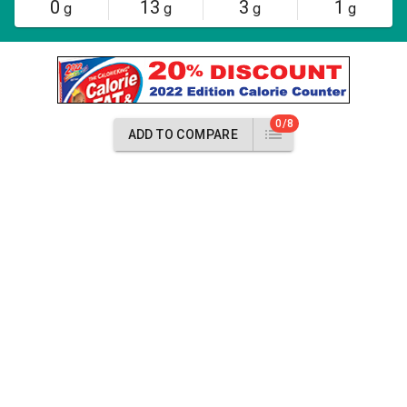
0
13
3
1
g
g
g
g
0/8
ADD TO COMPARE