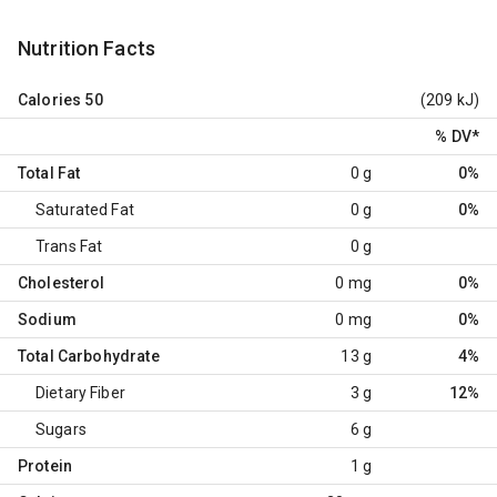
Nutrition Facts
Calories
50
(209 kJ)
% DV
*
Total Fat
0 g
0%
Saturated Fat
0 g
0%
Trans Fat
0 g
Cholesterol
0 mg
0%
Sodium
0 mg
0%
Total Carbohydrate
13 g
4%
Dietary Fiber
3 g
12%
Sugars
6 g
Protein
1 g