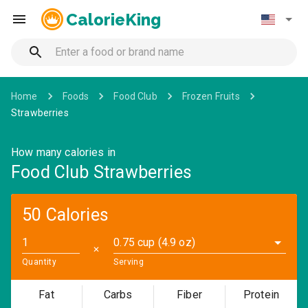
CalorieKing
Home
Foods
Food Club
Frozen Fruits
Strawberries
How many calories in
Food Club Strawberries
50 Calories
0.75 cup (4.9 oz)
✕
Quantity
Serving
Fat
Carbs
Fiber
Protein