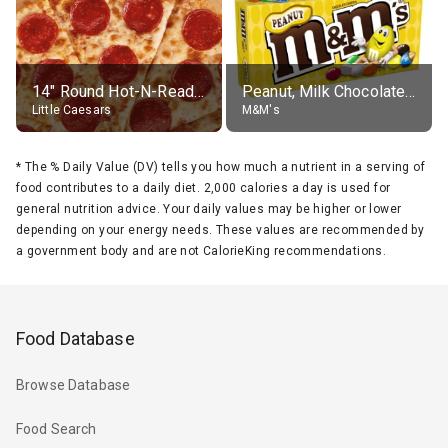
14" Round Hot-N-Ready Pepperoni Pizza
Peanut, Milk Chocolate Candies
Little Caesars
M&M's
*
The % Daily Value (DV) tells you how much a nutrient in a serving of
food contributes to a daily diet. 2,000 calories a day is used for
general nutrition advice. Your daily values may be higher or lower
depending on your energy needs. These values are recommended by
a government body and are not CalorieKing recommendations.
Food Database
Browse Database
Food Search