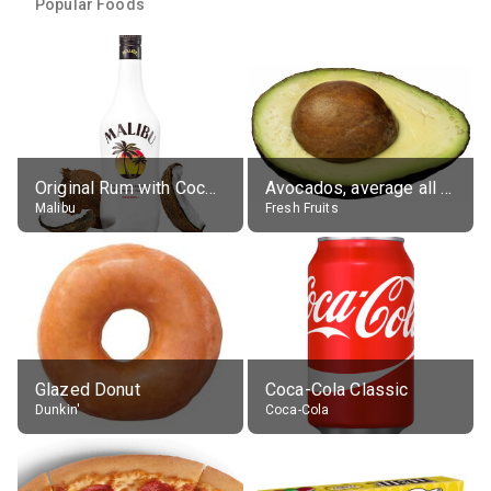
Popular Foods
Original Rum with Coconut Flavour (21% alc.)
Avocados, average all varieties, raw
Malibu
Fresh Fruits
Glazed Donut
Coca-Cola Classic
Dunkin'
Coca-Cola