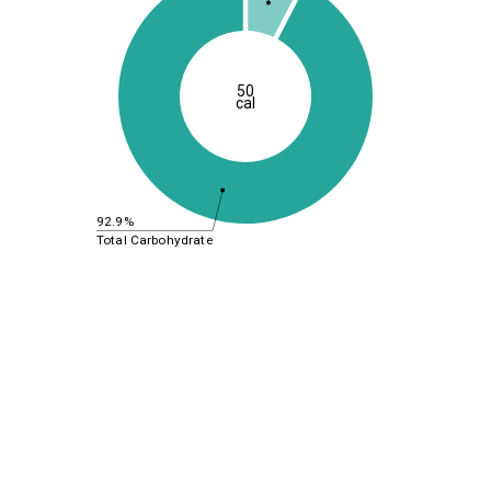
50
cal
92.9%
Total Carbohydrate