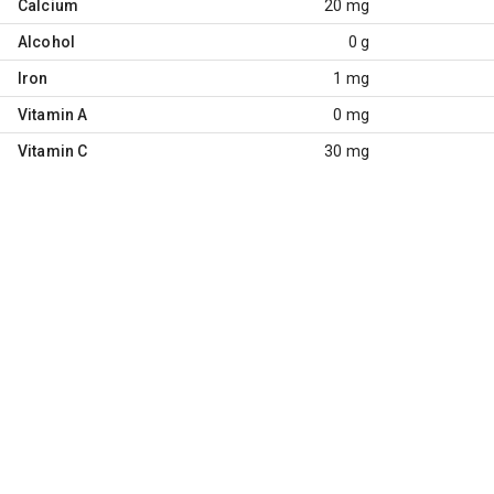
Calcium
20 mg
Alcohol
0 g
Iron
1 mg
Vitamin A
0 mg
Vitamin C
30 mg