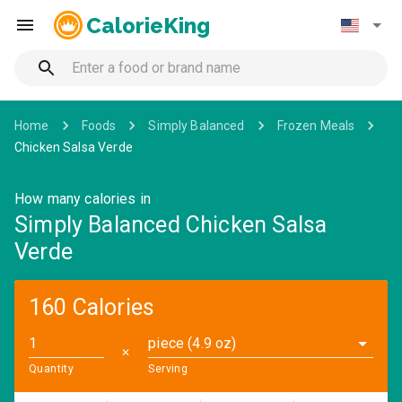
CalorieKing
Home
Foods
Simply Balanced
Frozen Meals
Chicken Salsa Verde
How many calories in
Simply Balanced Chicken Salsa
Verde
160 Calories
piece (4.9 oz)
✕
Quantity
Serving