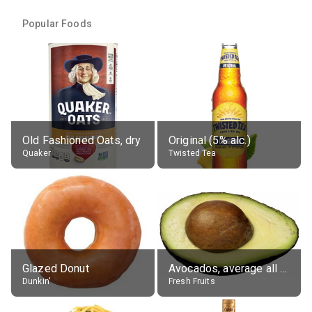
Popular Foods
Old Fashioned Oats, dry
Original (5% alc.)
Quaker
Twisted Tea
Glazed Donut
Avocados, average all varieties, raw
Dunkin'
Fresh Fruits