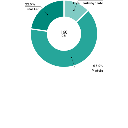
Total Carbohydrate
22.5%
Total Fat
160
cal
65.0%
Protein