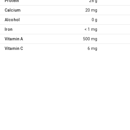
Protein
26 g
Calcium
20 mg
Alcohol
0 g
Iron
< 1 mg
Vitamin A
500 mg
Vitamin C
6 mg