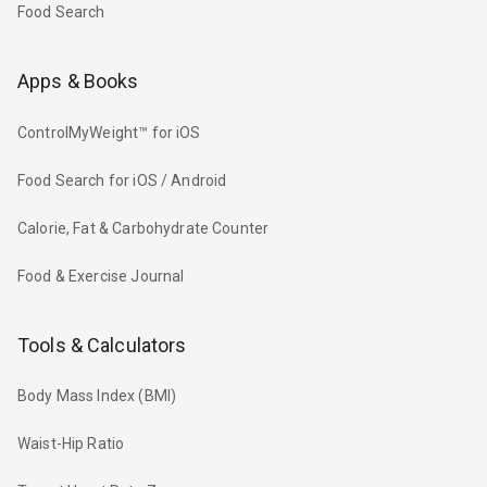
Food Search
Apps & Books
ControlMyWeight™ for iOS
Food Search for iOS / Android
Calorie, Fat & Carbohydrate Counter
Food & Exercise Journal
Tools & Calculators
Body Mass Index (BMI)
Waist-Hip Ratio