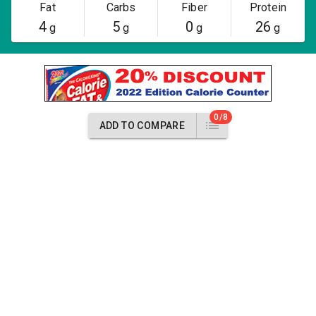
Fat
Carbs
Fiber
Protein
4
5
0
26
g
g
g
g
0/8
ADD TO COMPARE