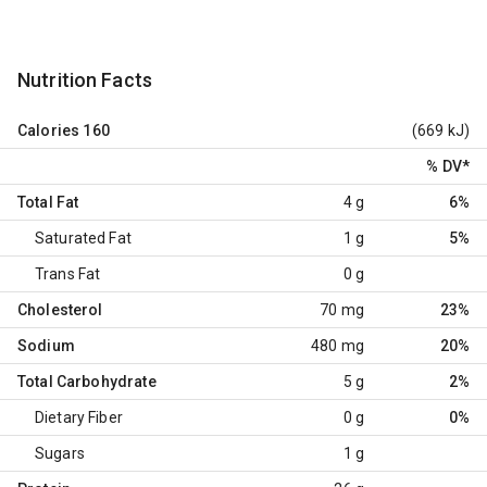
Nutrition Facts
Calories
160
(669 kJ)
% DV
*
Total Fat
4 g
6%
Saturated Fat
1 g
5%
Trans Fat
0 g
Cholesterol
70 mg
23%
Sodium
480 mg
20%
Total Carbohydrate
5 g
2%
Dietary Fiber
0 g
0%
Sugars
1 g