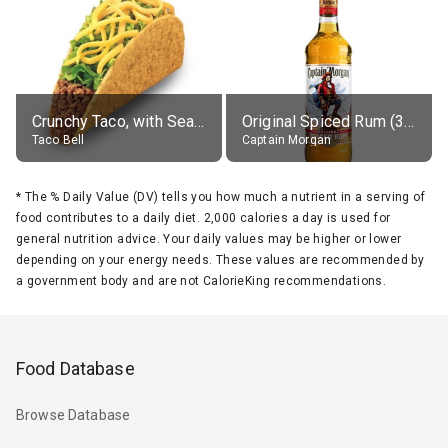
Crunchy Taco, with Seasoned Beef
Original Spiced Rum (35% alc.)
Taco Bell
Captain Morgan
*
The % Daily Value (DV) tells you how much a nutrient in a serving of
food contributes to a daily diet. 2,000 calories a day is used for
general nutrition advice. Your daily values may be higher or lower
depending on your energy needs. These values are recommended by
a government body and are not CalorieKing recommendations.
Food Database
Browse Database