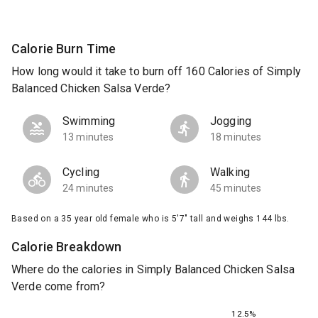
Calorie Burn Time
How long would it take to burn off 160 Calories of Simply
Balanced Chicken Salsa Verde?
Swimming
Jogging
13 minutes
18 minutes
Cycling
Walking
24 minutes
45 minutes
Based on a 35 year old female who is 5'7" tall and weighs 144 lbs.
Calorie Breakdown
Where do the calories in Simply Balanced Chicken Salsa
Verde come from?
12.5%